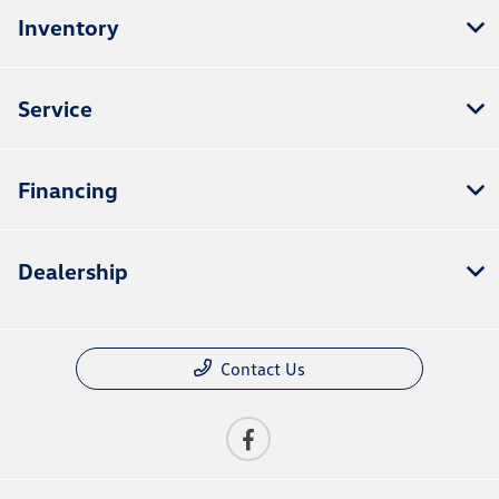
Inventory
Service
Financing
Dealership
Contact Us