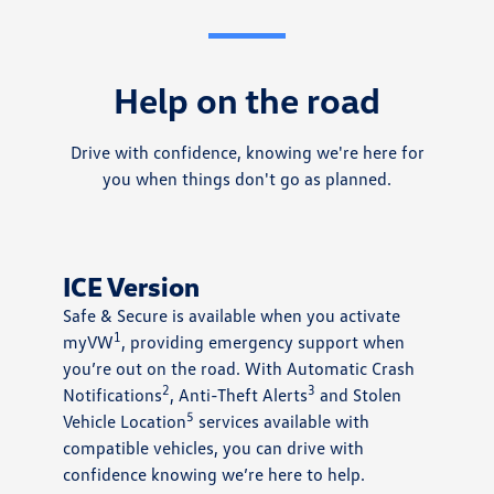
Help on the road
Drive with confidence, knowing we're here for
you when things don't go as planned.
ICE Version
Safe & Secure is available when you activate
1
myVW
, providing emergency support when
you’re out on the road. With Automatic Crash
2
3
Notifications
, Anti-Theft Alerts
and Stolen
5
Vehicle Location
services available with
compatible vehicles, you can drive with
confidence knowing we’re here to help.