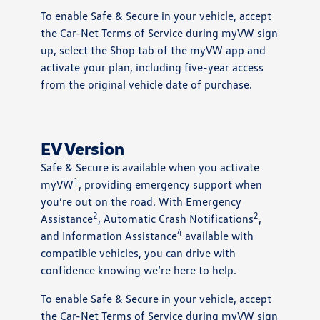
To enable Safe & Secure in your vehicle, accept
the Car-Net Terms of Service during myVW sign
up, select the Shop tab of the myVW app and
activate your plan, including five-year access
from the original vehicle date of purchase.
EV Version
Safe & Secure is available when you activate
1
myVW
, providing emergency support when
you’re out on the road. With Emergency
2
2
Assistance
, Automatic Crash Notifications
,
4
and Information Assistance
available with
compatible vehicles, you can drive with
confidence knowing we’re here to help.
To enable Safe & Secure in your vehicle, accept
the Car-Net Terms of Service during myVW sign