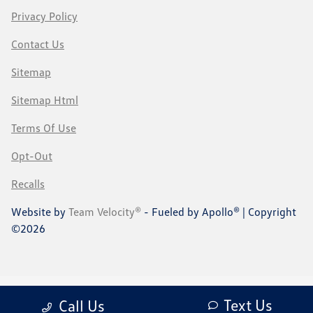
Privacy Policy
Contact Us
Sitemap
Sitemap Html
Terms Of Use
Opt-Out
Recalls
Website by
Team Velocity®
- Fueled by Apollo® | Copyright
©2026
Text Us
Call Us