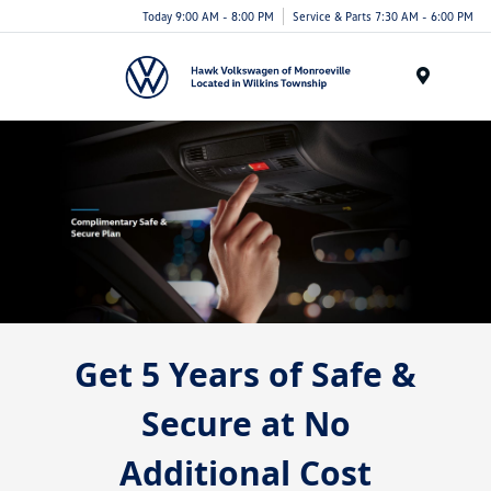
Today 9:00 AM - 8:00 PM
Service & Parts 7:30 AM - 6:00 PM
Menu
Get 5 Years of Safe &
Secure at No
Additional Cost