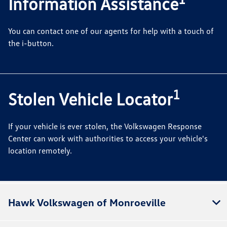
Information Assistance
You can contact one of our agents for help with a touch of
the i-button.
1
Stolen Vehicle Locator
If your vehicle is ever stolen, the Volkswagen Response
Center can work with authorities to access your vehicle's
location remotely.
Hawk Volkswagen of Monroeville