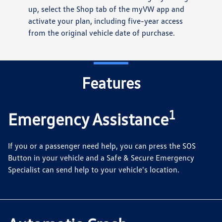
up, select the Shop tab of the myVW app and
activate your plan, including five-year access
from the original vehicle date of purchase.
Features
1
Emergency Assistance
If you or a passenger need help, you can press the SOS
Button in your vehicle and a Safe & Secure Emergency
Specialist can send help to your vehicle's location.