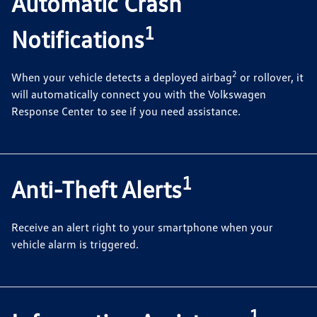
Automatic Crash
1
Notifications
2
When your vehicle detects a deployed airbag
or rollover, it
will automatically connect you with the Volkswagen
Response Center to see if you need assistance.
1
Anti-Theft Alerts
Receive an alert right to your smartphone when your
vehicle alarm is triggered.
1