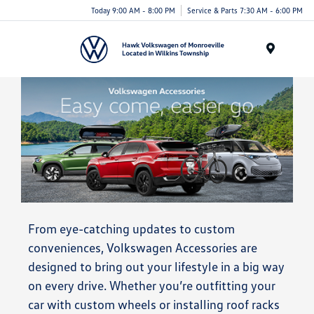
Today 9:00 AM - 8:00 PM
Service & Parts 7:30 AM - 6:00 PM
Menu
From eye-catching updates to custom
conveniences, Volkswagen Accessories are
designed to bring out your lifestyle in a big way
on every drive. Whether you’re outfitting your
car with custom wheels or installing roof racks