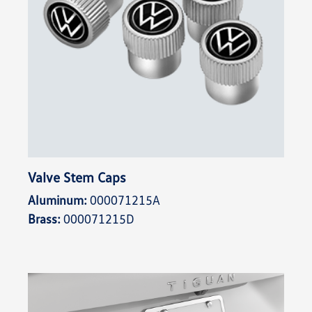
Valve Stem Caps
Aluminum:
000071215A
Brass:
000071215D