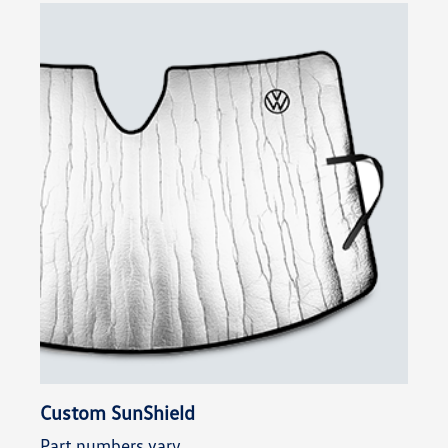
Custom SunShield
Part numbers vary