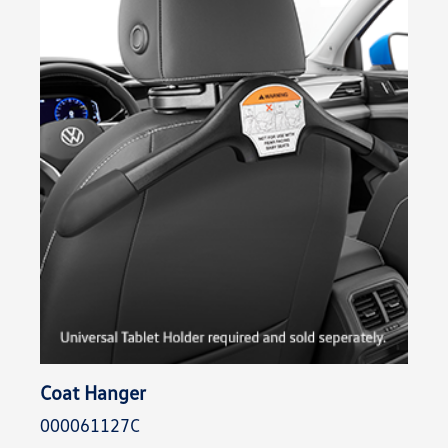
Coat Hanger
000061127C