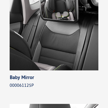
Baby Mirror
000061125P