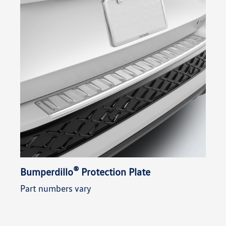
®
Bumperdillo
Protection Plate
Part numbers vary