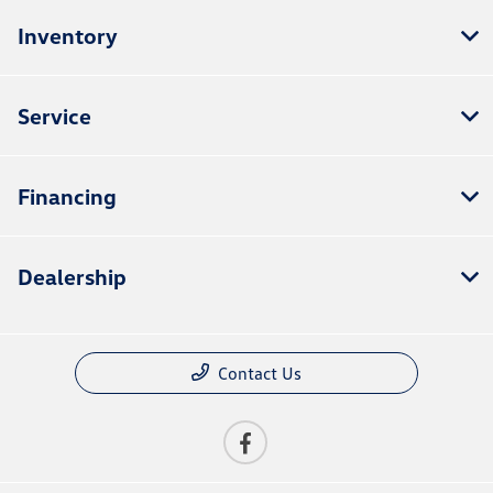
Inventory
Service
Financing
Dealership
Contact Us