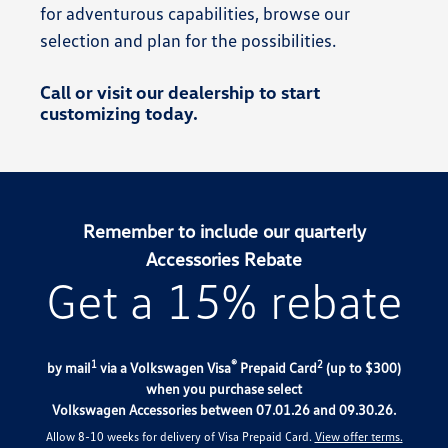
for adventurous capabilities, browse our
selection and plan for the possibilities.
Call or visit our dealership to start
customizing today.
Remember to include our quarterly
Accessories Rebate
Get a 15% rebate
1
®
2
by mail
via a Volkswagen Visa
Prepaid Card
(up to $300)
when you purchase select
Volkswagen Accessories between 07.01.26 and 09.30.26.
Allow 8-10 weeks for delivery of Visa Prepaid Card.
View offer terms.