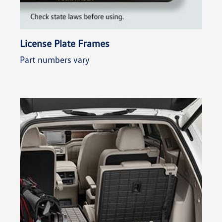
License Plate Frames
Part numbers vary