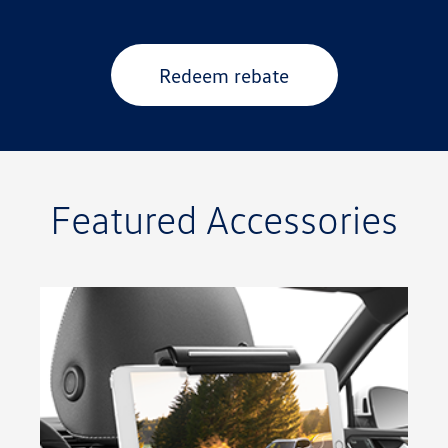
Redeem rebate
Featured Accessories