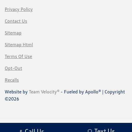
Privacy Policy
Contact Us
Sitemap
Sitemap Html
Terms Of Use
Opt-Out
Recalls
Website by
Team Velocity®
- Fueled by Apollo® | Copyright
©2026
Text Us
Call Us