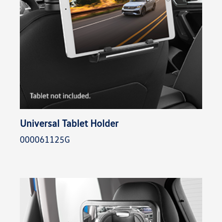
Universal Tablet Holder
000061125G