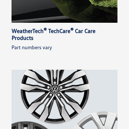
®
®
WeatherTech
TechCare
Car Care
Products
Part numbers vary