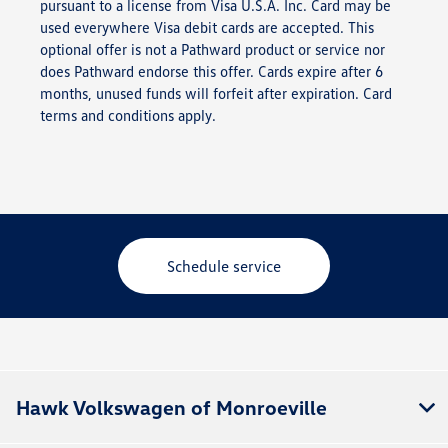
pursuant to a license from Visa U.S.A. Inc. Card may be
used everywhere Visa debit cards are accepted. This
optional offer is not a Pathward product or service nor
does Pathward endorse this offer. Cards expire after 6
months, unused funds will forfeit after expiration. Card
terms and conditions apply.
Schedule service
Hawk Volkswagen of Monroeville