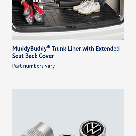
®
MuddyBuddy
Trunk Liner with Extended
Seat Back Cover
Part numbers vary