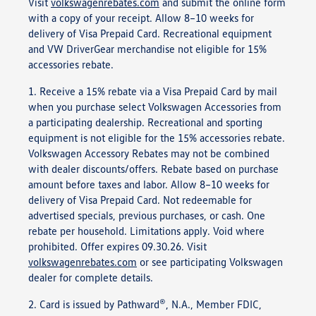
Visit
volkswagenrebates.com
and submit the online form
with a copy of your receipt. Allow 8–10 weeks for
delivery of Visa Prepaid Card. Recreational equipment
and VW DriverGear merchandise not eligible for 15%
accessories rebate.
1. Receive a 15% rebate via a Visa Prepaid Card by mail
when you purchase select Volkswagen Accessories from
a participating dealership. Recreational and sporting
equipment is not eligible for the 15% accessories rebate.
Volkswagen Accessory Rebates may not be combined
with dealer discounts/offers. Rebate based on purchase
amount before taxes and labor. Allow 8–10 weeks for
delivery of Visa Prepaid Card. Not redeemable for
advertised specials, previous purchases, or cash. One
rebate per household. Limitations apply. Void where
prohibited. Offer expires 09.30.26. Visit
volkswagenrebates.com
or see participating Volkswagen
dealer for complete details.
®
2. Card is issued by Pathward
, N.A., Member FDIC,