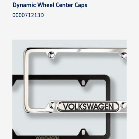
Dynamic Wheel Center Caps
000071213D