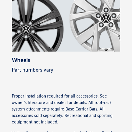
Wheels
Part numbers vary
Proper installation required for all accessories. See
owner's literature and dealer for details. All roof-rack
system attachments require Base Carrier Bars. All
accessories sold separately. Recreational and sporting
equipment not included.