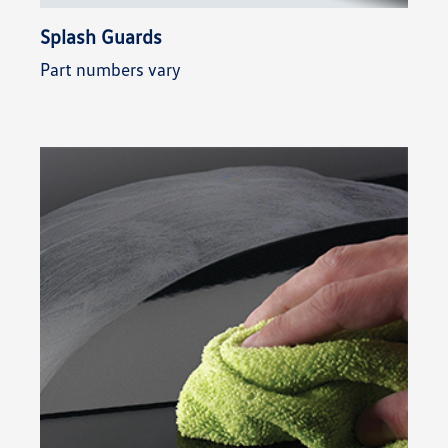
Splash Guards
Part numbers vary