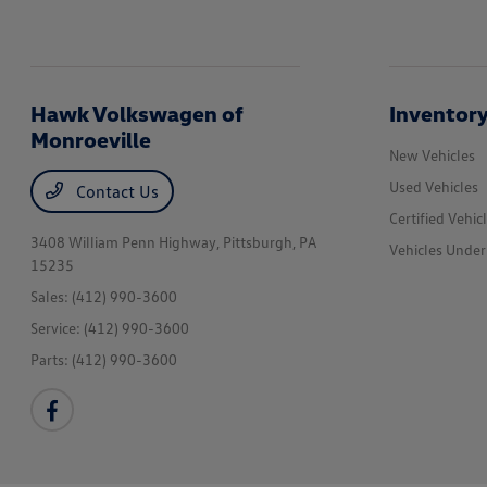
Hawk Volkswagen of
Inventor
Monroeville
New Vehicles
Used Vehicles
Contact Us
Certified Vehic
3408 William Penn Highway,
Pittsburgh, PA
Vehicles Unde
15235
Sales:
(412) 990-3600
Service:
(412) 990-3600
Parts:
(412) 990-3600