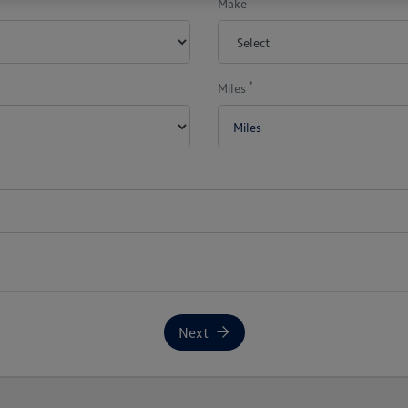
Make
*
Miles
Next