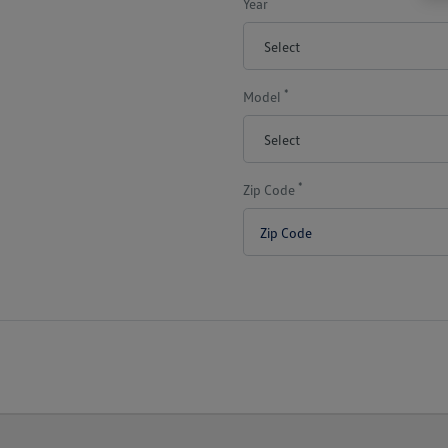
Year
*
Model
*
Zip Code