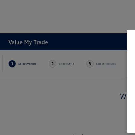
Value My Trade
1
2
3
4
Select Vehicle
Select Style
Select Features
Whic
*