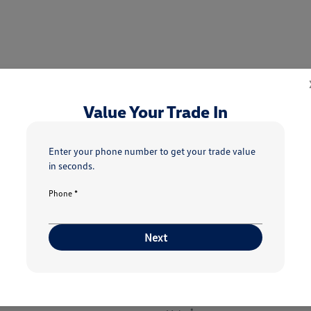
Value Your Trade In
5
6
7
Condition
Your Upgrade
Send Trade Value
Inspection
Enter your phone number to get your trade value
in seconds.
Phone *
h vehicle are you interested in trading or sel
Next
Choose my car
I know my VIN
*