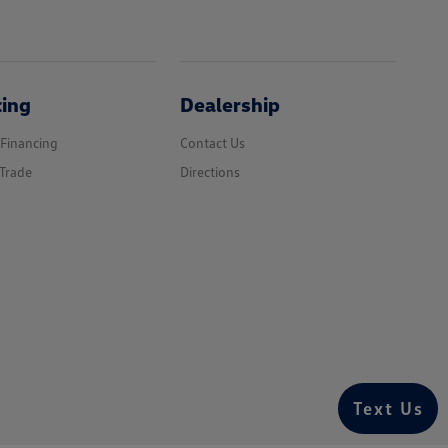
cing
Dealership
 Financing
Contact Us
Trade
Directions
Text Us