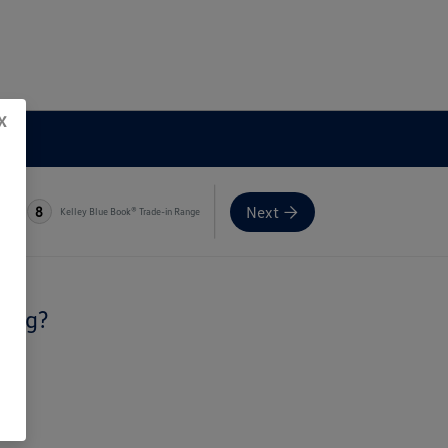
x
Next
8
Kelley Blue Book® Trade-in Range
ling?