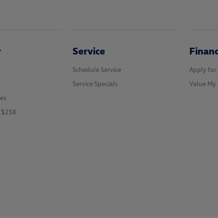
y
Service
Finan
Schedule Service
Apply for
Service Specials
Value My 
les
r $25K