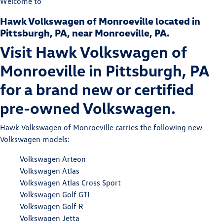
Welcome to
Hawk Volkswagen of Monroeville located in
Pittsburgh, PA, near Monroeville, PA.
Visit Hawk Volkswagen of
Monroeville in Pittsburgh, PA
for a brand new or certified
pre-owned Volkswagen.
Hawk Volkswagen of Monroeville carries the following new
Volkswagen models:
Volkswagen Arteon
Volkswagen Atlas
Volkswagen Atlas Cross Sport
Volkswagen Golf GTI
Volkswagen Golf R
Volkswagen Jetta