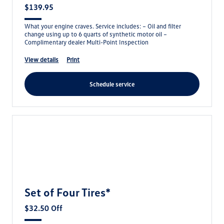
$139.95
What your engine craves. Service includes: – Oil and filter
change using up to 6 quarts of synthetic motor oil –
Complimentary dealer Multi-Point Inspection
view details
print
schedule service
Set of Four Tires*
$32.50 Off