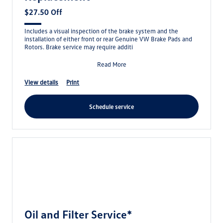
$27.50 Off
Includes a visual inspection of the brake system and the
installation of either front or rear Genuine VW Brake Pads and
Rotors. Brake service may require additi
Read More
view details
print
schedule service
Oil and Filter Service*