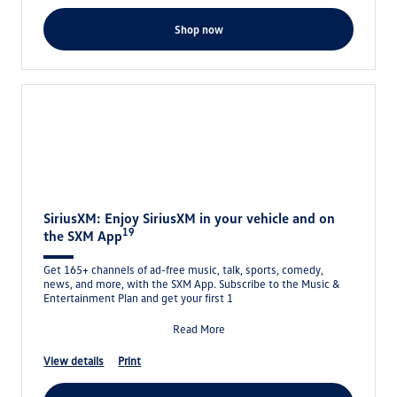
shop now
SiriusXM: Enjoy SiriusXM in your vehicle and on
19
the SXM App
Get 165+ channels of ad-free music, talk, sports, comedy,
news, and more, with the SXM App. Subscribe to the Music &
Entertainment Plan and get your first 1
Read More
view details
print