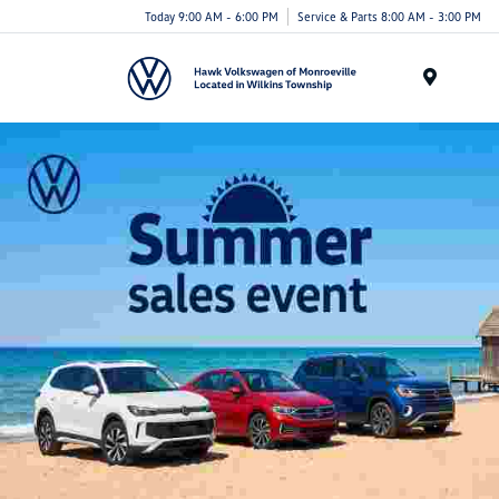
Today 9:00 AM - 6:00 PM
Service & Parts 8:00 AM - 3:00 PM
Menu