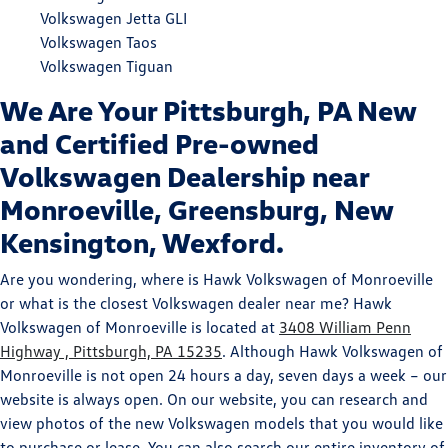
Volkswagen Jetta GLI
Volkswagen Taos
Volkswagen Tiguan
We Are Your Pittsburgh, PA New
and Certified Pre-owned
Volkswagen Dealership near
Monroeville, Greensburg, New
Kensington, Wexford.
Are you wondering, where is Hawk Volkswagen of Monroeville
or what is the closest Volkswagen dealer near me? Hawk
Volkswagen of Monroeville is located at
3408 William Penn
Highway , Pittsburgh, PA 15235
. Although Hawk Volkswagen of
Monroeville is not open 24 hours a day, seven days a week – our
website is always open. On our website, you can research and
view photos of the new Volkswagen models that you would like
to purchase or lease. You can also search our entire inventory of