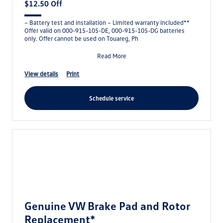
$12.50 Off
– Battery test and installation – Limited warranty included**
Offer valid on 000-915-105-DE, 000-915-105-DG batteries
only. Offer cannot be used on Touareg, Ph
Read More
view details
print
schedule service
Genuine VW Brake Pad and Rotor
Replacement*