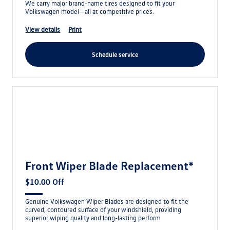
We carry major brand-name tires designed to fit your
Volkswagen model—all at competitive prices.
view details
print
schedule service
Front Wiper Blade Replacement*
$10.00 Off
Genuine Volkswagen Wiper Blades are designed to fit the
curved, contoured surface of your windshield, providing
superior wiping quality and long-lasting perform