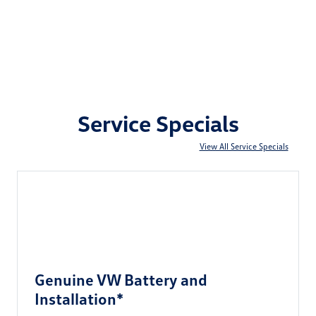
Service Specials
View All Service Specials
Genuine VW Battery and
Installation*