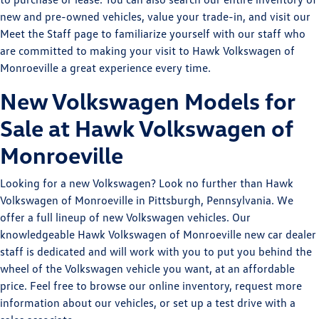
new and pre-owned vehicles, value your trade-in, and visit our
Meet the Staff page to familiarize yourself with our staff who
are committed to making your visit to Hawk Volkswagen of
Monroeville a great experience every time.
New Volkswagen Models for
Sale at Hawk Volkswagen of
Monroeville
Looking for a new Volkswagen? Look no further than Hawk
Volkswagen of Monroeville in Pittsburgh, Pennsylvania. We
offer a full lineup of new Volkswagen vehicles. Our
knowledgeable Hawk Volkswagen of Monroeville new car dealer
staff is dedicated and will work with you to put you behind the
wheel of the Volkswagen vehicle you want, at an affordable
price. Feel free to browse our online inventory, request more
information about our vehicles, or set up a test drive with a