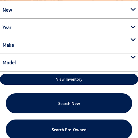
New
Year
Make
Model
View Inventory
Search New
Search Pre-Owned