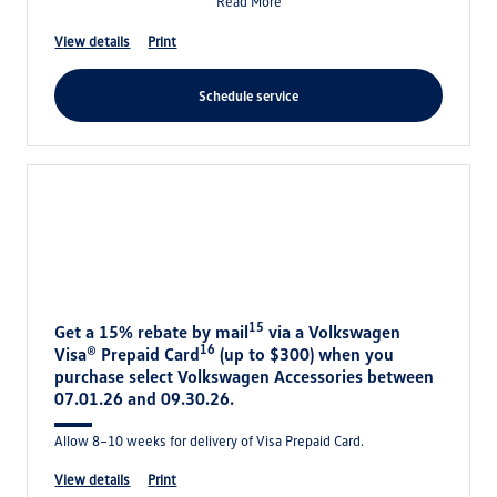
Read More
view details
print
schedule service
15
Get a 15% rebate by mail
via a Volkswagen
16
Visa® Prepaid Card
(up to $300) when you
purchase select Volkswagen Accessories between
07.01.26 and 09.30.26.
Allow 8–10 weeks for delivery of Visa Prepaid Card.
view details
print