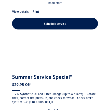
Read More
view details
print
schedule service
Summer Service Special*
$29.95 Off
– VW Synthetic Oil and Filter Change (up to 6 quarts) – Rotate
tires, correct tire pressure, and check for wear – Check brake
system, C.V. joint boots, ball jo