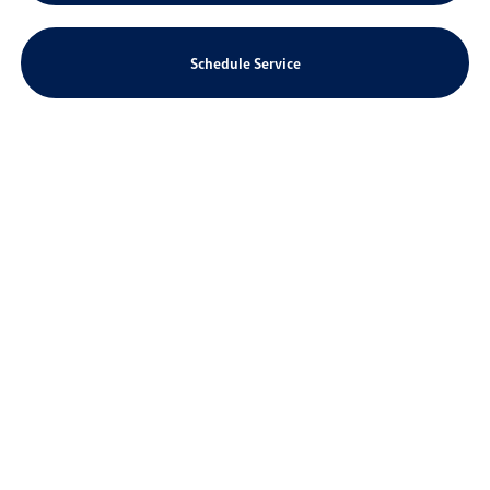
Schedule Service