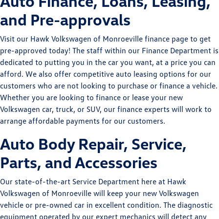
Auto Finance, Loans, Leasing,
and Pre-approvals
Visit our Hawk Volkswagen of Monroeville finance page to get
pre-approved today! The staff within our Finance Department is
dedicated to putting you in the car you want, at a price you can
afford. We also offer competitive auto leasing options for our
customers who are not looking to purchase or finance a vehicle.
Whether you are looking to finance or lease your new
Volkswagen car, truck, or SUV, our finance experts will work to
arrange affordable payments for our customers.
Auto Body Repair, Service,
Parts, and Accessories
Our state-of-the-art Service Department here at Hawk
Volkswagen of Monroeville will keep your new Volkswagen
vehicle or pre-owned car in excellent condition. The diagnostic
equipment operated by our expert mechanics will detect any