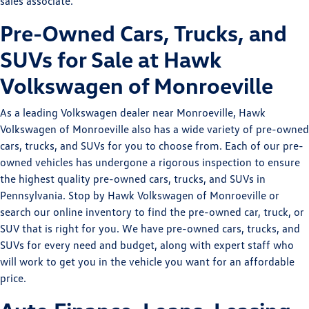
sales associate.
Pre-Owned Cars, Trucks, and
SUVs for Sale at Hawk
Volkswagen of Monroeville
As a leading Volkswagen dealer near Monroeville, Hawk
Volkswagen of Monroeville also has a wide variety of pre-owned
cars, trucks, and SUVs for you to choose from. Each of our pre-
owned vehicles has undergone a rigorous inspection to ensure
the highest quality pre-owned cars, trucks, and SUVs in
Pennsylvania. Stop by Hawk Volkswagen of Monroeville or
search our online inventory to find the pre-owned car, truck, or
SUV that is right for you. We have pre-owned cars, trucks, and
SUVs for every need and budget, along with expert staff who
will work to get you in the vehicle you want for an affordable
price.