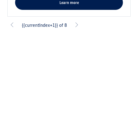
learn more
{{currentIndex+1}} of 8