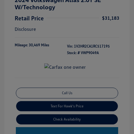
W/Technology
Retail Price
$31,183
Disclosure
Mileage: 30,469 Miles
Vin:
1V2HR2CA1RC517195
Stock: #
VWP9049A
Call Us
Text For Hawk's Price
Check Availability