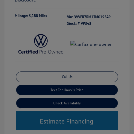
Mileage: 5,188 Miles
Vin:
3VVFR7RM1TM019349
Stock: #
VP343
Call Us
Text For Hawk's Price
Check Availability
Estimate Financing