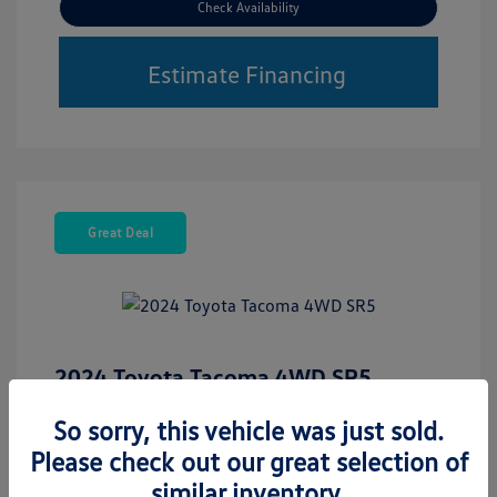
Check Availability
Estimate Financing
Great Deal
2024 Toyota Tacoma 4WD SR5
Retail Price
$35,423
So sorry, this vehicle was just sold.
Please check out our great selection of
Disclosure
similar inventory.