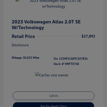
2023 Volkswagen Atlas 2.0T SE
W/Technology
Retail Price
$27,892
Disclosure
Mileage: 30,023 Miles
Vin:
1V2HP2CAXPC507834
Stock: #
VWP7075B
Call Us
Text For Hawk's Price