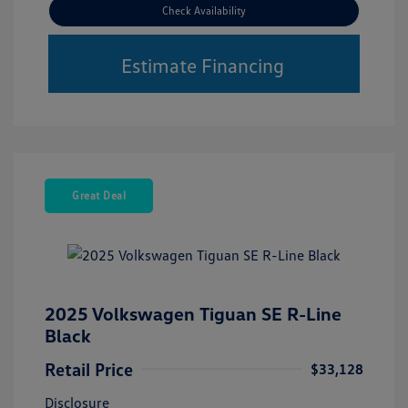
Check Availability
Estimate Financing
Great Deal
2025 Volkswagen Tiguan SE R-Line
Black
Retail Price
$33,128
Disclosure