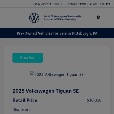
Today 9:00 AM - 8:00 PM
Service & Parts 7:30 AM - 5:00 PM
Menu
Pre-Owned Vehicles for Sale in Pittsburgh, PA
Great Deal
2025 Volkswagen Tiguan SE
Retail Price
$30,318
Disclosure