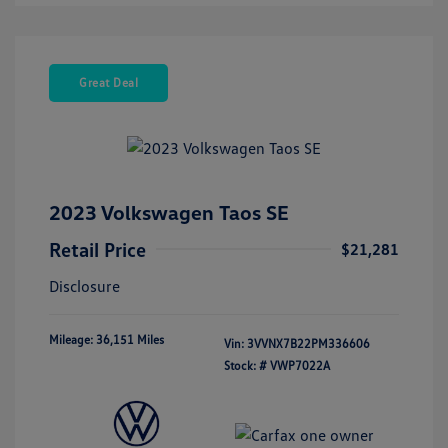
Great Deal
2023 Volkswagen Taos SE
Retail Price
$21,281
Disclosure
Mileage: 36,151 Miles
Vin:
3VVNX7B22PM336606
Stock: #
VWP7022A