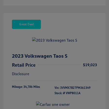
Great Deal
2023 Volkswagen Taos S
Retail Price
$19,023
Disclosure
Mileage: 34,786 Miles
Vin:
3VVMX7B27PM361349
Stock: #
VWP8011A