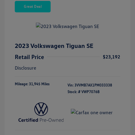
Great Deal
2023 Volkswagen Tiguan SE
Retail Price
$23,192
Disclosure
Mileage: 31,945 Miles
Vin:
3VVMB7AX1PM033338
Stock: #
VWP7076B