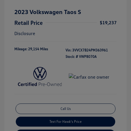
2023 Volkswagen Taos S
Retail Price
$19,237
Disclosure
Mileage: 29,154 Miles
Vin:
3VVCX7B24PM363961
Stock: #
VWP8070A
Call Us
Text For Hawk's Price