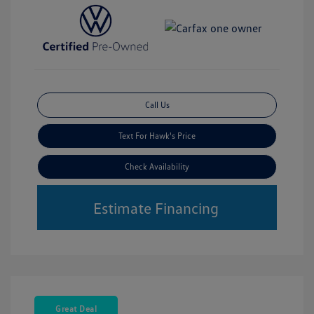
Call Us
Text For Hawk's Price
Check Availability
Estimate Financing
Great Deal