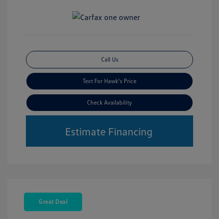
Call Us
Text For Hawk's Price
Check Availability
Estimate Financing
Great Deal