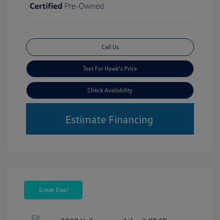
Call Us
Text For Hawk's Price
Check Availability
Estimate Financing
Great Deal