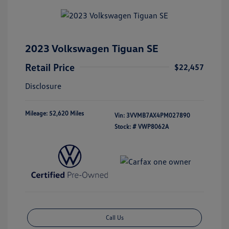
2023 Volkswagen Tiguan SE
Retail Price
$22,457
Disclosure
Mileage: 52,620 Miles
Vin:
3VVMB7AX4PM027890
Stock: #
VWP8062A
Call Us