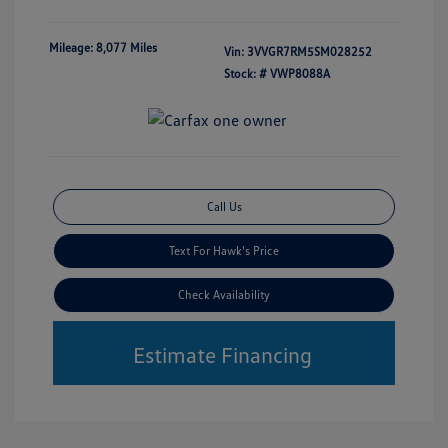
Mileage: 8,077 Miles
Vin:
3VVGR7RM5SM028252
Stock: #
VWP8088A
Call Us
Text For Hawk's Price
Check Availability
Estimate Financing