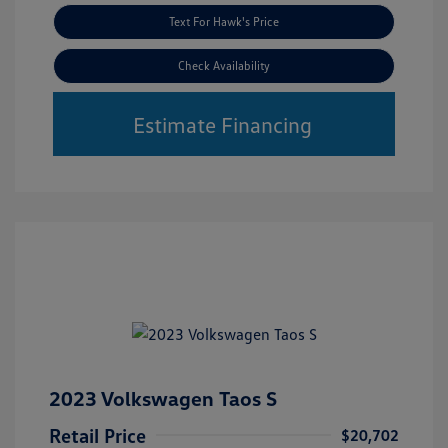
Text For Hawk's Price
Check Availability
Estimate Financing
2023 Volkswagen Taos S
Retail Price
$20,702