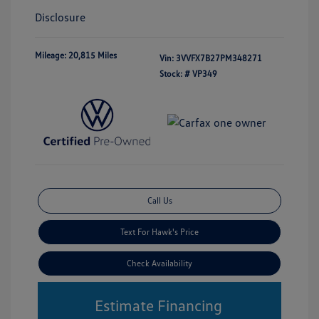
Disclosure
Mileage: 20,815 Miles
Vin:
3VVFX7B27PM348271
Stock: #
VP349
Call Us
Text For Hawk's Price
Check Availability
Estimate Financing