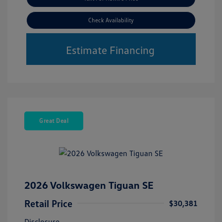
Check Availability
Estimate Financing
Great Deal
2026 Volkswagen Tiguan SE
Retail Price
$30,381
Disclosure