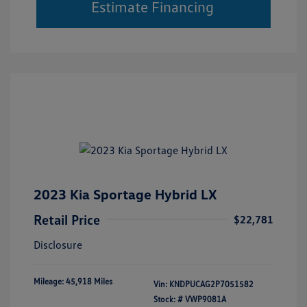
Estimate Financing
2023 Kia Sportage Hybrid LX
Retail Price
$22,781
Disclosure
Mileage: 45,918 Miles
Vin:
KNDPUCAG2P7051582
Stock: #
VWP9081A