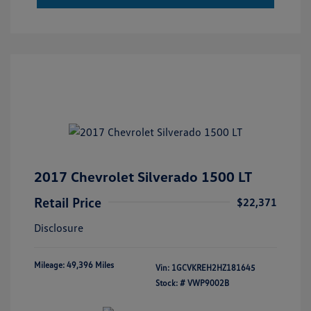
2017 Chevrolet Silverado 1500 LT
Retail Price
$22,371
Disclosure
Mileage: 49,396 Miles
Vin:
1GCVKREH2HZ181645
Stock: #
VWP9002B