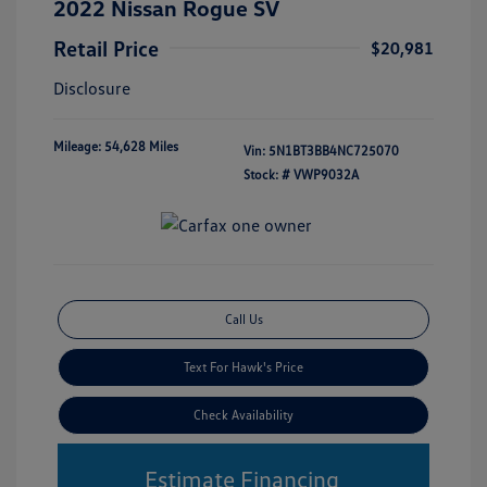
2022 Nissan Rogue SV
Retail Price
$20,981
Disclosure
Mileage: 54,628 Miles
Vin:
5N1BT3BB4NC725070
Stock: #
VWP9032A
Call Us
Text For Hawk's Price
Check Availability
Estimate Financing