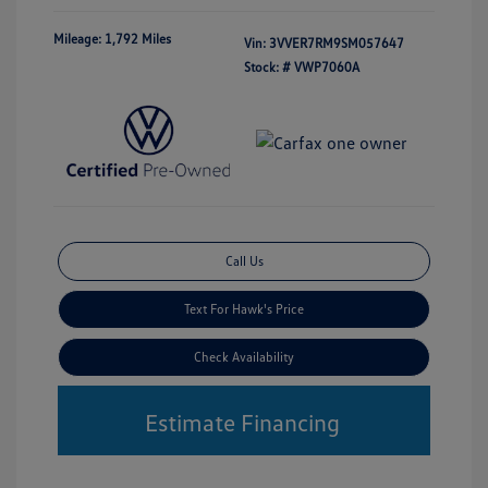
Mileage: 1,792 Miles
Vin:
3VVER7RM9SM057647
Stock: #
VWP7060A
Call Us
Text For Hawk's Price
Check Availability
Estimate Financing