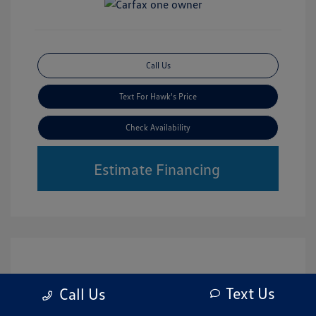
Call Us
Text For Hawk's Price
Check Availability
Estimate Financing
Text Us
Call Us