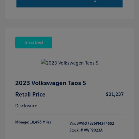
Great Deal
2023 Volkswagen Taos S
Retail Price
$21,237
Disclosure
Mileage: 18,496 Miles
Vin:
3VVFX7B26PM344552
Stock: #
VWP9023A