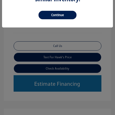
Mileage: 30,356 Miles
Vin:
3TMLB5JN2RM031856
Stock: #
VWP7042B
Continue
Call Us
Text For Hawk's Price
Check Availability
Estimate Financing