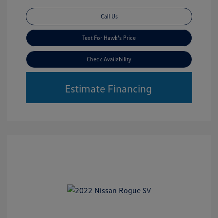
Call Us
Text For Hawk's Price
Check Availability
Estimate Financing