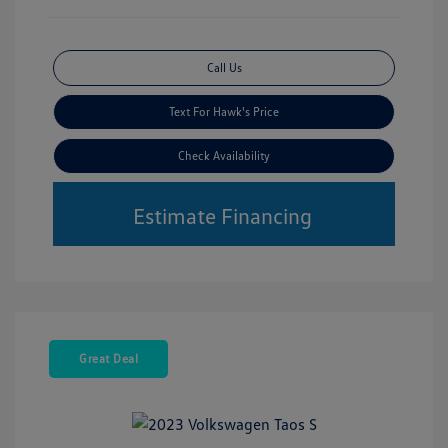
Call Us
Text For Hawk's Price
Check Availability
Estimate Financing
Great Deal