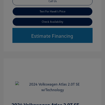
Call Us
Text For Hawk's Price
Check Availability
Estimate Financing
2024 Volkswagen Atlas 2.0T SE