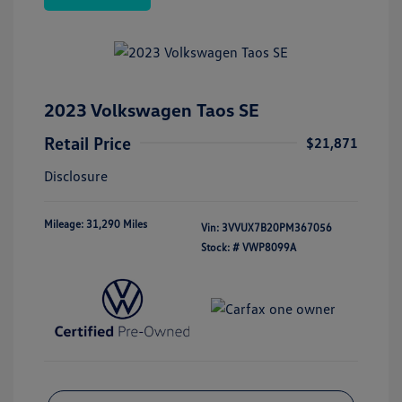
2023 Volkswagen Taos SE
Retail Price
$21,871
Disclosure
Mileage: 31,290 Miles
Vin:
3VVUX7B20PM367056
Stock: #
VWP8099A