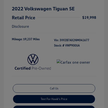
2022 Volkswagen Tiguan SE
Retail Price
$19,998
Disclosure
Mileage: 59,237 Miles
Vin:
3VV2B7AX2NM041677
Stock: #
VWP9005A
Call Us
Text For Hawk's Price