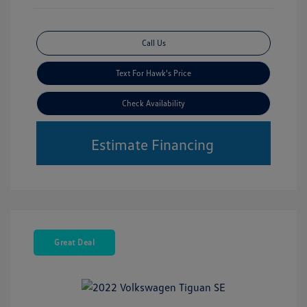
Call Us
Text For Hawk's Price
Check Availability
Estimate Financing
Great Deal