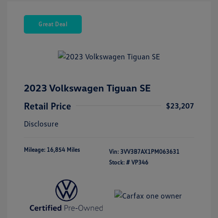
Great Deal
2023 Volkswagen Tiguan SE
Retail Price
$23,207
Disclosure
Mileage: 16,854 Miles
Vin:
3VV3B7AX1PM063631
Stock: #
VP346