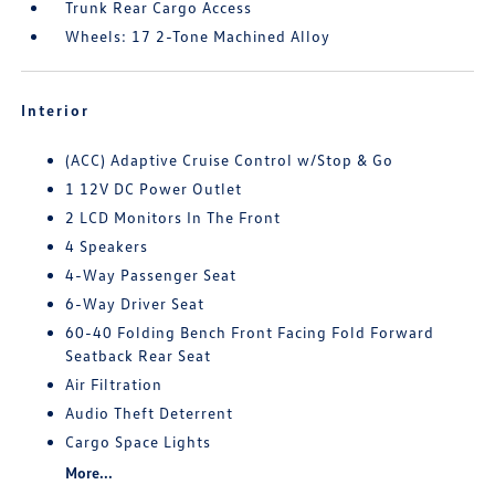
Trunk Rear Cargo Access
Wheels: 17 2-Tone Machined Alloy
Interior
(ACC) Adaptive Cruise Control w/Stop & Go
1 12V DC Power Outlet
2 LCD Monitors In The Front
4 Speakers
4-Way Passenger Seat
6-Way Driver Seat
60-40 Folding Bench Front Facing Fold Forward
Seatback Rear Seat
Air Filtration
Audio Theft Deterrent
Cargo Space Lights
More...