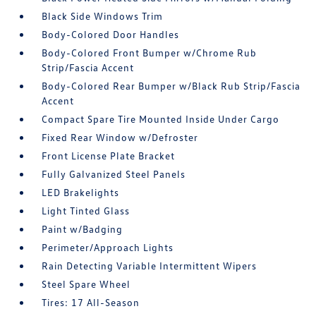
Black Side Windows Trim
Body-Colored Door Handles
Body-Colored Front Bumper w/Chrome Rub
Strip/Fascia Accent
Body-Colored Rear Bumper w/Black Rub Strip/Fascia
Accent
Compact Spare Tire Mounted Inside Under Cargo
Fixed Rear Window w/Defroster
Front License Plate Bracket
Fully Galvanized Steel Panels
LED Brakelights
Light Tinted Glass
Paint w/Badging
Perimeter/Approach Lights
Rain Detecting Variable Intermittent Wipers
Steel Spare Wheel
Tires: 17 All-Season