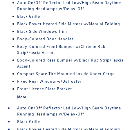
Auto On/Off Reflector Led Low/High Beam Daytime
Running Headlamps w/Delay-Off
Black Grille
Black Power Heated Side Mirrors w/Manual Folding
Black Side Windows Trim
Body-Colored Door Handles
Body-Colored Front Bumper w/Chrome Rub
Strip/Fascia Accent
Body-Colored Rear Bumper w/Black Rub Strip/Fascia
Accent
Compact Spare Tire Mounted Inside Under Cargo
Fixed Rear Window w/Defroster
Front License Plate Bracket
More...
Auto On/Off Reflector Led Low/High Beam Daytime
Running Headlamps w/Delay-Off
Black Grille
Black Power Heated Side Mirrors w/Manual Folding