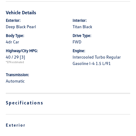
Vehicle Details
Exterior:
Interior:
Deep Black Pearl
Titan Black
Body Type:
Drive Type:
4dr Car
FWD
Highway/City MPG:
Engine:
40 / 29
[3]
Intercooled Turbo Regular
*EPA estimated
Gasoline I-4 1.5 L/91
Transmission:
Automatic
Specifications
Exterior