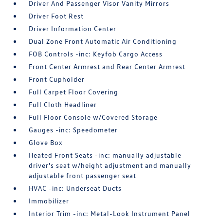
Driver And Passenger Visor Vanity Mirrors
Driver Foot Rest
Driver Information Center
Dual Zone Front Automatic Air Conditioning
FOB Controls -inc: Keyfob Cargo Access
Front Center Armrest and Rear Center Armrest
Front Cupholder
Full Carpet Floor Covering
Full Cloth Headliner
Full Floor Console w/Covered Storage
Gauges -inc: Speedometer
Glove Box
Heated Front Seats -inc: manually adjustable
driver's seat w/height adjustment and manually
adjustable front passenger seat
HVAC -inc: Underseat Ducts
Immobilizer
Interior Trim -inc: Metal-Look Instrument Panel