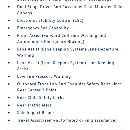
Dual Stage Driver And Passenger Seat-Mounted Side
Airbags
Electronic Stability Control (ESC)
Emergency Sos Capability
Front Assist (Forward Collision Warning and
Autonomous Emergency Braking)
Lane Assist (Lane Keeping System) Lane Departure
Warning
Lane Assist (Lane Keeping System) Lane Keeping
Assist
Low Tire Pressure Warning
Outboard Front Lap And Shoulder Safety Belts -inc:
Rear Center 3 Point
Rear Child Safety Locks
Rear Traffic Alert
Side Impact Beams
Travel Assist (semi-automated driving assistance)