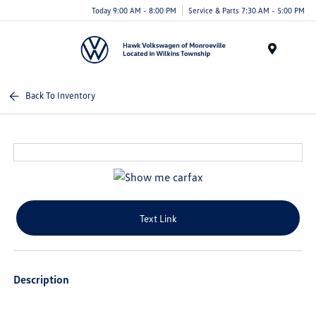
Today 9:00 AM - 8:00 PM
Service & Parts 7:30 AM - 5:00 PM
Menu
Back To Inventory
Text Link
Description