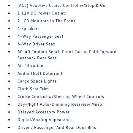
(ACC) Adaptive Cruise Control w/Stop & Go
1 12V DC Power Outlet
2 LCD Monitors In The Front
4 Speakers
4-Way Passenger Seat
6-Way Driver Seat
60-40 Folding Bench Front Facing Fold Forward
Seatback Rear Seat
Air Filtration
Audio Theft Deterrent
Cargo Space Lights
Cloth Seat Trim
Cruise Control w/Steering Wheel Controls
Day-Night Auto-Dimming Rearview Mirror
Delayed Accessory Power
Digital/Analog Appearance
Driver / Passenger And Rear Door Bins