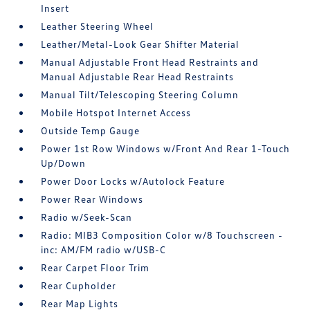
Insert
Leather Steering Wheel
Leather/Metal-Look Gear Shifter Material
Manual Adjustable Front Head Restraints and
Manual Adjustable Rear Head Restraints
Manual Tilt/Telescoping Steering Column
Mobile Hotspot Internet Access
Outside Temp Gauge
Power 1st Row Windows w/Front And Rear 1-Touch
Up/Down
Power Door Locks w/Autolock Feature
Power Rear Windows
Radio w/Seek-Scan
Radio: MIB3 Composition Color w/8 Touchscreen -
inc: AM/FM radio w/USB-C
Rear Carpet Floor Trim
Rear Cupholder
Rear Map Lights