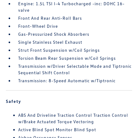
Engine: 1.5L TSI I-4 Turbocharged -inc: DOHC 16-
valve
Front And Rear Anti-Roll Bars
Front-Wheel Drive
Gas-Pressurized Shock Absorbers
Single Stainless Steel Exhaust
Strut Front Suspension w/Coil Springs
Torsion Beam Rear Suspension w/Coil Springs
Transmission w/Driver Selectable Mode and Tiptronic
Sequential Shift Control
Transmission: 8-Speed Automatic w/Tiptronic
Safety
ABS And Driveline Traction Control Traction Control
w/Brake Actuated Torque Vectoring
Active Blind Spot Monitor Blind Spot
Airbag Occupancy Sensor