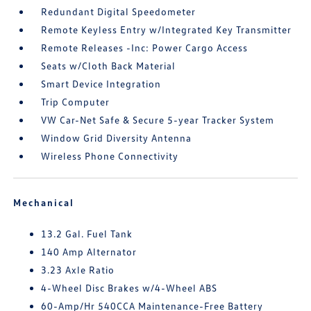
Redundant Digital Speedometer
Remote Keyless Entry w/Integrated Key Transmitter
Remote Releases -Inc: Power Cargo Access
Seats w/Cloth Back Material
Smart Device Integration
Trip Computer
VW Car-Net Safe & Secure 5-year Tracker System
Window Grid Diversity Antenna
Wireless Phone Connectivity
Mechanical
13.2 Gal. Fuel Tank
140 Amp Alternator
3.23 Axle Ratio
4-Wheel Disc Brakes w/4-Wheel ABS
60-Amp/Hr 540CCA Maintenance-Free Battery