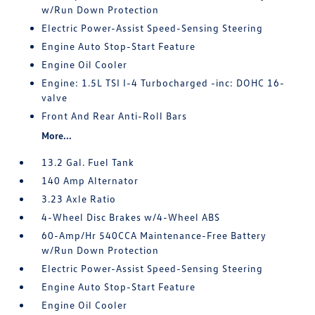
w/Run Down Protection
Electric Power-Assist Speed-Sensing Steering
Engine Auto Stop-Start Feature
Engine Oil Cooler
Engine: 1.5L TSI I-4 Turbocharged -inc: DOHC 16-
valve
Front And Rear Anti-Roll Bars
More...
13.2 Gal. Fuel Tank
140 Amp Alternator
3.23 Axle Ratio
4-Wheel Disc Brakes w/4-Wheel ABS
60-Amp/Hr 540CCA Maintenance-Free Battery
w/Run Down Protection
Electric Power-Assist Speed-Sensing Steering
Engine Auto Stop-Start Feature
Engine Oil Cooler