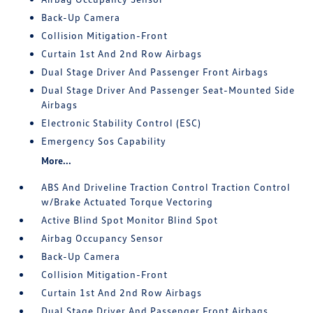
Back-Up Camera
Collision Mitigation-Front
Curtain 1st And 2nd Row Airbags
Dual Stage Driver And Passenger Front Airbags
Dual Stage Driver And Passenger Seat-Mounted Side
Airbags
Electronic Stability Control (ESC)
Emergency Sos Capability
More...
ABS And Driveline Traction Control Traction Control
w/Brake Actuated Torque Vectoring
Active Blind Spot Monitor Blind Spot
Airbag Occupancy Sensor
Back-Up Camera
Collision Mitigation-Front
Curtain 1st And 2nd Row Airbags
Dual Stage Driver And Passenger Front Airbags