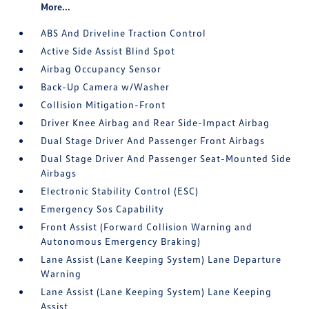
More...
ABS And Driveline Traction Control
Active Side Assist Blind Spot
Airbag Occupancy Sensor
Back-Up Camera w/Washer
Collision Mitigation-Front
Driver Knee Airbag and Rear Side-Impact Airbag
Dual Stage Driver And Passenger Front Airbags
Dual Stage Driver And Passenger Seat-Mounted Side
Airbags
Electronic Stability Control (ESC)
Emergency Sos Capability
Front Assist (Forward Collision Warning and
Autonomous Emergency Braking)
Lane Assist (Lane Keeping System) Lane Departure
Warning
Lane Assist (Lane Keeping System) Lane Keeping
Assist