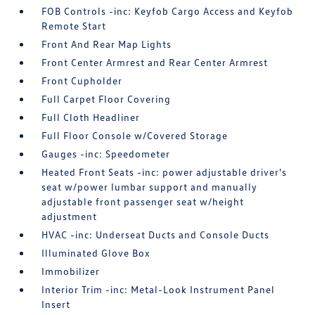
FOB Controls -inc: Keyfob Cargo Access and Keyfob
Remote Start
Front And Rear Map Lights
Front Center Armrest and Rear Center Armrest
Front Cupholder
Full Carpet Floor Covering
Full Cloth Headliner
Full Floor Console w/Covered Storage
Gauges -inc: Speedometer
Heated Front Seats -inc: power adjustable driver's
seat w/power lumbar support and manually
adjustable front passenger seat w/height
adjustment
HVAC -inc: Underseat Ducts and Console Ducts
Illuminated Glove Box
Immobilizer
Interior Trim -inc: Metal-Look Instrument Panel
Insert