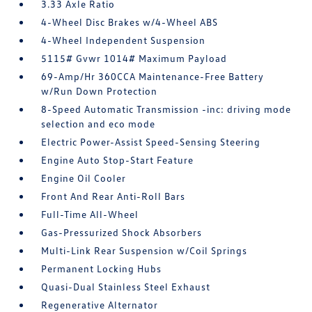
3.33 Axle Ratio
4-Wheel Disc Brakes w/4-Wheel ABS
4-Wheel Independent Suspension
5115# Gvwr 1014# Maximum Payload
69-Amp/Hr 360CCA Maintenance-Free Battery
w/Run Down Protection
8-Speed Automatic Transmission -inc: driving mode
selection and eco mode
Electric Power-Assist Speed-Sensing Steering
Engine Auto Stop-Start Feature
Engine Oil Cooler
Front And Rear Anti-Roll Bars
Full-Time All-Wheel
Gas-Pressurized Shock Absorbers
Multi-Link Rear Suspension w/Coil Springs
Permanent Locking Hubs
Quasi-Dual Stainless Steel Exhaust
Regenerative Alternator