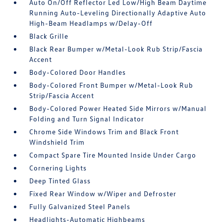
Auto On/Off Reflector Led Low/High Beam Daytime
Running Auto-Leveling Directionally Adaptive Auto
High-Beam Headlamps w/Delay-Off
Black Grille
Black Rear Bumper w/Metal-Look Rub Strip/Fascia
Accent
Body-Colored Door Handles
Body-Colored Front Bumper w/Metal-Look Rub
Strip/Fascia Accent
Body-Colored Power Heated Side Mirrors w/Manual
Folding and Turn Signal Indicator
Chrome Side Windows Trim and Black Front
Windshield Trim
Compact Spare Tire Mounted Inside Under Cargo
Cornering Lights
Deep Tinted Glass
Fixed Rear Window w/Wiper and Defroster
Fully Galvanized Steel Panels
Headlights-Automatic Highbeams