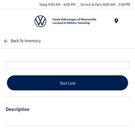
Today 9:00 AM - 6:00 PM
Service & Parts 8:00 AM - 3:00 PM
Menu
Back To Inventory
Text Link
Description