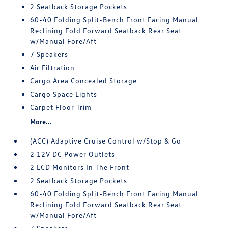
2 Seatback Storage Pockets
60-40 Folding Split-Bench Front Facing Manual
Reclining Fold Forward Seatback Rear Seat
w/Manual Fore/Aft
7 Speakers
Air Filtration
Cargo Area Concealed Storage
Cargo Space Lights
Carpet Floor Trim
More...
(ACC) Adaptive Cruise Control w/Stop & Go
2 12V DC Power Outlets
2 LCD Monitors In The Front
2 Seatback Storage Pockets
60-40 Folding Split-Bench Front Facing Manual
Reclining Fold Forward Seatback Rear Seat
w/Manual Fore/Aft