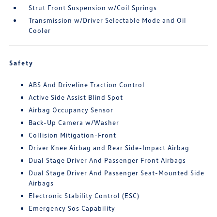
Strut Front Suspension w/Coil Springs
Transmission w/Driver Selectable Mode and Oil
Cooler
Safety
ABS And Driveline Traction Control
Active Side Assist Blind Spot
Airbag Occupancy Sensor
Back-Up Camera w/Washer
Collision Mitigation-Front
Driver Knee Airbag and Rear Side-Impact Airbag
Dual Stage Driver And Passenger Front Airbags
Dual Stage Driver And Passenger Seat-Mounted Side
Airbags
Electronic Stability Control (ESC)
Emergency Sos Capability