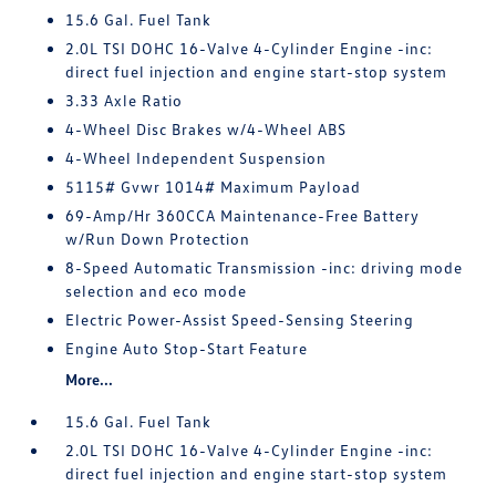
15.6 Gal. Fuel Tank
2.0L TSI DOHC 16-Valve 4-Cylinder Engine -inc:
direct fuel injection and engine start-stop system
3.33 Axle Ratio
4-Wheel Disc Brakes w/4-Wheel ABS
4-Wheel Independent Suspension
5115# Gvwr 1014# Maximum Payload
69-Amp/Hr 360CCA Maintenance-Free Battery
w/Run Down Protection
8-Speed Automatic Transmission -inc: driving mode
selection and eco mode
Electric Power-Assist Speed-Sensing Steering
Engine Auto Stop-Start Feature
More...
15.6 Gal. Fuel Tank
2.0L TSI DOHC 16-Valve 4-Cylinder Engine -inc:
direct fuel injection and engine start-stop system