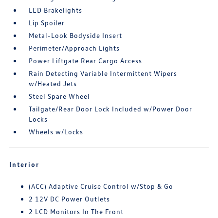
LED Brakelights
Lip Spoiler
Metal-Look Bodyside Insert
Perimeter/Approach Lights
Power Liftgate Rear Cargo Access
Rain Detecting Variable Intermittent Wipers
w/Heated Jets
Steel Spare Wheel
Tailgate/Rear Door Lock Included w/Power Door
Locks
Wheels w/Locks
Interior
(ACC) Adaptive Cruise Control w/Stop & Go
2 12V DC Power Outlets
2 LCD Monitors In The Front