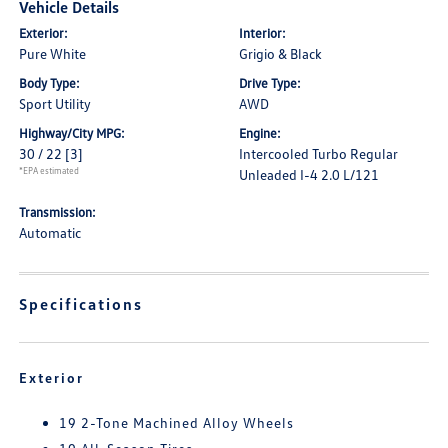
Vehicle Details
Exterior:
Interior:
Pure White
Grigio & Black
Body Type:
Drive Type:
Sport Utility
AWD
Highway/City MPG:
Engine:
30 / 22
[3]
Intercooled Turbo Regular
*EPA estimated
Unleaded I-4 2.0 L/121
Transmission:
Automatic
Specifications
Exterior
19 2-Tone Machined Alloy Wheels