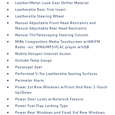
Leather/Metal-Look Gear Shifter Material
Leatherette Door Trim Insert
Leatherette Steering Wheel
Manual Adjustable Front Head Restraints and
Manual Adjustable Rear Head Restraints
Manual Tilt/Telescoping Steering Column
MIB4 Composition Media Touchscreen w/AM/FM
Radio -inc: WMA/MP3/FLAC player w/USB
Mobile Hotspot Internet Access
Outside Temp Gauge
Passenger Seat
Perforated V-Tex Leatherette Seating Surfaces
Perimeter Alarm
Power 1st Row Windows w/Front And Rear 1-Touch
Up/Down
Power Door Locks w/Autolock Feature
Power Fuel Flap Locking Type
Power Rear Windows and Fixed 3rd Row Windows