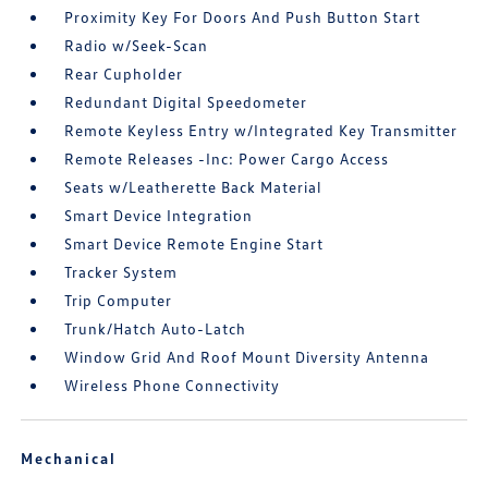
Proximity Key For Doors And Push Button Start
Radio w/Seek-Scan
Rear Cupholder
Redundant Digital Speedometer
Remote Keyless Entry w/Integrated Key Transmitter
Remote Releases -Inc: Power Cargo Access
Seats w/Leatherette Back Material
Smart Device Integration
Smart Device Remote Engine Start
Tracker System
Trip Computer
Trunk/Hatch Auto-Latch
Window Grid And Roof Mount Diversity Antenna
Wireless Phone Connectivity
Mechanical