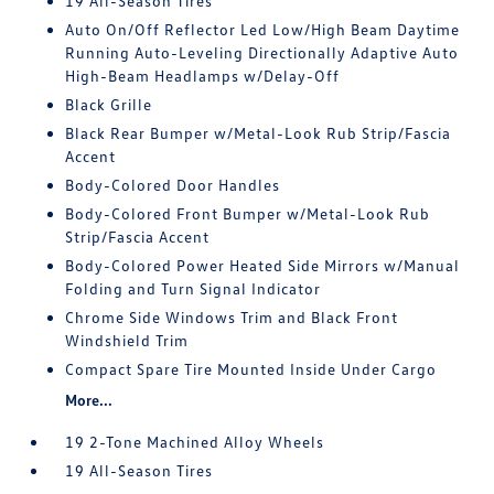
19 All-Season Tires
Auto On/Off Reflector Led Low/High Beam Daytime
Running Auto-Leveling Directionally Adaptive Auto
High-Beam Headlamps w/Delay-Off
Black Grille
Black Rear Bumper w/Metal-Look Rub Strip/Fascia
Accent
Body-Colored Door Handles
Body-Colored Front Bumper w/Metal-Look Rub
Strip/Fascia Accent
Body-Colored Power Heated Side Mirrors w/Manual
Folding and Turn Signal Indicator
Chrome Side Windows Trim and Black Front
Windshield Trim
Compact Spare Tire Mounted Inside Under Cargo
More...
19 2-Tone Machined Alloy Wheels
19 All-Season Tires