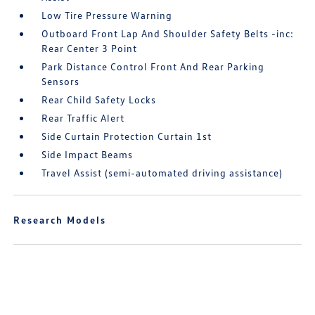
Low Tire Pressure Warning
Outboard Front Lap And Shoulder Safety Belts -inc:
Rear Center 3 Point
Park Distance Control Front And Rear Parking
Sensors
Rear Child Safety Locks
Rear Traffic Alert
Side Curtain Protection Curtain 1st
Side Impact Beams
Travel Assist (semi-automated driving assistance)
Research Models