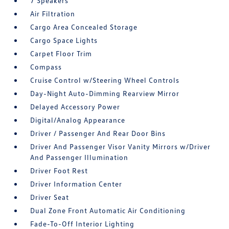
7 Speakers
Air Filtration
Cargo Area Concealed Storage
Cargo Space Lights
Carpet Floor Trim
Compass
Cruise Control w/Steering Wheel Controls
Day-Night Auto-Dimming Rearview Mirror
Delayed Accessory Power
Digital/Analog Appearance
Driver / Passenger And Rear Door Bins
Driver And Passenger Visor Vanity Mirrors w/Driver
And Passenger Illumination
Driver Foot Rest
Driver Information Center
Driver Seat
Dual Zone Front Automatic Air Conditioning
Fade-To-Off Interior Lighting