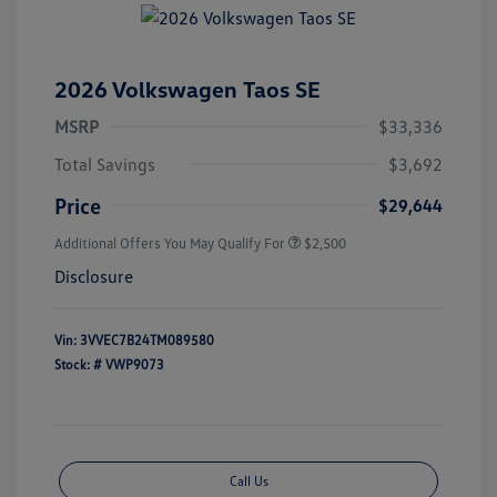
2026 Volkswagen Taos SE
MSRP
$33,336
Total Savings
$3,692
Price
$29,644
Additional Offers You May Qualify For
$2,500
Disclosure
Vin:
3VVEC7B24TM089580
Stock: #
VWP9073
Call Us