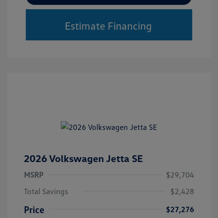
Estimate Financing
2026 Volkswagen Jetta SE
MSRP
$29,704
Total Savings
$2,428
Price
$27,276