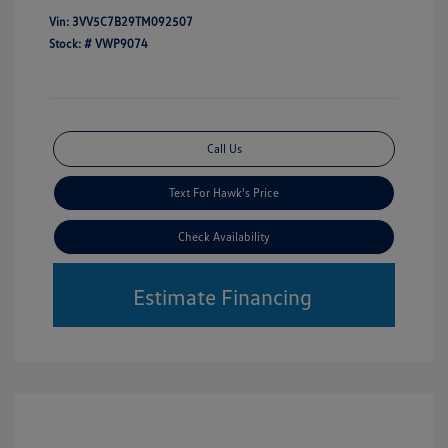
Vin:
3VV5C7B29TM092507
Stock: #
VWP9074
Call Us
Text For Hawk's Price
Check Availability
Estimate Financing