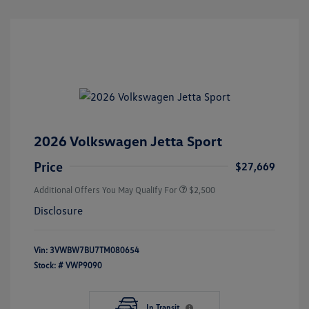
2026 Volkswagen Jetta Sport
Price
$27,669
Additional Offers You May Qualify For
$2,500
Disclosure
Vin:
3VWBW7BU7TM080654
Stock: #
VWP9090
In Transit