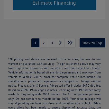
Estimate Financing
1
2
3
Back to Top
*All pricing and details are believed to be accurate, but we do not
warrant or guarantee such accuracy. The prices shown above may vary
from region to region, as will incentives, and are subject to change.
Vehicle information is based off standard equipment and may vary from
vehicle to vehicle. Call or email for complete vehicle information. All
specifications, prices and equipment are subject to change without
notice. Plus tax, title, & license. Advertised offer includes $490 doc fee.
Based on 2024 EPA mileage estimates, reflecting new EPA fuel economy
methods beginning with 2008 models. Use for comparison purposes
only. Do not compare to models before 2008. Your actual mileage will
vary depending on how you drive and maintain your vehicle. While
every effort has been made to ensure display of accurate data, the