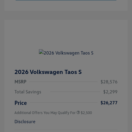
2026 Volkswagen Taos S
MSRP
$28,576
Total Savings
$2,299
Price
$26,277
Additional Offers You May Qualify For
$2,500
Disclosure