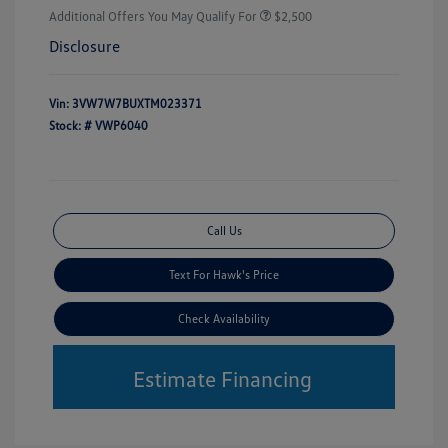
Additional Offers You May Qualify For
$2,500
Disclosure
Vin:
3VW7W7BUXTM023371
Stock: #
VWP6040
Call Us
Text For Hawk's Price
Check Availability
Estimate Financing