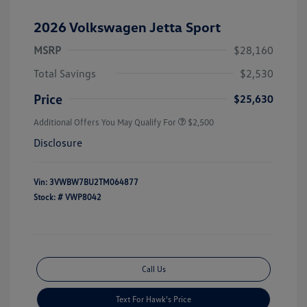
2026 Volkswagen Jetta Sport
MSRP
$28,160
Total Savings
$2,530
Price
$25,630
Additional Offers You May Qualify For
$2,500
Disclosure
Vin:
3VWBW7BU2TM064877
Stock: #
VWP8042
Call Us
Text For Hawk's Price