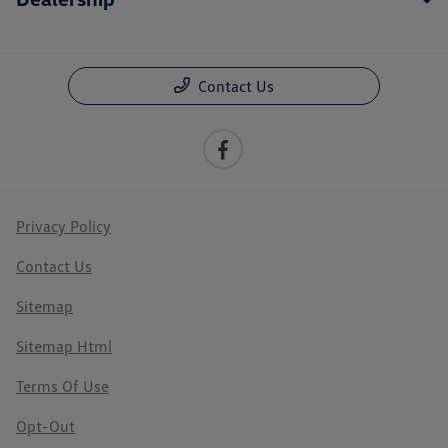
Contact Us
Privacy Policy
Contact Us
Sitemap
Sitemap Html
Terms Of Use
Opt-Out