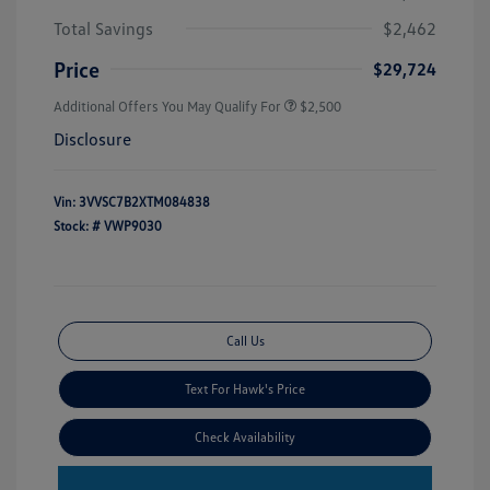
Total Savings
$2,462
Price
$29,724
Additional Offers You May Qualify For
$2,500
Disclosure
Vin:
3VVSC7B2XTM084838
Stock: #
VWP9030
Call Us
Text For Hawk's Price
Check Availability