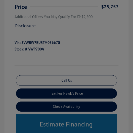
Price
$25,757
Additional Offers You May Qualify For
$2,500
Disclosure
Vin:
3VWBW7BU5TM036670
Stock: #
VWP7004
Call Us
Text For Hawk's Price
Check Availability
Estimate Financing