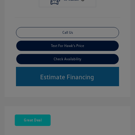
Call Us
Text For Hawk's Price
Check Availability
Estimate Financing
Great Deal