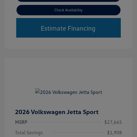
Check Availability
Estimate Financing
2026 Volkswagen Jetta Sport
MSRP
$27,665
Total Savings
$1,908