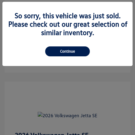
Call Us
So sorry, this vehicle was just sold.
Text For Hawk's Price
Please check out our great selection of
similar inventory.
Check Availability
Estimate Financing
Continue
2026 Volkswagen Jetta SE