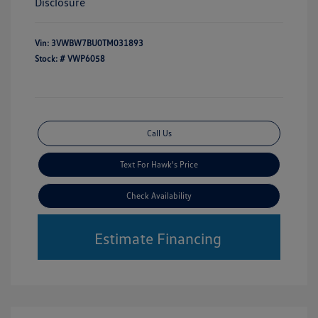
Disclosure
Vin:
3VWBW7BU0TM031893
Stock: #
VWP6058
Call Us
Text For Hawk's Price
Check Availability
Estimate Financing