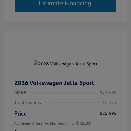
Estimate Financing
2026 Volkswagen Jetta Sport
MSRP
$27,669
Total Savings
$2,177
Price
$25,492
Additional Offers You May Qualify For
$2,500