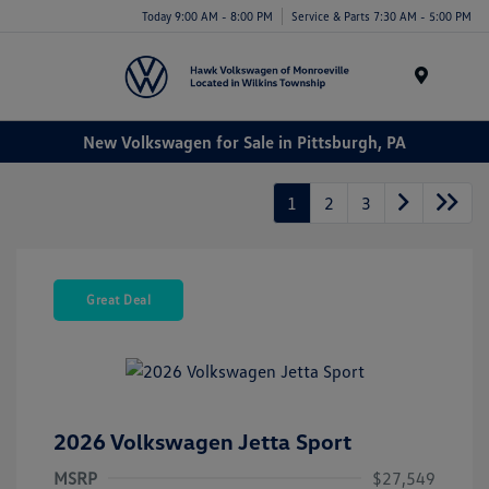
Today 9:00 AM - 8:00 PM
Service & Parts 7:30 AM - 5:00 PM
Menu
New Volkswagen for Sale in Pittsburgh, PA
1
2
3
Great Deal
2026 Volkswagen Jetta Sport
MSRP
$27,549