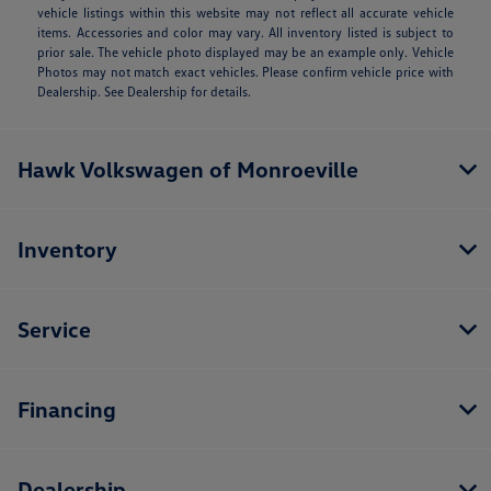
vehicle listings within this website may not reflect all accurate vehicle
items. Accessories and color may vary. All inventory listed is subject to
prior sale. The vehicle photo displayed may be an example only. Vehicle
Photos may not match exact vehicles. Please confirm vehicle price with
Dealership. See Dealership for details.
Hawk Volkswagen of Monroeville
Inventory
Service
Financing
Dealership