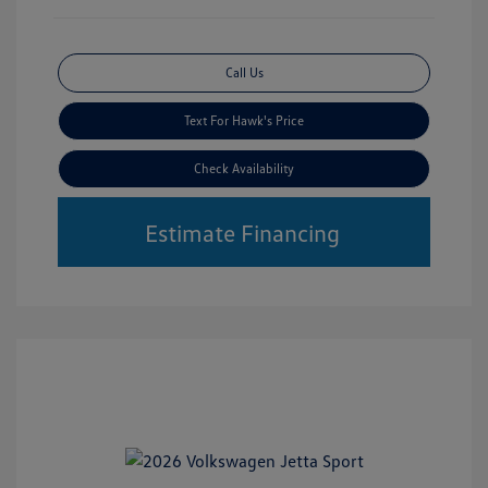
Call Us
Text For Hawk's Price
Check Availability
Estimate Financing