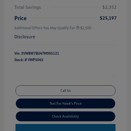
Total Savings
$2,352
Price
$25,197
Additional Offers You May Qualify For
$2,500
Disclosure
Vin:
3VWBW7BU4TM005121
Stock: #
VWP5045
Call Us
Text For Hawk's Price
Check Availability