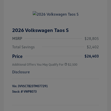
2026 Volkswagen Taos S
MSRP
$28,805
Total Savings
$2,402
Price
$26,403
Additional Offers You May Qualify For
$2,500
Disclosure
Vin:
3VV5C7B23TM077291
Stock: #
VWP8073