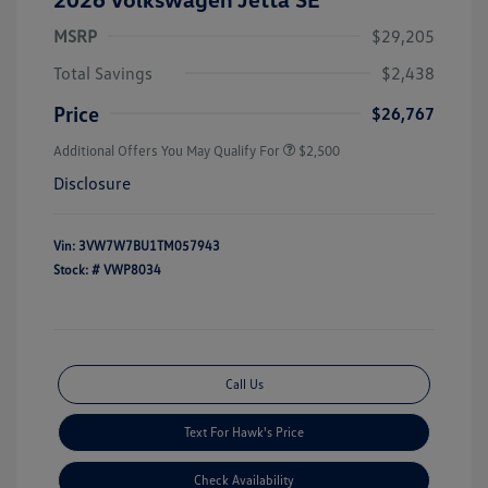
MSRP
$29,205
Total Savings
$2,438
Price
$26,767
Additional Offers You May Qualify For
$2,500
Disclosure
Vin:
3VW7W7BU1TM057943
Stock: #
VWP8034
Call Us
Text For Hawk's Price
Check Availability