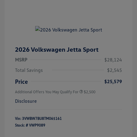
2026 Volkswagen Jetta Sport
MSRP
$28,124
Total Savings
$2,545
Price
$25,579
Additional Offers You May Qualify For
$2,500
Disclosure
Vin:
3VWBW7BU8TM065161
Stock: #
VWP9089