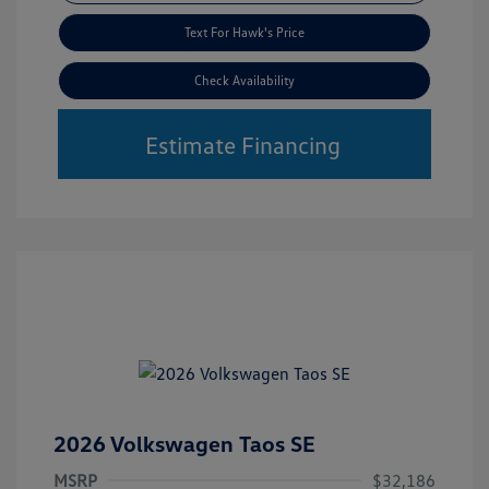
Text For Hawk's Price
Check Availability
Estimate Financing
2026 Volkswagen Taos SE
MSRP
$32,186