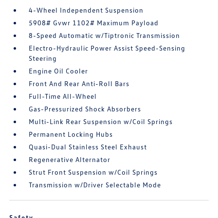
4-Wheel Independent Suspension
5908# Gvwr 1102# Maximum Payload
8-Speed Automatic w/Tiptronic Transmission
Electro-Hydraulic Power Assist Speed-Sensing
Steering
Engine Oil Cooler
Front And Rear Anti-Roll Bars
Full-Time All-Wheel
Gas-Pressurized Shock Absorbers
Multi-Link Rear Suspension w/Coil Springs
Permanent Locking Hubs
Quasi-Dual Stainless Steel Exhaust
Regenerative Alternator
Strut Front Suspension w/Coil Springs
Transmission w/Driver Selectable Mode
Safety