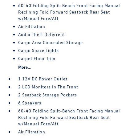
60-40 Folding Split-Bench Front Facing Manual
Reclining Fold Forward Seatback Rear Seat
w/Manual Fore/Aft
Air Filtration
Audio Theft Deterrent
Cargo Area Concealed Storage
Cargo Space Lights
Carpet Floor Trim
More...
1 12V DC Power Outlet
2 LCD Monitors In The Front
2 Seatback Storage Pockets
6 Speakers
60-40 Folding Split-Bench Front Facing Manual
Reclining Fold Forward Seatback Rear Seat
w/Manual Fore/Aft
Air Filtration