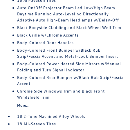
18 All-Season Tires
Auto On/Off Projector Beam Led Low/High Beam
Daytime Running Auto-Leveling Directionally
Adaptive Auto High-Beam Headlamps w/Delay-Off
Black Bodyside Cladding and Black Wheel Well Trim
Black Grille w/Chrome Accents
Body-Colored Door Handles
Body-Colored Front Bumper w/Black Rub
Strip/Fascia Accent and Metal-Look Bumper Insert
Body-Colored Power Heated Side Mirrors w/Manual
Folding and Turn Signal Indicator
Body-Colored Rear Bumper w/Black Rub Strip/Fascia
Accent
Chrome Side Windows Trim and Black Front
Windshield Trim
More...
18 2-Tone Machined Alloy Wheels
18 All-Season Tires