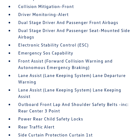
Collision Mitigation-Front
Driver Monitoring-Alert
Dual Stage Driver And Passenger Front Airbags
Dual Stage Driver And Passenger Seat-Mounted Side
Airbags
Electronic Stability Control (ESC)
Emergency Sos Capability
Front Assist (Forward Collision Warning and
Autonomous Emergency Braking)
Lane Assist (Lane Keeping System) Lane Departure
Warning
Lane Assist (Lane Keeping System) Lane Keeping
Assist
Outboard Front Lap And Shoulder Safety Belts -inc:
Rear Center 3 Point
Power Rear Child Safety Locks
Rear Traffic Alert
Side Curtain Protection Curtain 1st