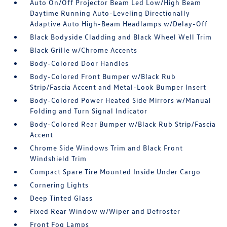
Auto On/Off Projector Beam Led Low/High Beam
Daytime Running Auto-Leveling Directionally
Adaptive Auto High-Beam Headlamps w/Delay-Off
Black Bodyside Cladding and Black Wheel Well Trim
Black Grille w/Chrome Accents
Body-Colored Door Handles
Body-Colored Front Bumper w/Black Rub
Strip/Fascia Accent and Metal-Look Bumper Insert
Body-Colored Power Heated Side Mirrors w/Manual
Folding and Turn Signal Indicator
Body-Colored Rear Bumper w/Black Rub Strip/Fascia
Accent
Chrome Side Windows Trim and Black Front
Windshield Trim
Compact Spare Tire Mounted Inside Under Cargo
Cornering Lights
Deep Tinted Glass
Fixed Rear Window w/Wiper and Defroster
Front Fog Lamps