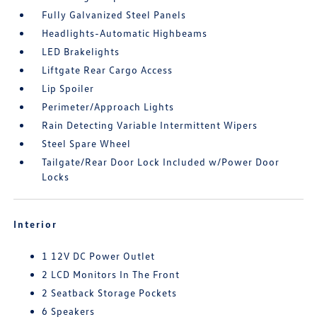
Fully Galvanized Steel Panels
Headlights-Automatic Highbeams
LED Brakelights
Liftgate Rear Cargo Access
Lip Spoiler
Perimeter/Approach Lights
Rain Detecting Variable Intermittent Wipers
Steel Spare Wheel
Tailgate/Rear Door Lock Included w/Power Door
Locks
Interior
1 12V DC Power Outlet
2 LCD Monitors In The Front
2 Seatback Storage Pockets
6 Speakers