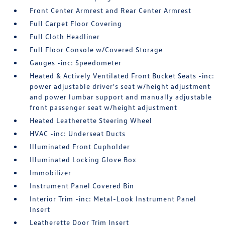
Front Center Armrest and Rear Center Armrest
Full Carpet Floor Covering
Full Cloth Headliner
Full Floor Console w/Covered Storage
Gauges -inc: Speedometer
Heated & Actively Ventilated Front Bucket Seats -inc:
power adjustable driver's seat w/height adjustment
and power lumbar support and manually adjustable
front passenger seat w/height adjustment
Heated Leatherette Steering Wheel
HVAC -inc: Underseat Ducts
Illuminated Front Cupholder
Illuminated Locking Glove Box
Immobilizer
Instrument Panel Covered Bin
Interior Trim -inc: Metal-Look Instrument Panel
Insert
Leatherette Door Trim Insert