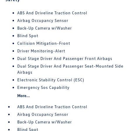
ABS And Driveline Traction Control
Airbag Occupancy Sensor
Back-Up Camera w/Washer
Blind Spot
Collision Mitigation-Front
Driver Monitoring-Alert
Dual Stage Driver And Passenger Front Airbags
Dual Stage Driver And Passenger Seat-Mounted Side
Airbags
Electronic Stability Control (ESC)
Emergency Sos Capability
More...
ABS And Driveline Traction Control
Airbag Occupancy Sensor
Back-Up Camera w/Washer
Blind Spot