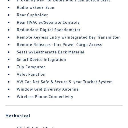
Radio w/Seek-Scan
Rear Cupholder
Rear HVAC w/Separate Controls
Redundant Digital Speedometer
Remote Keyless Entry w/Integrated Key Transmitter
Remote Releases -Inc: Power Cargo Access
Seats w/Leatherette Back Material
Smart Device Integration
Trip Computer
Valet Function
VW Car-Net Safe & Secure 5-year Tracker System
Window Grid Diversity Antenna
Wireless Phone Connectivity
Mechanical