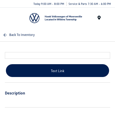
Today 9:00 AM - 8:00 PM
Service & Parts 7:30 AM - 6:00 PM
Menu
Back To Inventory
Text Link
Description