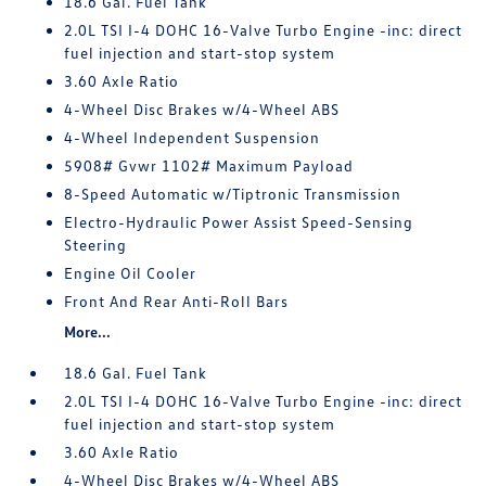
18.6 Gal. Fuel Tank
2.0L TSI I-4 DOHC 16-Valve Turbo Engine -inc: direct
fuel injection and start-stop system
3.60 Axle Ratio
4-Wheel Disc Brakes w/4-Wheel ABS
4-Wheel Independent Suspension
5908# Gvwr 1102# Maximum Payload
8-Speed Automatic w/Tiptronic Transmission
Electro-Hydraulic Power Assist Speed-Sensing
Steering
Engine Oil Cooler
Front And Rear Anti-Roll Bars
More...
18.6 Gal. Fuel Tank
2.0L TSI I-4 DOHC 16-Valve Turbo Engine -inc: direct
fuel injection and start-stop system
3.60 Axle Ratio
4-Wheel Disc Brakes w/4-Wheel ABS