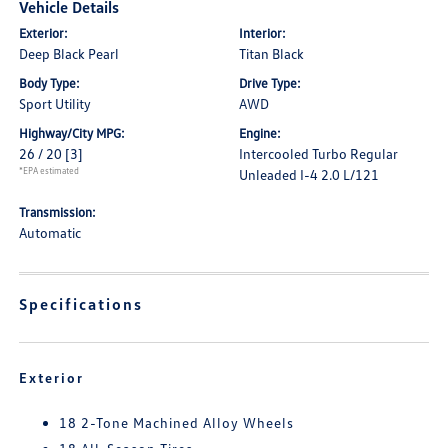
Vehicle Details
Exterior:
Interior:
Deep Black Pearl
Titan Black
Body Type:
Drive Type:
Sport Utility
AWD
Highway/City MPG:
Engine:
26 / 20
[3]
Intercooled Turbo Regular
*EPA estimated
Unleaded I-4 2.0 L/121
Transmission:
Automatic
Specifications
Exterior
18 2-Tone Machined Alloy Wheels