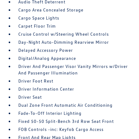
Audio Theft Deterrent
Cargo Area Concealed Storage
Cargo Space Lights
Carpet Floor Trim
Cruise Control w/Steering Wheel Controls
Day-Night Auto-Dimming Rearview Mirror
Delayed Accessory Power
Digital/Analog Appearance
Driver And Passenger Visor Vanity Mirrors w/Driver
And Passenger Illumination
Driver Foot Rest
Driver Information Center
Driver Seat
Dual Zone Front Automatic Air Conditioning
Fade-To-Off Interior Lighting
Fixed 50-50 Split-Bench 3rd Row Seat Front
FOB Controls -inc: Keyfob Cargo Access
Front And Rear Map Lights