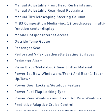
Manual Adjustable Front Head Restraints and
Manual Adjustable Rear Head Restraints
Manual Tilt/Telescoping Steering Column
MIB3 Composition Media -inc: 12 touchscreen multi-
function center display
Mobile Hotspot Internet Access
Outside Temp Gauge
Passenger Seat
Perforated V-Tex Leatherette Seating Surfaces
Perimeter Alarm
Piano Black/Metal-Look Gear Shifter Material
Power 1st Row Windows w/Front And Rear 1-Touch
Up/Down
Power Door Locks w/Autolock Feature
Power Fuel Flap Locking Type
Power Rear Windows and Fixed 3rd Row Windows
Predictive Adaptive Cruise Control
Proximity Key For Doors And Push Button Start