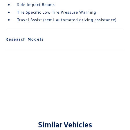
Side Impact Beams
Tire Specific Low Tire Pressure Warning
Travel Assist (semi-automated driving assistance)
Research Models
Similar Vehicles