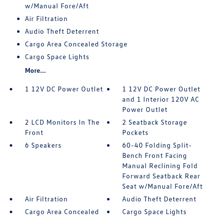
w/Manual Fore/Aft
Air Filtration
Audio Theft Deterrent
Cargo Area Concealed Storage
Cargo Space Lights
More...
1 12V DC Power Outlet
1 12V DC Power Outlet
and 1 Interior 120V AC
Power Outlet
2 LCD Monitors In The
2 Seatback Storage
Front
Pockets
6 Speakers
60-40 Folding Split-
Bench Front Facing
Manual Reclining Fold
Forward Seatback Rear
Seat w/Manual Fore/Aft
Air Filtration
Audio Theft Deterrent
Cargo Area Concealed
Cargo Space Lights