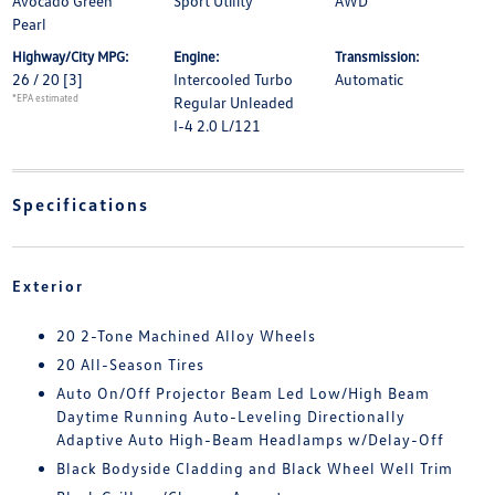
Avocado Green
Sport Utility
AWD
Pearl
Highway/City MPG:
Engine:
Transmission:
26 / 20
[3]
Intercooled Turbo
Automatic
*EPA estimated
Regular Unleaded
I-4 2.0 L/121
Specifications
Exterior
20 2-Tone Machined Alloy Wheels
20 All-Season Tires
Auto On/Off Projector Beam Led Low/High Beam
Daytime Running Auto-Leveling Directionally
Adaptive Auto High-Beam Headlamps w/Delay-Off
Black Bodyside Cladding and Black Wheel Well Trim