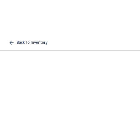
Back To Inventory