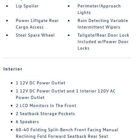
Lip Spoiler
Perimeter/Approach
Lights
Power Liftgate Rear
Rain Detecting Variable
Cargo Access
Intermittent Wipers
Steel Spare Wheel
Tailgate/Rear Door Lock
Included w/Power Door
Locks
Interior
1 12V DC Power Outlet
1 12V DC Power Outlet and 1 Interior 120V AC
Power Outlet
2 LCD Monitors In The Front
2 Seatback Storage Pockets
6 Speakers
60-40 Folding Split-Bench Front Facing Manual
Reclining Fold Forward Seatback Rear Seat