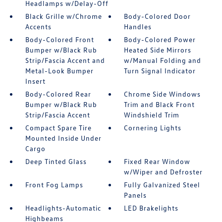
Headlamps w/Delay-Off
Black Grille w/Chrome
Body-Colored Door
Accents
Handles
Body-Colored Front
Body-Colored Power
Bumper w/Black Rub
Heated Side Mirrors
Strip/Fascia Accent and
w/Manual Folding and
Metal-Look Bumper
Turn Signal Indicator
Insert
Body-Colored Rear
Chrome Side Windows
Bumper w/Black Rub
Trim and Black Front
Strip/Fascia Accent
Windshield Trim
Compact Spare Tire
Cornering Lights
Mounted Inside Under
Cargo
Deep Tinted Glass
Fixed Rear Window
w/Wiper and Defroster
Front Fog Lamps
Fully Galvanized Steel
Panels
Headlights-Automatic
LED Brakelights
Highbeams