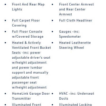
Front And Rear Map
Front Center Armrest
Lights
and Rear Center
Armrest
Full Carpet Floor
Full Cloth Headliner
Covering
Full Floor Console
Gauges -inc:
w/Covered Storage
Speedometer
Heated & Actively
Heated Leatherette
Ventilated Front Bucket
Steering Wheel
Seats -inc: power
adjustable driver's seat
w/height adjustment
and power lumbar
support and manually
adjustable front
passenger seat
w/height adjustment
HomeLink Garage Door
HVAC -inc: Underseat
Transmitter
Ducts
Illuminated Front
Illuminated Locking