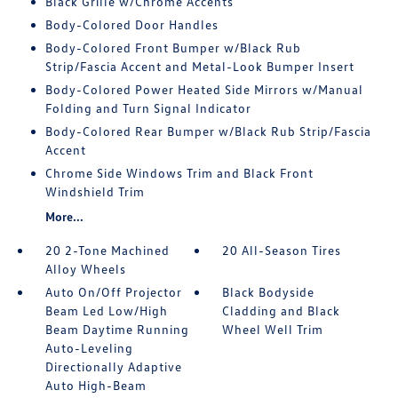
Black Grille w/Chrome Accents
Body-Colored Door Handles
Body-Colored Front Bumper w/Black Rub
Strip/Fascia Accent and Metal-Look Bumper Insert
Body-Colored Power Heated Side Mirrors w/Manual
Folding and Turn Signal Indicator
Body-Colored Rear Bumper w/Black Rub Strip/Fascia
Accent
Chrome Side Windows Trim and Black Front
Windshield Trim
More...
20 2-Tone Machined
20 All-Season Tires
Alloy Wheels
Auto On/Off Projector
Black Bodyside
Beam Led Low/High
Cladding and Black
Beam Daytime Running
Wheel Well Trim
Auto-Leveling
Directionally Adaptive
Auto High-Beam