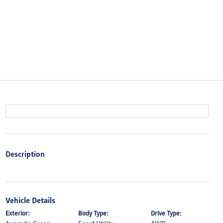
Description
Vehicle Details
Exterior:
Body Type:
Drive Type: