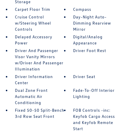
Storage
Carpet Floor Trim
Compass
Cruise Control
Day-Night Auto-
w/Steering Wheel
Dimming Rearview
Controls
Mirror
Delayed Accessory
Digital/Analog
Power
Appearance
Driver And Passenger
Driver Foot Rest
Visor Vanity Mirrors
w/Driver And Passenger
Illumination
Driver Information
Driver Seat
Center
Dual Zone Front
Fade-To-Off Interior
Automatic Air
Lighting
Conditioning
Fixed 50-50 Split-Bench
FOB Controls -inc:
3rd Row Seat Front
Keyfob Cargo Access
and Keyfob Remote
Start