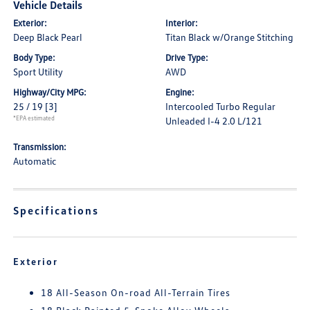
Vehicle Details
Exterior:
Interior:
Deep Black Pearl
Titan Black w/Orange Stitching
Body Type:
Drive Type:
Sport Utility
AWD
Highway/City MPG:
Engine:
25 / 19
[3]
Intercooled Turbo Regular
*EPA estimated
Unleaded I-4 2.0 L/121
Transmission:
Automatic
Specifications
Exterior
18 All-Season On-road All-Terrain Tires