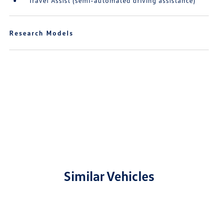
Travel Assist (semi-automated driving assistance)
Research Models
Similar Vehicles