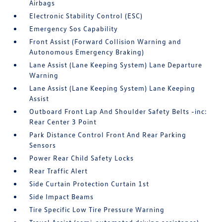
Airbags
Electronic Stability Control (ESC)
Emergency Sos Capability
Front Assist (Forward Collision Warning and
Autonomous Emergency Braking)
Lane Assist (Lane Keeping System) Lane Departure
Warning
Lane Assist (Lane Keeping System) Lane Keeping
Assist
Outboard Front Lap And Shoulder Safety Belts -inc:
Rear Center 3 Point
Park Distance Control Front And Rear Parking
Sensors
Power Rear Child Safety Locks
Rear Traffic Alert
Side Curtain Protection Curtain 1st
Side Impact Beams
Tire Specific Low Tire Pressure Warning