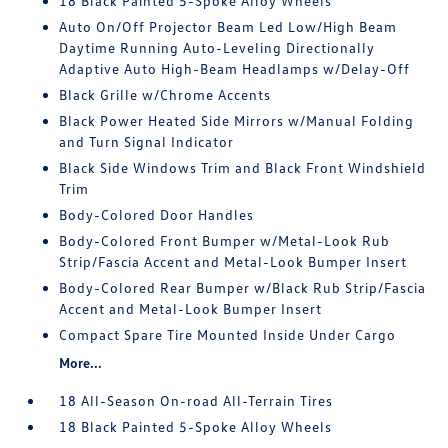
18 Black Painted 5-Spoke Alloy Wheels
Auto On/Off Projector Beam Led Low/High Beam
Daytime Running Auto-Leveling Directionally
Adaptive Auto High-Beam Headlamps w/Delay-Off
Black Grille w/Chrome Accents
Black Power Heated Side Mirrors w/Manual Folding
and Turn Signal Indicator
Black Side Windows Trim and Black Front Windshield
Trim
Body-Colored Door Handles
Body-Colored Front Bumper w/Metal-Look Rub
Strip/Fascia Accent and Metal-Look Bumper Insert
Body-Colored Rear Bumper w/Black Rub Strip/Fascia
Accent and Metal-Look Bumper Insert
Compact Spare Tire Mounted Inside Under Cargo
More...
18 All-Season On-road All-Terrain Tires
18 Black Painted 5-Spoke Alloy Wheels