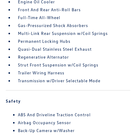
Engine Oil Cooler
Front And Rear Anti-Roll Bars
Full-Time All-Wheel
Gas-Pressurized Shock Absorbers
Multi-Link Rear Suspension w/Coil Springs
Permanent Locking Hubs
Quasi-Dual Stainless Steel Exhaust
Regenerative Alternator
Strut Front Suspension w/Coil Springs
Trailer Wiring Harness
Transmission w/Driver Selectable Mode
Safety
ABS And Driveline Traction Control
Airbag Occupancy Sensor
Back-Up Camera w/Washer