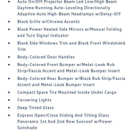
Auto On/Off Projector Beam Led Low/High Beam
Daytime Running Auto-Leveling Directionally
Adaptive Auto High-Beam Headlamps w/Delay-Off
Black Grille w/Chrome Accents
Black Power Heated Side Mirrors w/Manual Folding
and Turn Signal Indicator
Black Side Windows Trim and Black Front Windshield
Trim
Body-Colored Door Handles
Body-Colored Front Bumper w/Metal-Look Rub
Strip/Fascia Accent and Metal-Look Bumper Insert
Body-Colored Rear Bumper w/Black Rub Strip/Fascia
Accent and Metal-Look Bumper Insert
Compact Spare Tire Mounted Inside Under Cargo
Cornering Lights
Deep Tinted Glass
Express Open/Close Sliding And Tilting Glass
Panoramic 1st And 2nd Row Sunroof w/Power
Sunshade