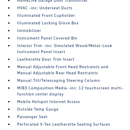
HomeLink Garage Door Transmitter
HVAC -inc: Underseat Ducts
Illuminated Front Cupholder
Illuminated Locking Glove Box
Immobilizer
Instrument Panel Covered Bin
Interior Trim -inc: Simulated Wood/Metal-Look
Instrument Panel Insert
Leatherette Door Trim Insert
Manual Adjustable Front Head Restraints and
Manual Adjustable Rear Head Restraints
Manual Tilt/Telescoping Steering Column
MIB3 Composition Media -inc: 12 touchscreen multi-
function center display
Mobile Hotspot Internet Access
Outside Temp Gauge
Passenger Seat
Perforated V-Tex Leatherette Seating Surfaces