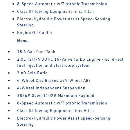
8-Speed Automatic w/Tiptronic Transmission
Class III Towing Equipment -inc: Hitch
Electro-Hydraulic Power Assist Speed-Sensing
Steering
Engine Oil Cooler
More...
18.6 Gal. Fuel Tank
2.0L TSI I-4 DOHC 16-Valve Turbo Engine -inc: direct
fuel injection and start-stop system
3.60 Axle Ratio
4-Wheel Disc Brakes w/4-Wheel ABS
4-Wheel Independent Suspension
5886# Gvwr 1102# Maximum Payload
8-Speed Automatic w/Tiptronic Transmission
Class III Towing Equipment -inc: Hitch
Electro-Hydraulic Power Assist Speed-Sensing
Steering