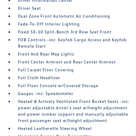
Driver Information Center
Driver Seat
Dual Zone Front Automatic Air Conditioning
Fade-To-Off Interior Lighting
Fixed 50-50 Split-Bench 3rd Row Seat Front
FOB Controls -inc: Keyfob Cargo Access and Keyfob
Remote Start
Front And Rear Map Lights
Front Center Armrest and Rear Center Armrest
Full Carpet Floor Covering
Full Cloth Headliner
Full Floor Console w/Covered Storage
Gauges -inc: Speedometer
Heated & Actively Ventilated Front Bucket Seats -inc:
power adjustable driver's seat w/height adjustment
and power lumbar support and manually adjustable
front passenger seat w/height adjustment
Heated Leatherette Steering Wheel