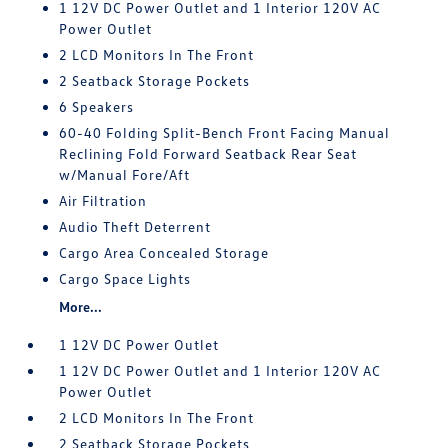
1 12V DC Power Outlet and 1 Interior 120V AC
Power Outlet
2 LCD Monitors In The Front
2 Seatback Storage Pockets
6 Speakers
60-40 Folding Split-Bench Front Facing Manual
Reclining Fold Forward Seatback Rear Seat
w/Manual Fore/Aft
Air Filtration
Audio Theft Deterrent
Cargo Area Concealed Storage
Cargo Space Lights
More...
1 12V DC Power Outlet
1 12V DC Power Outlet and 1 Interior 120V AC
Power Outlet
2 LCD Monitors In The Front
2 Seatback Storage Pockets