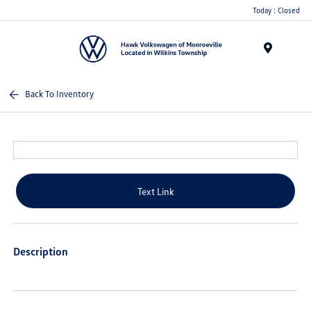
Today : Closed
Menu
Back To Inventory
Text Link
Description