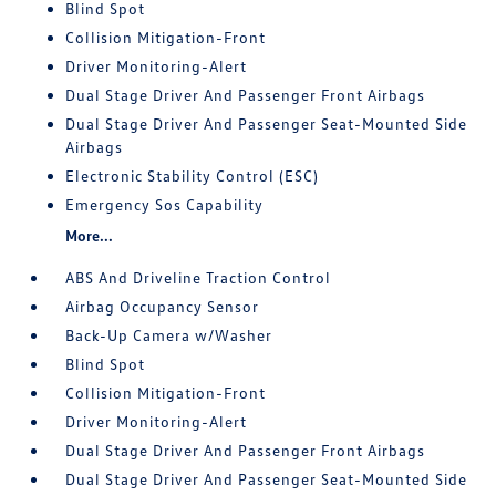
Blind Spot
Collision Mitigation-Front
Driver Monitoring-Alert
Dual Stage Driver And Passenger Front Airbags
Dual Stage Driver And Passenger Seat-Mounted Side
Airbags
Electronic Stability Control (ESC)
Emergency Sos Capability
More...
ABS And Driveline Traction Control
Airbag Occupancy Sensor
Back-Up Camera w/Washer
Blind Spot
Collision Mitigation-Front
Driver Monitoring-Alert
Dual Stage Driver And Passenger Front Airbags
Dual Stage Driver And Passenger Seat-Mounted Side