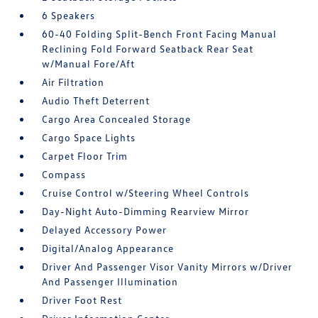
6 Speakers
60-40 Folding Split-Bench Front Facing Manual
Reclining Fold Forward Seatback Rear Seat
w/Manual Fore/Aft
Air Filtration
Audio Theft Deterrent
Cargo Area Concealed Storage
Cargo Space Lights
Carpet Floor Trim
Compass
Cruise Control w/Steering Wheel Controls
Day-Night Auto-Dimming Rearview Mirror
Delayed Accessory Power
Digital/Analog Appearance
Driver And Passenger Visor Vanity Mirrors w/Driver
And Passenger Illumination
Driver Foot Rest