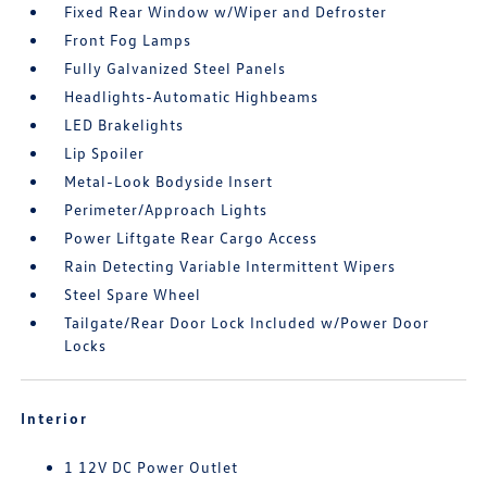
Fixed Rear Window w/Wiper and Defroster
Front Fog Lamps
Fully Galvanized Steel Panels
Headlights-Automatic Highbeams
LED Brakelights
Lip Spoiler
Metal-Look Bodyside Insert
Perimeter/Approach Lights
Power Liftgate Rear Cargo Access
Rain Detecting Variable Intermittent Wipers
Steel Spare Wheel
Tailgate/Rear Door Lock Included w/Power Door
Locks
Interior
1 12V DC Power Outlet