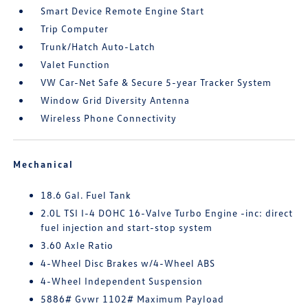
Smart Device Remote Engine Start
Trip Computer
Trunk/Hatch Auto-Latch
Valet Function
VW Car-Net Safe & Secure 5-year Tracker System
Window Grid Diversity Antenna
Wireless Phone Connectivity
Mechanical
18.6 Gal. Fuel Tank
2.0L TSI I-4 DOHC 16-Valve Turbo Engine -inc: direct
fuel injection and start-stop system
3.60 Axle Ratio
4-Wheel Disc Brakes w/4-Wheel ABS
4-Wheel Independent Suspension
5886# Gvwr 1102# Maximum Payload