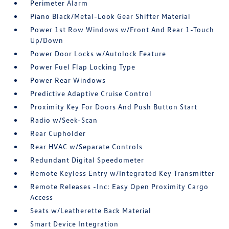
Perimeter Alarm
Piano Black/Metal-Look Gear Shifter Material
Power 1st Row Windows w/Front And Rear 1-Touch
Up/Down
Power Door Locks w/Autolock Feature
Power Fuel Flap Locking Type
Power Rear Windows
Predictive Adaptive Cruise Control
Proximity Key For Doors And Push Button Start
Radio w/Seek-Scan
Rear Cupholder
Rear HVAC w/Separate Controls
Redundant Digital Speedometer
Remote Keyless Entry w/Integrated Key Transmitter
Remote Releases -Inc: Easy Open Proximity Cargo
Access
Seats w/Leatherette Back Material
Smart Device Integration