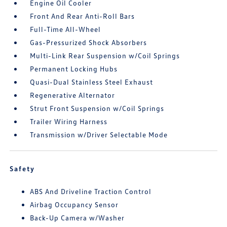
Engine Oil Cooler
Front And Rear Anti-Roll Bars
Full-Time All-Wheel
Gas-Pressurized Shock Absorbers
Multi-Link Rear Suspension w/Coil Springs
Permanent Locking Hubs
Quasi-Dual Stainless Steel Exhaust
Regenerative Alternator
Strut Front Suspension w/Coil Springs
Trailer Wiring Harness
Transmission w/Driver Selectable Mode
Safety
ABS And Driveline Traction Control
Airbag Occupancy Sensor
Back-Up Camera w/Washer