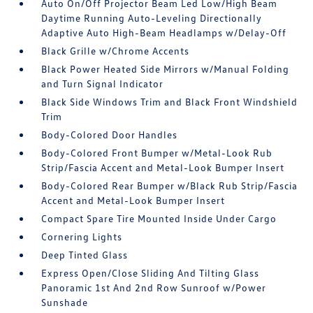
Auto On/Off Projector Beam Led Low/High Beam
Daytime Running Auto-Leveling Directionally
Adaptive Auto High-Beam Headlamps w/Delay-Off
Black Grille w/Chrome Accents
Black Power Heated Side Mirrors w/Manual Folding
and Turn Signal Indicator
Black Side Windows Trim and Black Front Windshield
Trim
Body-Colored Door Handles
Body-Colored Front Bumper w/Metal-Look Rub
Strip/Fascia Accent and Metal-Look Bumper Insert
Body-Colored Rear Bumper w/Black Rub Strip/Fascia
Accent and Metal-Look Bumper Insert
Compact Spare Tire Mounted Inside Under Cargo
Cornering Lights
Deep Tinted Glass
Express Open/Close Sliding And Tilting Glass
Panoramic 1st And 2nd Row Sunroof w/Power
Sunshade