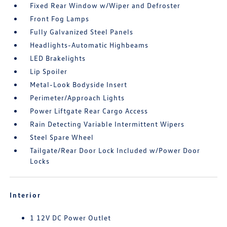
Fixed Rear Window w/Wiper and Defroster
Front Fog Lamps
Fully Galvanized Steel Panels
Headlights-Automatic Highbeams
LED Brakelights
Lip Spoiler
Metal-Look Bodyside Insert
Perimeter/Approach Lights
Power Liftgate Rear Cargo Access
Rain Detecting Variable Intermittent Wipers
Steel Spare Wheel
Tailgate/Rear Door Lock Included w/Power Door
Locks
Interior
1 12V DC Power Outlet