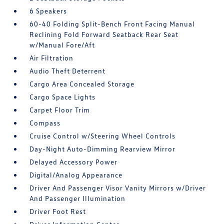
6 Speakers
60-40 Folding Split-Bench Front Facing Manual
Reclining Fold Forward Seatback Rear Seat
w/Manual Fore/Aft
Air Filtration
Audio Theft Deterrent
Cargo Area Concealed Storage
Cargo Space Lights
Carpet Floor Trim
Compass
Cruise Control w/Steering Wheel Controls
Day-Night Auto-Dimming Rearview Mirror
Delayed Accessory Power
Digital/Analog Appearance
Driver And Passenger Visor Vanity Mirrors w/Driver
And Passenger Illumination
Driver Foot Rest