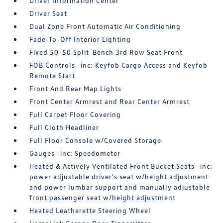
Driver Information Center
Driver Seat
Dual Zone Front Automatic Air Conditioning
Fade-To-Off Interior Lighting
Fixed 50-50 Split-Bench 3rd Row Seat Front
FOB Controls -inc: Keyfob Cargo Access and Keyfob
Remote Start
Front And Rear Map Lights
Front Center Armrest and Rear Center Armrest
Full Carpet Floor Covering
Full Cloth Headliner
Full Floor Console w/Covered Storage
Gauges -inc: Speedometer
Heated & Actively Ventilated Front Bucket Seats -inc:
power adjustable driver's seat w/height adjustment
and power lumbar support and manually adjustable
front passenger seat w/height adjustment
Heated Leatherette Steering Wheel