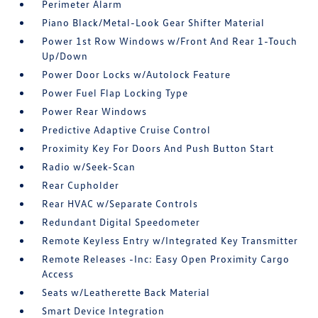
Perimeter Alarm
Piano Black/Metal-Look Gear Shifter Material
Power 1st Row Windows w/Front And Rear 1-Touch
Up/Down
Power Door Locks w/Autolock Feature
Power Fuel Flap Locking Type
Power Rear Windows
Predictive Adaptive Cruise Control
Proximity Key For Doors And Push Button Start
Radio w/Seek-Scan
Rear Cupholder
Rear HVAC w/Separate Controls
Redundant Digital Speedometer
Remote Keyless Entry w/Integrated Key Transmitter
Remote Releases -Inc: Easy Open Proximity Cargo
Access
Seats w/Leatherette Back Material
Smart Device Integration