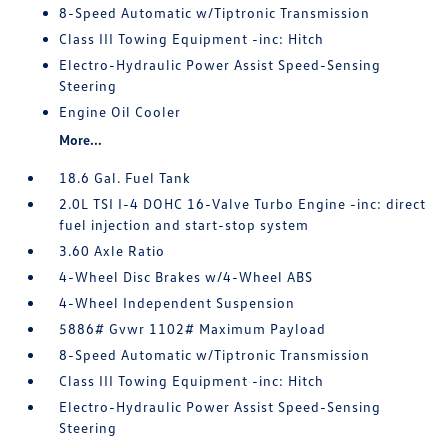
8-Speed Automatic w/Tiptronic Transmission
Class III Towing Equipment -inc: Hitch
Electro-Hydraulic Power Assist Speed-Sensing
Steering
Engine Oil Cooler
More...
18.6 Gal. Fuel Tank
2.0L TSI I-4 DOHC 16-Valve Turbo Engine -inc: direct
fuel injection and start-stop system
3.60 Axle Ratio
4-Wheel Disc Brakes w/4-Wheel ABS
4-Wheel Independent Suspension
5886# Gvwr 1102# Maximum Payload
8-Speed Automatic w/Tiptronic Transmission
Class III Towing Equipment -inc: Hitch
Electro-Hydraulic Power Assist Speed-Sensing
Steering