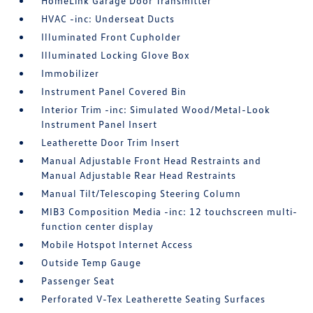
HomeLink Garage Door Transmitter
HVAC -inc: Underseat Ducts
Illuminated Front Cupholder
Illuminated Locking Glove Box
Immobilizer
Instrument Panel Covered Bin
Interior Trim -inc: Simulated Wood/Metal-Look
Instrument Panel Insert
Leatherette Door Trim Insert
Manual Adjustable Front Head Restraints and
Manual Adjustable Rear Head Restraints
Manual Tilt/Telescoping Steering Column
MIB3 Composition Media -inc: 12 touchscreen multi-
function center display
Mobile Hotspot Internet Access
Outside Temp Gauge
Passenger Seat
Perforated V-Tex Leatherette Seating Surfaces