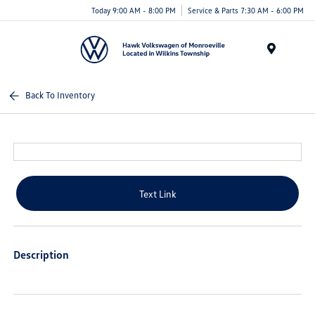
Today 9:00 AM - 8:00 PM
Service & Parts 7:30 AM - 6:00 PM
Menu
Back To Inventory
Text Link
Description