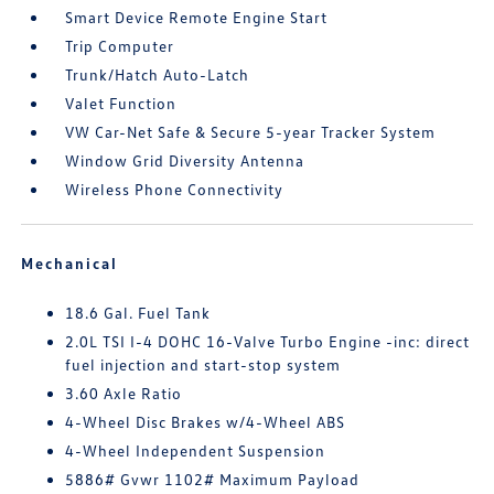
Smart Device Remote Engine Start
Trip Computer
Trunk/Hatch Auto-Latch
Valet Function
VW Car-Net Safe & Secure 5-year Tracker System
Window Grid Diversity Antenna
Wireless Phone Connectivity
Mechanical
18.6 Gal. Fuel Tank
2.0L TSI I-4 DOHC 16-Valve Turbo Engine -inc: direct
fuel injection and start-stop system
3.60 Axle Ratio
4-Wheel Disc Brakes w/4-Wheel ABS
4-Wheel Independent Suspension
5886# Gvwr 1102# Maximum Payload