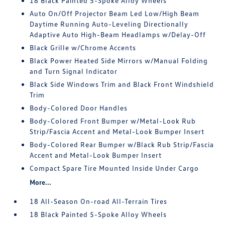
18 Black Painted 5-Spoke Alloy Wheels
Auto On/Off Projector Beam Led Low/High Beam
Daytime Running Auto-Leveling Directionally
Adaptive Auto High-Beam Headlamps w/Delay-Off
Black Grille w/Chrome Accents
Black Power Heated Side Mirrors w/Manual Folding
and Turn Signal Indicator
Black Side Windows Trim and Black Front Windshield
Trim
Body-Colored Door Handles
Body-Colored Front Bumper w/Metal-Look Rub
Strip/Fascia Accent and Metal-Look Bumper Insert
Body-Colored Rear Bumper w/Black Rub Strip/Fascia
Accent and Metal-Look Bumper Insert
Compact Spare Tire Mounted Inside Under Cargo
More...
18 All-Season On-road All-Terrain Tires
18 Black Painted 5-Spoke Alloy Wheels