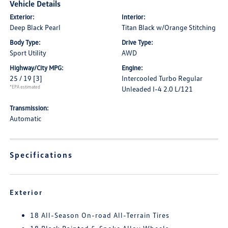
Vehicle Details
Exterior:
Interior:
Deep Black Pearl
Titan Black w/Orange Stitching
Body Type:
Drive Type:
Sport Utility
AWD
Highway/City MPG:
Engine:
25 / 19
[3]
Intercooled Turbo Regular
*EPA estimated
Unleaded I-4 2.0 L/121
Transmission:
Automatic
Specifications
Exterior
18 All-Season On-road All-Terrain Tires