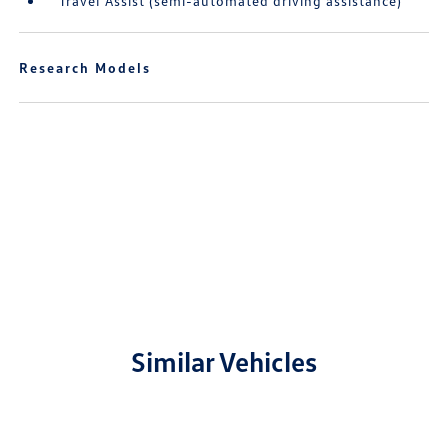
Travel Assist (semi-automated driving assistance)
Research Models
Similar Vehicles