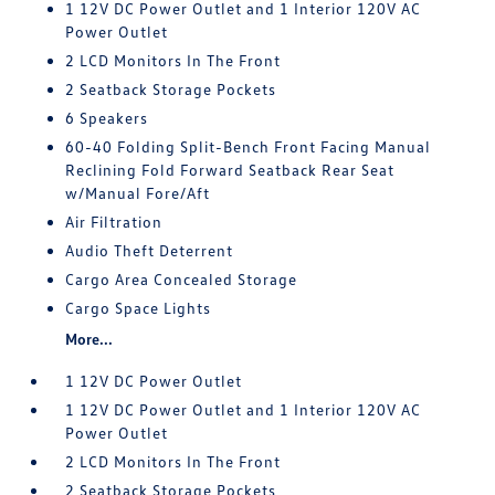
1 12V DC Power Outlet and 1 Interior 120V AC
Power Outlet
2 LCD Monitors In The Front
2 Seatback Storage Pockets
6 Speakers
60-40 Folding Split-Bench Front Facing Manual
Reclining Fold Forward Seatback Rear Seat
w/Manual Fore/Aft
Air Filtration
Audio Theft Deterrent
Cargo Area Concealed Storage
Cargo Space Lights
More...
1 12V DC Power Outlet
1 12V DC Power Outlet and 1 Interior 120V AC
Power Outlet
2 LCD Monitors In The Front
2 Seatback Storage Pockets