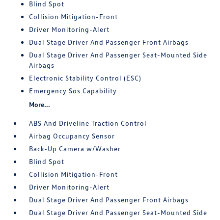
Blind Spot
Collision Mitigation-Front
Driver Monitoring-Alert
Dual Stage Driver And Passenger Front Airbags
Dual Stage Driver And Passenger Seat-Mounted Side
Airbags
Electronic Stability Control (ESC)
Emergency Sos Capability
More...
ABS And Driveline Traction Control
Airbag Occupancy Sensor
Back-Up Camera w/Washer
Blind Spot
Collision Mitigation-Front
Driver Monitoring-Alert
Dual Stage Driver And Passenger Front Airbags
Dual Stage Driver And Passenger Seat-Mounted Side