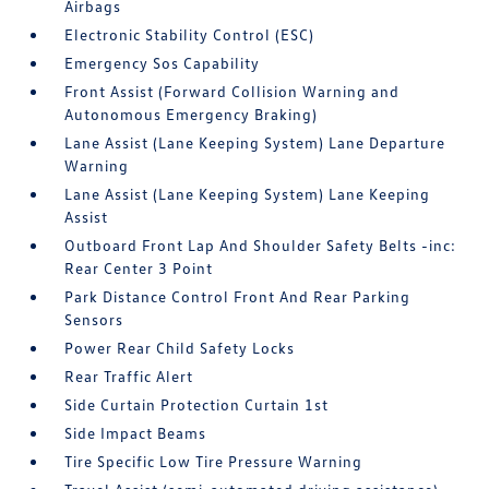
Airbags
Electronic Stability Control (ESC)
Emergency Sos Capability
Front Assist (Forward Collision Warning and
Autonomous Emergency Braking)
Lane Assist (Lane Keeping System) Lane Departure
Warning
Lane Assist (Lane Keeping System) Lane Keeping
Assist
Outboard Front Lap And Shoulder Safety Belts -inc:
Rear Center 3 Point
Park Distance Control Front And Rear Parking
Sensors
Power Rear Child Safety Locks
Rear Traffic Alert
Side Curtain Protection Curtain 1st
Side Impact Beams
Tire Specific Low Tire Pressure Warning