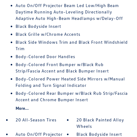
Auto On/Off Projector Beam Led Low/High Beam
Daytime Running Auto-Leveling Directionally
Adaptive Auto High-Beam Headlamps w/Delay-Off
Black Bodyside Insert
Black Grille w/Chrome Accents
Black Side Windows Trim and Black Front Windshield
Trim
Body-Colored Door Handles
Body-Colored Front Bumper w/Black Rub
Strip/Fascia Accent and Black Bumper Insert
Body-Colored Power Heated Side Mirrors w/Manual
Folding and Turn Signal Indicator
Body-Colored Rear Bumper w/Black Rub Strip/Fascia
Accent and Chrome Bumper Insert
More...
20 All-Season Tires
20 Black Painted Alloy
Wheels
Auto On/Off Projector
Black Bodyside Insert