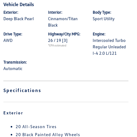
Vehicle Details
Exterior:
Interior:
Body Type:
Deep Black Pearl
Cinnamon/Titan
Sport Utility
Black
Drive Type:
Highway/City MPG:
Engine:
AWD
26 / 19
[3]
Intercooled Turbo
*EPA estimated
Regular Unleaded
I-4 2.0 L/121
Transmission:
Automatic
Specifications
Exterior
20 All-Season Tires
20 Black Painted Alloy Wheels