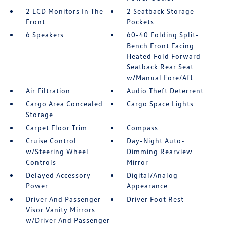
2 LCD Monitors In The
2 Seatback Storage
Front
Pockets
6 Speakers
60-40 Folding Split-
Bench Front Facing
Heated Fold Forward
Seatback Rear Seat
w/Manual Fore/Aft
Air Filtration
Audio Theft Deterrent
Cargo Area Concealed
Cargo Space Lights
Storage
Carpet Floor Trim
Compass
Cruise Control
Day-Night Auto-
w/Steering Wheel
Dimming Rearview
Controls
Mirror
Delayed Accessory
Digital/Analog
Power
Appearance
Driver And Passenger
Driver Foot Rest
Visor Vanity Mirrors
w/Driver And Passenger