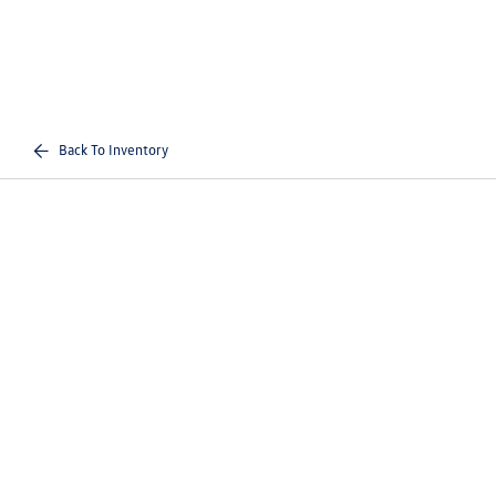
Back To Inventory