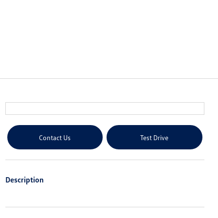
Contact Us
Test Drive
Description