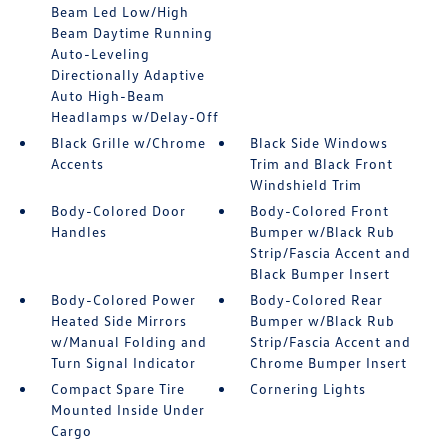
Beam Led Low/High
Beam Daytime Running
Auto-Leveling
Directionally Adaptive
Auto High-Beam
Headlamps w/Delay-Off
Black Grille w/Chrome
Black Side Windows
Accents
Trim and Black Front
Windshield Trim
Body-Colored Door
Body-Colored Front
Handles
Bumper w/Black Rub
Strip/Fascia Accent and
Black Bumper Insert
Body-Colored Power
Body-Colored Rear
Heated Side Mirrors
Bumper w/Black Rub
w/Manual Folding and
Strip/Fascia Accent and
Turn Signal Indicator
Chrome Bumper Insert
Compact Spare Tire
Cornering Lights
Mounted Inside Under
Cargo