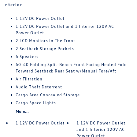
Interior
1 12V DC Power Outlet
1 12V DC Power Outlet and 1 Interior 120V AC
Power Outlet
2 LCD Monitors In The Front
2 Seatback Storage Pockets
6 Speakers
60-40 Folding Split-Bench Front Facing Heated Fold
Forward Seatback Rear Seat w/Manual Fore/Aft
Air Filtration
Audio Theft Deterrent
Cargo Area Concealed Storage
Cargo Space Lights
More...
1 12V DC Power Outlet
1 12V DC Power Outlet
and 1 Interior 120V AC
Power Outlet