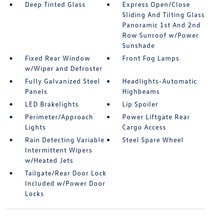
Deep Tinted Glass
Express Open/Close
Sliding And Tilting Glass
Panoramic 1st And 2nd
Row Sunroof w/Power
Sunshade
Fixed Rear Window
Front Fog Lamps
w/Wiper and Defroster
Fully Galvanized Steel
Headlights-Automatic
Panels
Highbeams
LED Brakelights
Lip Spoiler
Perimeter/Approach
Power Liftgate Rear
Lights
Cargo Access
Rain Detecting Variable
Steel Spare Wheel
Intermittent Wipers
w/Heated Jets
Tailgate/Rear Door Lock
Included w/Power Door
Locks