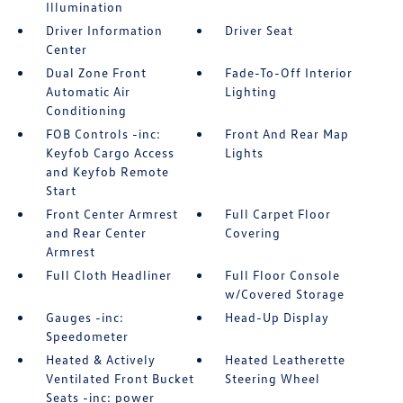
Illumination
Driver Information
Driver Seat
Center
Dual Zone Front
Fade-To-Off Interior
Automatic Air
Lighting
Conditioning
FOB Controls -inc:
Front And Rear Map
Keyfob Cargo Access
Lights
and Keyfob Remote
Start
Front Center Armrest
Full Carpet Floor
and Rear Center
Covering
Armrest
Full Cloth Headliner
Full Floor Console
w/Covered Storage
Gauges -inc:
Head-Up Display
Speedometer
Heated & Actively
Heated Leatherette
Ventilated Front Bucket
Steering Wheel
Seats -inc: power