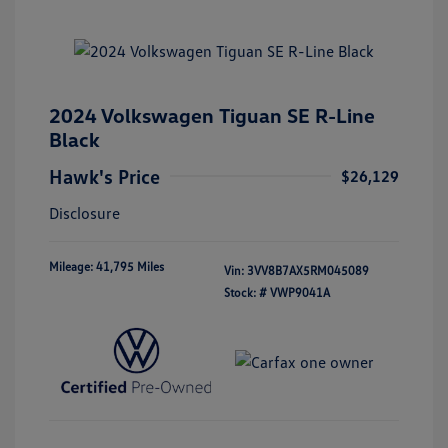
2024 Volkswagen Tiguan SE R-Line
Black
Hawk's Price
$26,129
Disclosure
Mileage: 41,795 Miles
Vin:
3VV8B7AX5RM045089
Stock: #
VWP9041A