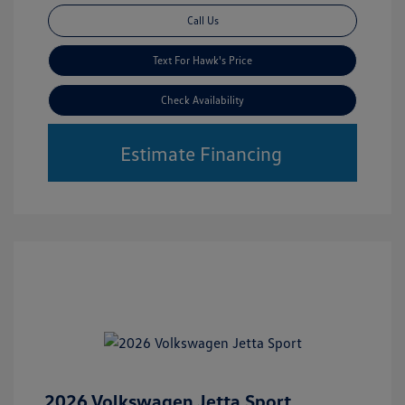
Call Us
Text For Hawk's Price
Check Availability
Estimate Financing
2026 Volkswagen Jetta Sport