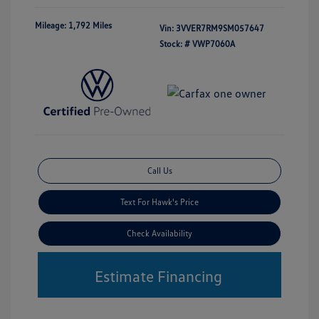
Mileage: 1,792 Miles
Vin:
3VVER7RM9SM057647
Stock: #
VWP7060A
Call Us
Text For Hawk's Price
Check Availability
Estimate Financing