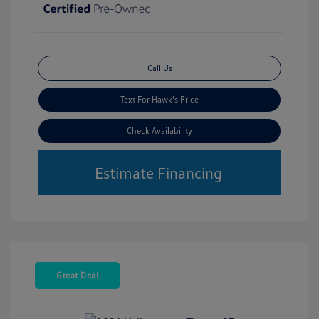
Call Us
Text For Hawk's Price
Check Availability
Estimate Financing
Great Deal