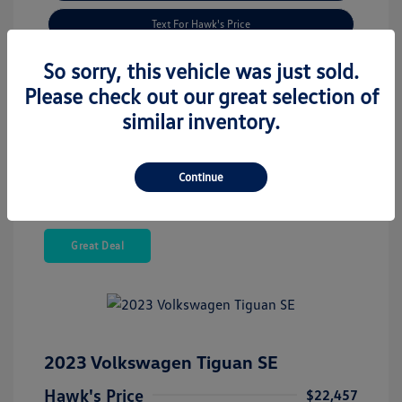
Text For Hawk's Price
Check Availability
So sorry, this vehicle was just sold.
Please check out our great selection of
Estimate Financing
similar inventory.
Continue
Great Deal
2023 Volkswagen Tiguan SE
Hawk's Price
$22,457