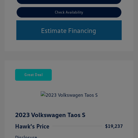
Check Availability
Estimate Financing
Great Deal
2023 Volkswagen Taos S
Hawk's Price
$19,237
Disclosure