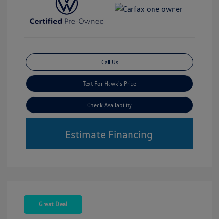
Call Us
Text For Hawk's Price
Check Availability
Estimate Financing
Great Deal