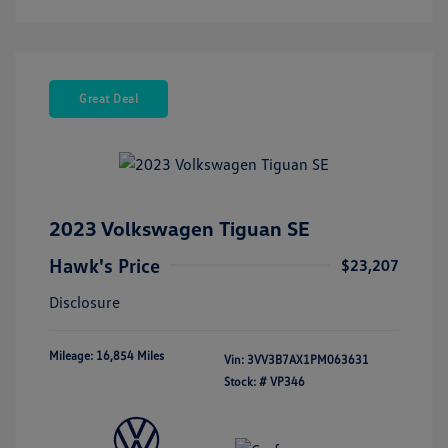
Great Deal
2023 Volkswagen Tiguan SE
Hawk's Price
$23,207
Disclosure
Mileage: 16,854 Miles
Vin:
3VV3B7AX1PM063631
Stock: #
VP346