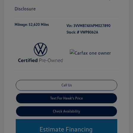
Disclosure
Mileage: 52,620 Miles
Vin:
3VVMB7AX4PM027890
Stock: #
VWP8062A
Call Us
Text For Hawk's Price
Check Availability
Estimate Financing