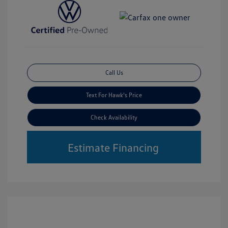
Call Us
Text For Hawk's Price
Check Availability
Estimate Financing