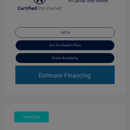
Call Us
Text For Hawk's Price
Check Availability
Estimate Financing
Great Deal