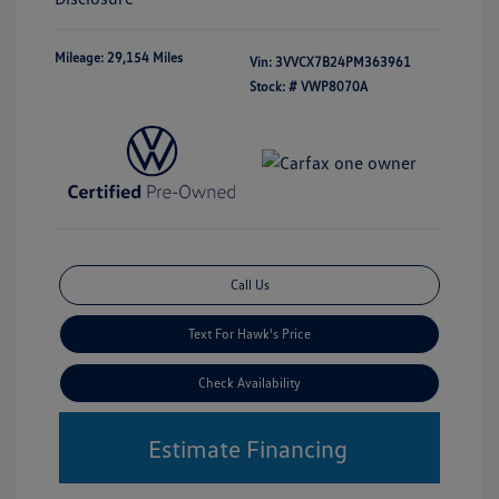
Mileage: 29,154 Miles
Vin:
3VVCX7B24PM363961
Stock: #
VWP8070A
Call Us
Text For Hawk's Price
Check Availability
Estimate Financing