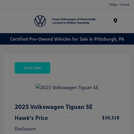
Today : Closed
Menu
Certified Pre-Owned Vehicles for Sale in Pittsburgh, PA
Great Deal
2025 Volkswagen Tiguan SE
Hawk's Price
$30,318
Disclosure