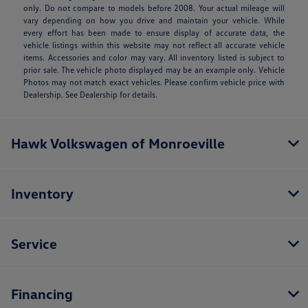
only. Do not compare to models before 2008. Your actual mileage will
vary depending on how you drive and maintain your vehicle. While
every effort has been made to ensure display of accurate data, the
vehicle listings within this website may not reflect all accurate vehicle
items. Accessories and color may vary. All inventory listed is subject to
prior sale. The vehicle photo displayed may be an example only. Vehicle
Photos may not match exact vehicles. Please confirm vehicle price with
Dealership. See Dealership for details.
Hawk Volkswagen of Monroeville
Inventory
Service
Financing