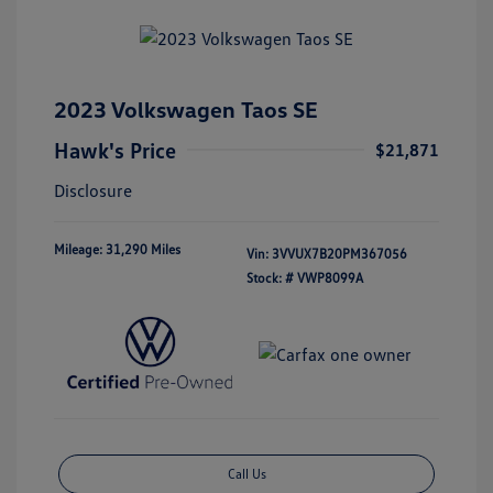
2023 Volkswagen Taos SE
Hawk's Price
$21,871
Disclosure
Mileage: 31,290 Miles
Vin:
3VVUX7B20PM367056
Stock: #
VWP8099A
Call Us