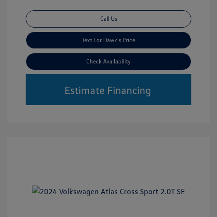
Call Us
Text For Hawk's Price
Check Availability
Estimate Financing