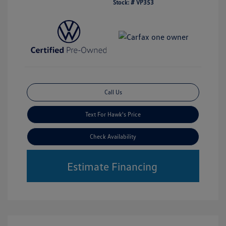
Stock: #
VP353
Call Us
Text For Hawk's Price
Check Availability
Estimate Financing