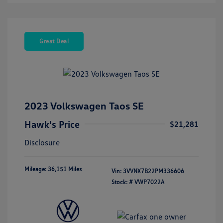
Great Deal
2023 Volkswagen Taos SE
Hawk's Price
$21,281
Disclosure
Mileage: 36,151 Miles
Vin:
3VVNX7B22PM336606
Stock: #
VWP7022A