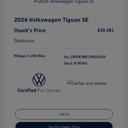
2026 Volkswagen Tiguan SE
Hawk's Price
$30,381
Disclosure
Mileage: 5,188 Miles
Vin:
3VVFR7RM1TM019349
Stock: #
VP343
Call Us
Text For Hawk's Price