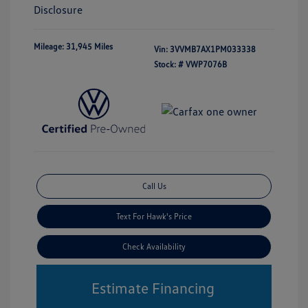
Disclosure
Mileage: 31,945 Miles
Vin:
3VVMB7AX1PM033338
Stock: #
VWP7076B
Call Us
Text For Hawk's Price
Check Availability
Estimate Financing