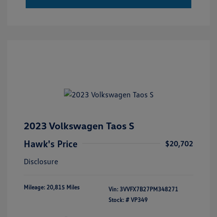
2023 Volkswagen Taos S
Hawk's Price
$20,702
Disclosure
Mileage: 20,815 Miles
Vin:
3VVFX7B27PM348271
Stock: #
VP349