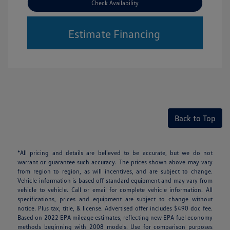
Check Availability
Estimate Financing
Back to Top
*All pricing and details are believed to be accurate, but we do not
warrant or guarantee such accuracy. The prices shown above may vary
from region to region, as will incentives, and are subject to change.
Vehicle information is based off standard equipment and may vary from
vehicle to vehicle. Call or email for complete vehicle information. All
specifications, prices and equipment are subject to change without
notice. Plus tax, title, & license. Advertised offer includes $490 doc fee.
Based on 2022 EPA mileage estimates, reflecting new EPA fuel economy
methods beginning with 2008 models. Use for comparison purposes