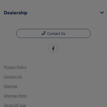
Dealership
Contact Us
Privacy Policy
Contact Us
Sitemap
Sitemap Html
Terms Of Use