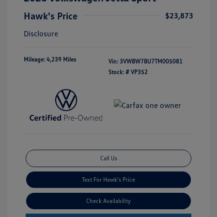
Hawk's Price
$23,873
Disclosure
Mileage: 4,239 Miles
Vin:
3VWBW7BU7TM005081
Stock: #
VP352
Call Us
Text For Hawk's Price
Check Availability