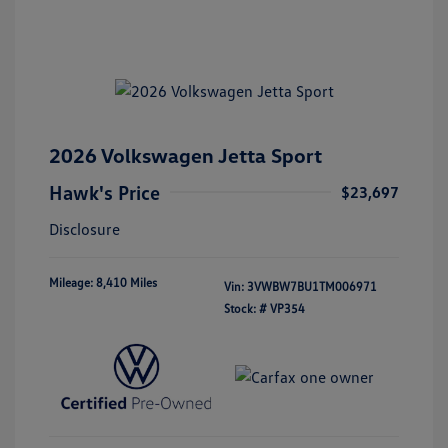
2026 Volkswagen Jetta Sport
Hawk's Price
$23,697
Disclosure
Mileage: 8,410 Miles
Vin:
3VWBW7BU1TM006971
Stock: #
VP354