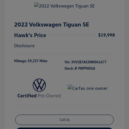
2022 Volkswagen Tiguan SE
Hawk's Price
$19,998
Disclosure
Mileage: 59,237 Miles
Vin:
3VV2B7AX2NM041677
Stock: #
VWP9005A
Call Us