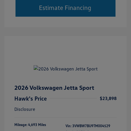
Estimate Financing
2026 Volkswagen Jetta Sport
Hawk's Price
$23,898
Disclosure
Mileage: 4,693 Miles
Vin:
3VWBW7BU9TM004529