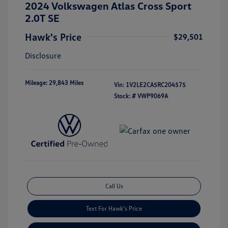
2024 Volkswagen Atlas Cross Sport
2.0T SE
Hawk's Price
$29,501
Disclosure
Mileage: 29,843 Miles
Vin:
1V2LE2CA5RC204575
Stock: #
VWP9069A
Call Us
Text For Hawk's Price