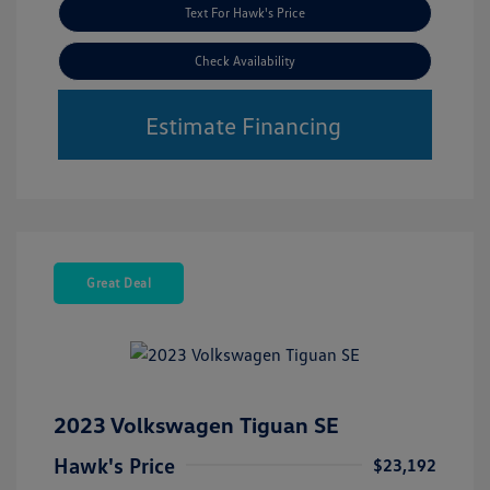
Text For Hawk's Price
Check Availability
Estimate Financing
Great Deal
2023 Volkswagen Tiguan SE
Hawk's Price
$23,192