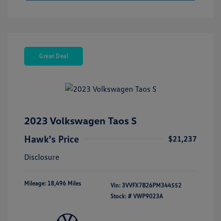
Great Deal
2023 Volkswagen Taos S
Hawk's Price
$21,237
Disclosure
Mileage: 18,496 Miles
Vin:
3VVFX7B26PM344552
Stock: #
VWP9023A