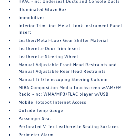
HVAC -inc: Underseat Ducts and Console Ducts
Illuminated Glove Box
Immobilizer
Interior Trim -inc: Metal-Look Instrument Panel
Insert
Leather/Metal-Look Gear Shifter Material
Leatherette Door Trim Insert
Leatherette Steering Wheel
Manual Adjustable Front Head Restraints and
Manual Adjustable Rear Head Restraints
Manual Tilt/Telescoping Steering Column
MIB4 Composition Media Touchscreen w/AM/FM
Radio -inc: WMA/MP3/FLAC player w/USB
Mobile Hotspot Internet Access
Outside Temp Gauge
Passenger Seat
Perforated V-Tex Leatherette Seating Surfaces
Perimeter Alarm