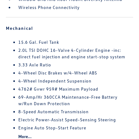
Wireless Phone Connectivity
Mechanical
15.6 Gal. Fuel Tank
2.0L TSI DOHC 16-Valve 4-Cylinder Engine -inc:
direct fuel injection and engine start-stop system
3.33 Axle Ratio
4-Wheel Disc Brakes w/4-Wheel ABS
4-Wheel Independent Suspension
4762# Gvwr 959# Maximum Payload
69-Amp/Hr 360CCA Maintenance-Free Battery
w/Run Down Protection
8-Speed Automatic Transmission
Electric Power-Assist Speed-Sensing Steering
Engine Auto Stop-Start Feature
More...