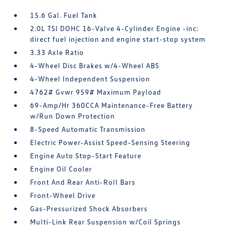
15.6 Gal. Fuel Tank
2.0L TSI DOHC 16-Valve 4-Cylinder Engine -inc:
direct fuel injection and engine start-stop system
3.33 Axle Ratio
4-Wheel Disc Brakes w/4-Wheel ABS
4-Wheel Independent Suspension
4762# Gvwr 959# Maximum Payload
69-Amp/Hr 360CCA Maintenance-Free Battery
w/Run Down Protection
8-Speed Automatic Transmission
Electric Power-Assist Speed-Sensing Steering
Engine Auto Stop-Start Feature
Engine Oil Cooler
Front And Rear Anti-Roll Bars
Front-Wheel Drive
Gas-Pressurized Shock Absorbers
Multi-Link Rear Suspension w/Coil Springs