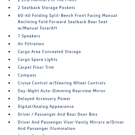
2 Seatback Storage Pockets
60-40 Folding Split-Bench Front Facing Manual
Reclining Fold Forward Seatback Rear Seat
w/Manual Fore/Aft
7 Speakers
Air Filtration
Cargo Area Concealed Storage
Cargo Space Lights
Carpet Floor Trim
Compass
Cruise Control w/Steering Wheel Controls
Day-Night Auto-Dimming Rearview Mirror
Delayed Accessory Power
Digital/Analog Appearance
Driver / Passenger And Rear Door Bins
Driver And Passenger Visor Vanity Mirrors w/Driver
And Passenger Illumination