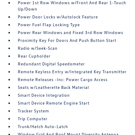
Power 1st Row Windows w/Front And Rear 1-Touch
Up/Down
Power Door Locks w/Autolock Feature
Power Fuel Flap Locking Type
Power Rear Windows and Fixed 3rd Row Windows
Proximity Key For Doors And Push Button Start
Radio w/Seek-Scan
Rear Cupholder
Redundant Digital Speedometer
Remote Keyless Entry w/Integrated Key Transmitter
Remote Releases -Inc: Power Cargo Access
Seats w/Leatherette Back Material
Smart Device Integration
Smart Device Remote Engine Start
Tracker System
Trip Computer
Trunk/Hatch Auto-Latch
Window Grid And Roof Mount Diversity Antenna