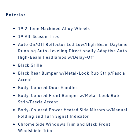
Exterior
19 2-Tone Machined Alloy Wheels
19 All-Season Tires
Auto On/Off Reflector Led Low/High Beam Daytime
Running Auto-Leveling Directionally Adaptive Auto
High-Beam Headlamps w/Delay-Off
Black Grille
Black Rear Bumper w/Metal-Look Rub Strip/Fascia
Accent
Body-Colored Door Handles
Body-Colored Front Bumper w/Metal-Look Rub
Strip/Fascia Accent
Body-Colored Power Heated Side Mirrors w/Manual
Folding and Turn Signal Indicator
Chrome Side Windows Trim and Black Front
Windshield Trim