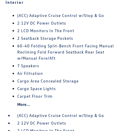
Interior
(ACC) Adaptive Cruise Control w/Stop & Go
2 12V DC Power Outlets
2 LCD Monitors In The Front
2 Seatback Storage Pockets
60-40 Folding Split-Bench Front Facing Manual
Reclining Fold Forward Seatback Rear Seat
w/Manual Fore/Aft
7 Speakers
Air Filtration
Cargo Area Concealed Storage
Cargo Space Lights
Carpet Floor Trim
More...
(ACC) Adaptive Cruise Control w/Stop & Go
2 12V DC Power Outlets
2 LCD Monitors In The Front