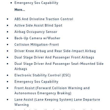
Emergency Sos Capability
More...
ABS And Driveline Traction Control
Active Side Assist Blind Spot
Airbag Occupancy Sensor
Back-Up Camera w/Washer
Collision Mitigation-Front
Driver Knee Airbag and Rear Side-Impact Airbag
Dual Stage Driver And Passenger Front Airbags
Dual Stage Driver And Passenger Seat-Mounted Side
Airbags
Electronic Stability Control (ESC)
Emergency Sos Capability
Front Assist (Forward Collision Warning and
Autonomous Emergency Braking)
Lane Assist (Lane Keeping System) Lane Departure
Warning