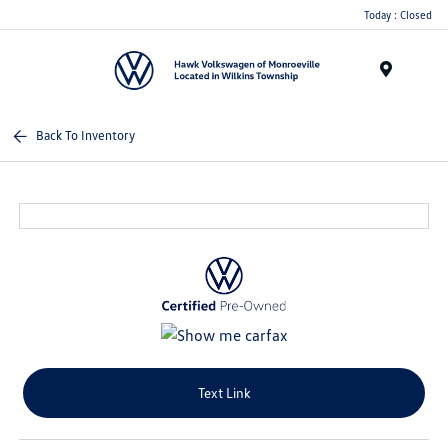
Today : Closed
Menu
Back To Inventory
Text Link