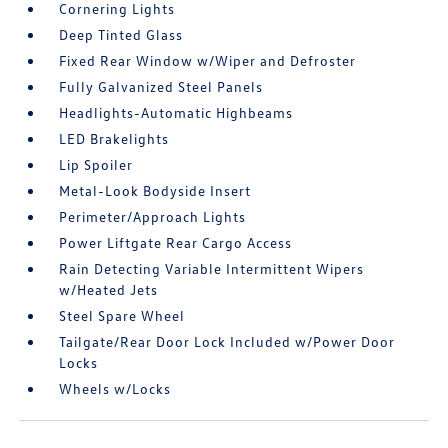
Cornering Lights
Deep Tinted Glass
Fixed Rear Window w/Wiper and Defroster
Fully Galvanized Steel Panels
Headlights-Automatic Highbeams
LED Brakelights
Lip Spoiler
Metal-Look Bodyside Insert
Perimeter/Approach Lights
Power Liftgate Rear Cargo Access
Rain Detecting Variable Intermittent Wipers
w/Heated Jets
Steel Spare Wheel
Tailgate/Rear Door Lock Included w/Power Door
Locks
Wheels w/Locks