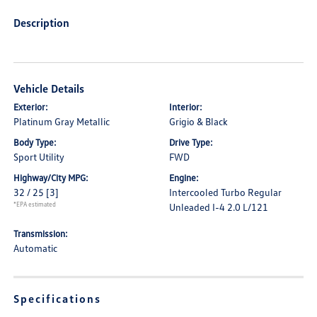
Description
Vehicle Details
Exterior:
Interior:
Platinum Gray Metallic
Grigio & Black
Body Type:
Drive Type:
Sport Utility
FWD
Highway/City MPG:
Engine:
32 / 25
[3]
Intercooled Turbo Regular
*EPA estimated
Unleaded I-4 2.0 L/121
Transmission:
Automatic
Specifications