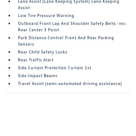
Lane Assist (Lane Keeping System) Lane Keeping
Assist
Low Tire Pressure Warning
Outboard Front Lap And Shoulder Safety Belts -inc:
Rear Center 3 Point
Park Distance Control Front And Rear Parking
Sensors
Rear Child Safety Locks
Rear Traffic Alert
Side Curtain Protection Curtain 1st
Side Impact Beams
Travel Assist (semi-automated driving assistance)