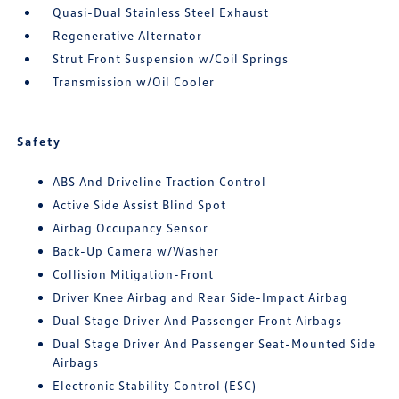
Quasi-Dual Stainless Steel Exhaust
Regenerative Alternator
Strut Front Suspension w/Coil Springs
Transmission w/Oil Cooler
Safety
ABS And Driveline Traction Control
Active Side Assist Blind Spot
Airbag Occupancy Sensor
Back-Up Camera w/Washer
Collision Mitigation-Front
Driver Knee Airbag and Rear Side-Impact Airbag
Dual Stage Driver And Passenger Front Airbags
Dual Stage Driver And Passenger Seat-Mounted Side
Airbags
Electronic Stability Control (ESC)