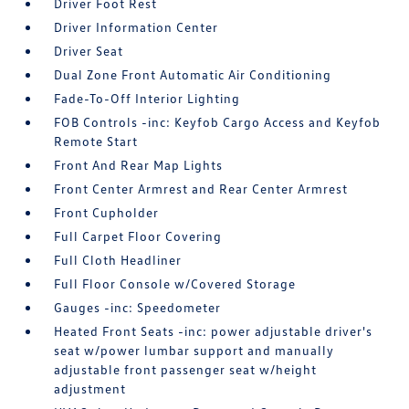
Driver Foot Rest
Driver Information Center
Driver Seat
Dual Zone Front Automatic Air Conditioning
Fade-To-Off Interior Lighting
FOB Controls -inc: Keyfob Cargo Access and Keyfob
Remote Start
Front And Rear Map Lights
Front Center Armrest and Rear Center Armrest
Front Cupholder
Full Carpet Floor Covering
Full Cloth Headliner
Full Floor Console w/Covered Storage
Gauges -inc: Speedometer
Heated Front Seats -inc: power adjustable driver's
seat w/power lumbar support and manually
adjustable front passenger seat w/height
adjustment