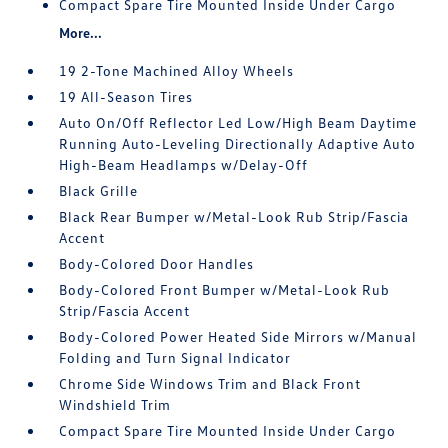
Compact Spare Tire Mounted Inside Under Cargo
More...
19 2-Tone Machined Alloy Wheels
19 All-Season Tires
Auto On/Off Reflector Led Low/High Beam Daytime
Running Auto-Leveling Directionally Adaptive Auto
High-Beam Headlamps w/Delay-Off
Black Grille
Black Rear Bumper w/Metal-Look Rub Strip/Fascia
Accent
Body-Colored Door Handles
Body-Colored Front Bumper w/Metal-Look Rub
Strip/Fascia Accent
Body-Colored Power Heated Side Mirrors w/Manual
Folding and Turn Signal Indicator
Chrome Side Windows Trim and Black Front
Windshield Trim
Compact Spare Tire Mounted Inside Under Cargo