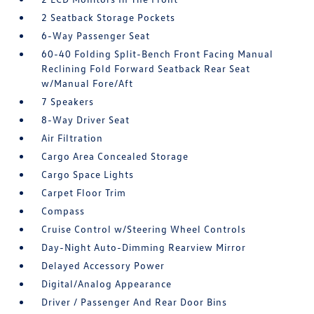
2 Seatback Storage Pockets
6-Way Passenger Seat
60-40 Folding Split-Bench Front Facing Manual
Reclining Fold Forward Seatback Rear Seat
w/Manual Fore/Aft
7 Speakers
8-Way Driver Seat
Air Filtration
Cargo Area Concealed Storage
Cargo Space Lights
Carpet Floor Trim
Compass
Cruise Control w/Steering Wheel Controls
Day-Night Auto-Dimming Rearview Mirror
Delayed Accessory Power
Digital/Analog Appearance
Driver / Passenger And Rear Door Bins