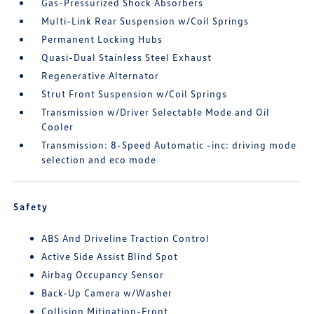
Gas-Pressurized Shock Absorbers
Multi-Link Rear Suspension w/Coil Springs
Permanent Locking Hubs
Quasi-Dual Stainless Steel Exhaust
Regenerative Alternator
Strut Front Suspension w/Coil Springs
Transmission w/Driver Selectable Mode and Oil
Cooler
Transmission: 8-Speed Automatic -inc: driving mode
selection and eco mode
Safety
ABS And Driveline Traction Control
Active Side Assist Blind Spot
Airbag Occupancy Sensor
Back-Up Camera w/Washer
Collision Mitigation-Front