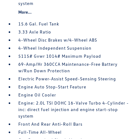
system
More...
15.6 Gal. Fuel Tank
3.33 Axle Ratio
4-Wheel Disc Brakes w/4-Wheel ABS
4-Wheel Independent Suspension
5115# Gvwr 1014# Maximum Payload
69-Amp/Hr 360CCA Maintenance-Free Battery
w/Run Down Protection
Electric Power-Assist Speed-Sensing Steering
Engine Auto Stop-Start Feature
Engine Oil Cooler
Engine: 2.0L TSI DOHC 16-Valve Turbo 4-Cylinder -
inc: direct fuel injection and engine start-stop
system
Front And Rear Anti-Roll Bars
Full-Time All-Wheel