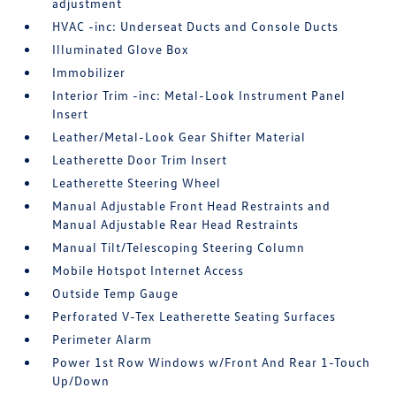
adjustment
HVAC -inc: Underseat Ducts and Console Ducts
Illuminated Glove Box
Immobilizer
Interior Trim -inc: Metal-Look Instrument Panel
Insert
Leather/Metal-Look Gear Shifter Material
Leatherette Door Trim Insert
Leatherette Steering Wheel
Manual Adjustable Front Head Restraints and
Manual Adjustable Rear Head Restraints
Manual Tilt/Telescoping Steering Column
Mobile Hotspot Internet Access
Outside Temp Gauge
Perforated V-Tex Leatherette Seating Surfaces
Perimeter Alarm
Power 1st Row Windows w/Front And Rear 1-Touch
Up/Down