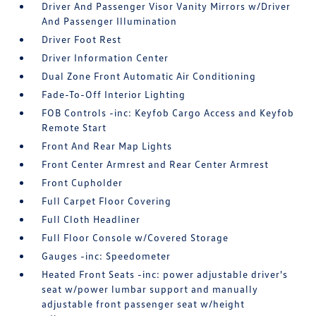
Driver And Passenger Visor Vanity Mirrors w/Driver
And Passenger Illumination
Driver Foot Rest
Driver Information Center
Dual Zone Front Automatic Air Conditioning
Fade-To-Off Interior Lighting
FOB Controls -inc: Keyfob Cargo Access and Keyfob
Remote Start
Front And Rear Map Lights
Front Center Armrest and Rear Center Armrest
Front Cupholder
Full Carpet Floor Covering
Full Cloth Headliner
Full Floor Console w/Covered Storage
Gauges -inc: Speedometer
Heated Front Seats -inc: power adjustable driver's
seat w/power lumbar support and manually
adjustable front passenger seat w/height