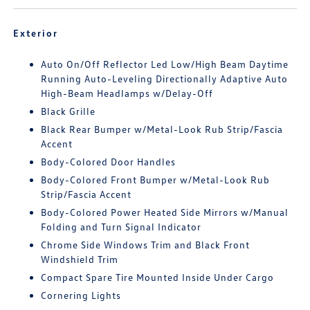
Exterior
Auto On/Off Reflector Led Low/High Beam Daytime
Running Auto-Leveling Directionally Adaptive Auto
High-Beam Headlamps w/Delay-Off
Black Grille
Black Rear Bumper w/Metal-Look Rub Strip/Fascia
Accent
Body-Colored Door Handles
Body-Colored Front Bumper w/Metal-Look Rub
Strip/Fascia Accent
Body-Colored Power Heated Side Mirrors w/Manual
Folding and Turn Signal Indicator
Chrome Side Windows Trim and Black Front
Windshield Trim
Compact Spare Tire Mounted Inside Under Cargo
Cornering Lights