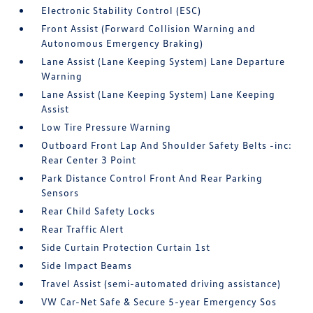
Electronic Stability Control (ESC)
Front Assist (Forward Collision Warning and
Autonomous Emergency Braking)
Lane Assist (Lane Keeping System) Lane Departure
Warning
Lane Assist (Lane Keeping System) Lane Keeping
Assist
Low Tire Pressure Warning
Outboard Front Lap And Shoulder Safety Belts -inc:
Rear Center 3 Point
Park Distance Control Front And Rear Parking
Sensors
Rear Child Safety Locks
Rear Traffic Alert
Side Curtain Protection Curtain 1st
Side Impact Beams
Travel Assist (semi-automated driving assistance)
VW Car-Net Safe & Secure 5-year Emergency Sos