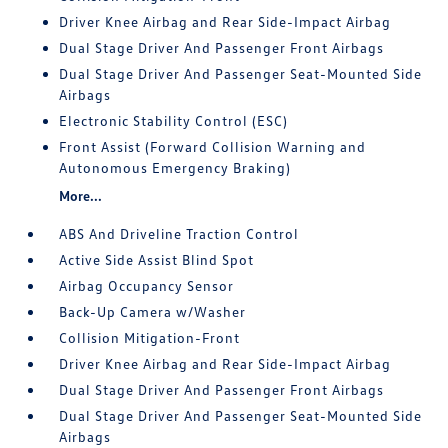
Driver Knee Airbag and Rear Side-Impact Airbag
Dual Stage Driver And Passenger Front Airbags
Dual Stage Driver And Passenger Seat-Mounted Side
Airbags
Electronic Stability Control (ESC)
Front Assist (Forward Collision Warning and
Autonomous Emergency Braking)
More...
ABS And Driveline Traction Control
Active Side Assist Blind Spot
Airbag Occupancy Sensor
Back-Up Camera w/Washer
Collision Mitigation-Front
Driver Knee Airbag and Rear Side-Impact Airbag
Dual Stage Driver And Passenger Front Airbags
Dual Stage Driver And Passenger Seat-Mounted Side
Airbags