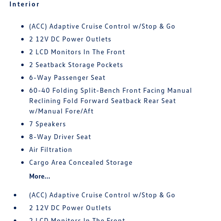
Interior
(ACC) Adaptive Cruise Control w/Stop & Go
2 12V DC Power Outlets
2 LCD Monitors In The Front
2 Seatback Storage Pockets
6-Way Passenger Seat
60-40 Folding Split-Bench Front Facing Manual
Reclining Fold Forward Seatback Rear Seat
w/Manual Fore/Aft
7 Speakers
8-Way Driver Seat
Air Filtration
Cargo Area Concealed Storage
More...
(ACC) Adaptive Cruise Control w/Stop & Go
2 12V DC Power Outlets
2 LCD Monitors In The Front