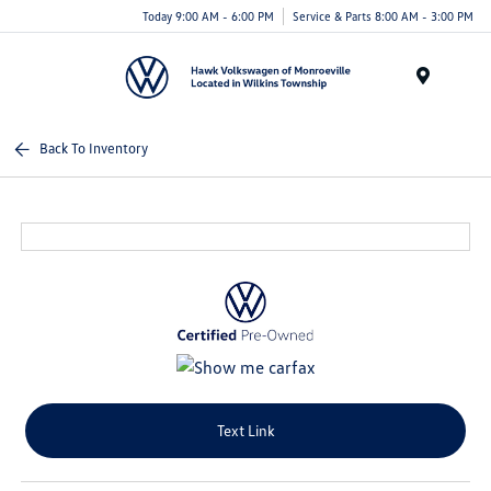
Today 9:00 AM - 6:00 PM
Service & Parts 8:00 AM - 3:00 PM
Menu
Back To Inventory
Text Link