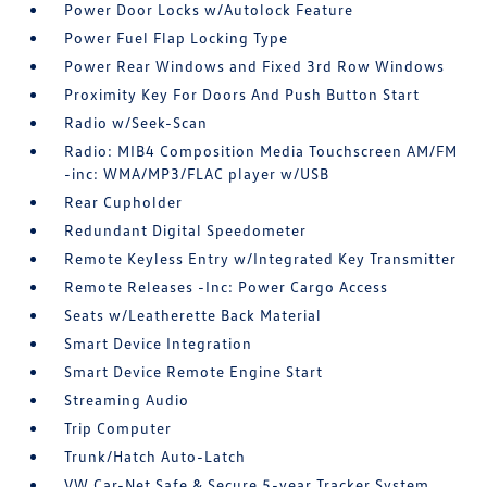
Power Door Locks w/Autolock Feature
Power Fuel Flap Locking Type
Power Rear Windows and Fixed 3rd Row Windows
Proximity Key For Doors And Push Button Start
Radio w/Seek-Scan
Radio: MIB4 Composition Media Touchscreen AM/FM
-inc: WMA/MP3/FLAC player w/USB
Rear Cupholder
Redundant Digital Speedometer
Remote Keyless Entry w/Integrated Key Transmitter
Remote Releases -Inc: Power Cargo Access
Seats w/Leatherette Back Material
Smart Device Integration
Smart Device Remote Engine Start
Streaming Audio
Trip Computer
Trunk/Hatch Auto-Latch
VW Car-Net Safe & Secure 5-year Tracker System