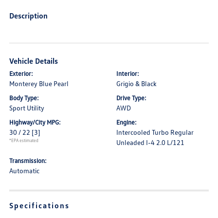
Description
Vehicle Details
Exterior:
Interior:
Monterey Blue Pearl
Grigio & Black
Body Type:
Drive Type:
Sport Utility
AWD
Highway/City MPG:
Engine:
30 / 22
[3]
Intercooled Turbo Regular
*EPA estimated
Unleaded I-4 2.0 L/121
Transmission:
Automatic
Specifications