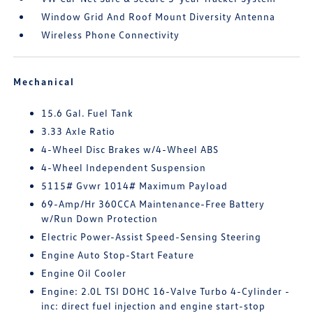
Window Grid And Roof Mount Diversity Antenna
Wireless Phone Connectivity
Mechanical
15.6 Gal. Fuel Tank
3.33 Axle Ratio
4-Wheel Disc Brakes w/4-Wheel ABS
4-Wheel Independent Suspension
5115# Gvwr 1014# Maximum Payload
69-Amp/Hr 360CCA Maintenance-Free Battery
w/Run Down Protection
Electric Power-Assist Speed-Sensing Steering
Engine Auto Stop-Start Feature
Engine Oil Cooler
Engine: 2.0L TSI DOHC 16-Valve Turbo 4-Cylinder -
inc: direct fuel injection and engine start-stop