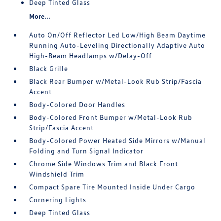
Deep Tinted Glass
More...
Auto On/Off Reflector Led Low/High Beam Daytime
Running Auto-Leveling Directionally Adaptive Auto
High-Beam Headlamps w/Delay-Off
Black Grille
Black Rear Bumper w/Metal-Look Rub Strip/Fascia
Accent
Body-Colored Door Handles
Body-Colored Front Bumper w/Metal-Look Rub
Strip/Fascia Accent
Body-Colored Power Heated Side Mirrors w/Manual
Folding and Turn Signal Indicator
Chrome Side Windows Trim and Black Front
Windshield Trim
Compact Spare Tire Mounted Inside Under Cargo
Cornering Lights
Deep Tinted Glass