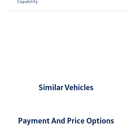
Capability
Similar Vehicles
Payment And Price Options