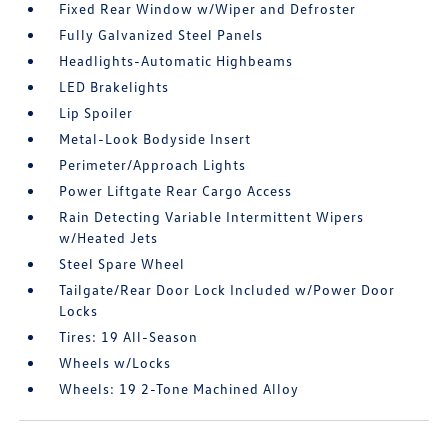
Fixed Rear Window w/Wiper and Defroster
Fully Galvanized Steel Panels
Headlights-Automatic Highbeams
LED Brakelights
Lip Spoiler
Metal-Look Bodyside Insert
Perimeter/Approach Lights
Power Liftgate Rear Cargo Access
Rain Detecting Variable Intermittent Wipers
w/Heated Jets
Steel Spare Wheel
Tailgate/Rear Door Lock Included w/Power Door
Locks
Tires: 19 All-Season
Wheels w/Locks
Wheels: 19 2-Tone Machined Alloy