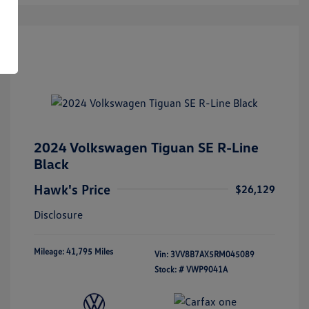
2024 Volkswagen Tiguan SE R-Line
Black
Hawk's Price
$26,129
Disclosure
Mileage: 41,795 Miles
Vin:
3VV8B7AX5RM045089
Stock: #
VWP9041A