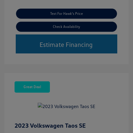
Text For Hawk's Price
Check Availability
Estimate Financing
Great Deal
2023 Volkswagen Taos SE