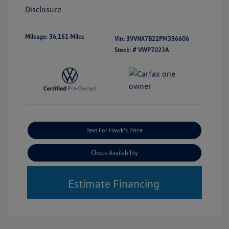
Disclosure
Mileage: 36,151 Miles
Vin:
3VVNX7B22PM336606
Stock: #
VWP7022A
Text For Hawk's Price
Check Availability
Estimate Financing