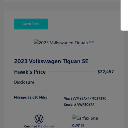
Great Deal
2023 Volkswagen Tiguan SE
Hawk's Price
$22,457
Disclosure
Mileage: 52,620 Miles
Vin:
3VVMB7AX4PM027890
Stock: #
VWP8062A