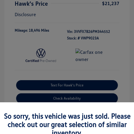
Hawk's Price
$21,237
Disclosure
Mileage: 18,496 Miles
Vin:
3VVFX7B26PM344552
Stock: #
VWP9023A
Text For Hawk's Price
Check Availability
So sorry, this vehicle was just sold. Please
Estimate Financing
check out our great selection of similar
inventory.