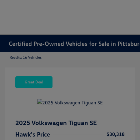
Certified Pre-Owned Vehicles for Sale in Pittsbu
Results: 16 Vehicles
Great Deal
2025 Volkswagen Tiguan SE
Hawk's Price
$30,318