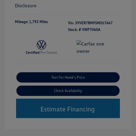
Disclosure
Mileage: 1,792 Miles
Vin:
3VVER7RM9SM057647
Stock: #
VWP7060A
Text For Hawk's Price
Check Availability
Estimate Financing