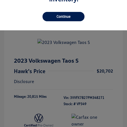
Continue
2023 Volkswagen Taos S
Hawk's Price
$20,702
Disclosure
Mileage: 20,815 Miles
Vin:
3VVFX7B27PM348271
Stock: #
VP349