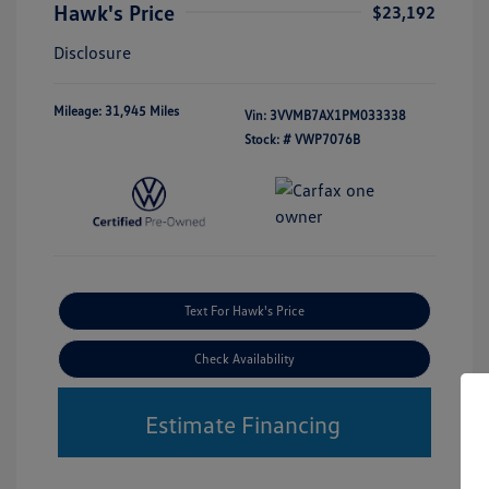
Hawk's Price
$23,192
Disclosure
Mileage: 31,945 Miles
Vin:
3VVMB7AX1PM033338
Stock: #
VWP7076B
Text For Hawk's Price
Check Availability
Estimate Financing