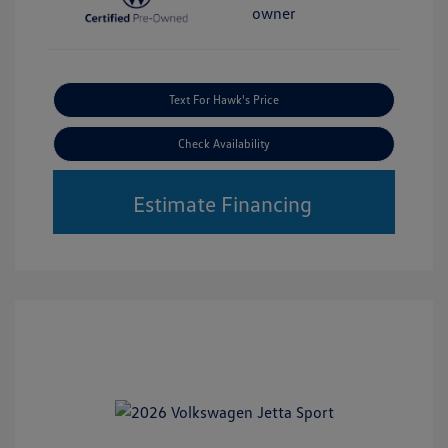
Text For Hawk's Price
Check Availability
Estimate Financing