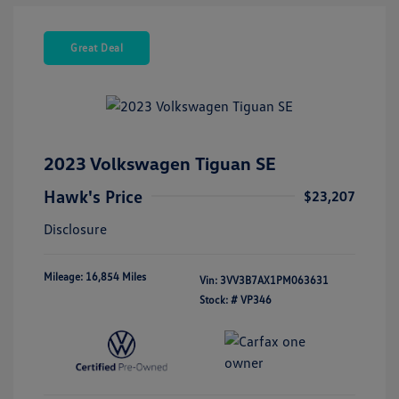
Great Deal
2023 Volkswagen Tiguan SE
Hawk's Price
$23,207
Disclosure
Mileage: 16,854 Miles
Vin:
3VV3B7AX1PM063631
Stock: #
VP346