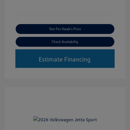
Text For Hawk's Price
Check Availability
Estimate Financing