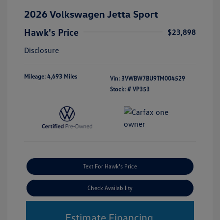
2026 Volkswagen Jetta Sport
Hawk's Price
$23,898
Disclosure
Mileage: 4,693 Miles
Vin:
3VWBW7BU9TM004529
Stock: #
VP353
Text For Hawk's Price
Check Availability
Estimate Financing