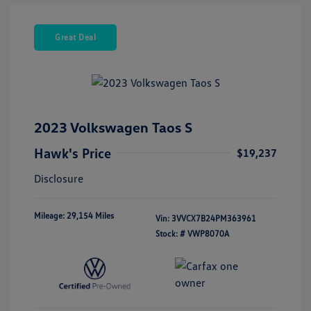
Great Deal
2023 Volkswagen Taos S
Hawk's Price
$19,237
Disclosure
Mileage: 29,154 Miles
Vin:
3VVCX7B24PM363961
Stock: #
VWP8070A