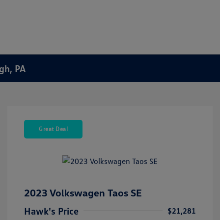
rgh, PA
Great Deal
2023 Volkswagen Taos SE
Hawk's Price
$21,281