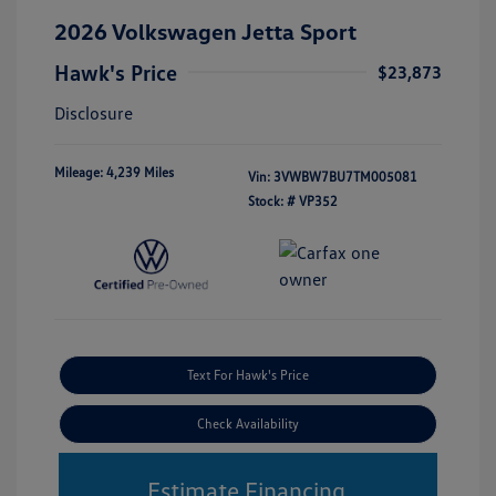
2026 Volkswagen Jetta Sport
Hawk's Price
$23,873
Disclosure
Mileage: 4,239 Miles
Vin:
3VWBW7BU7TM005081
Stock: #
VP352
Text For Hawk's Price
Check Availability
Estimate Financing