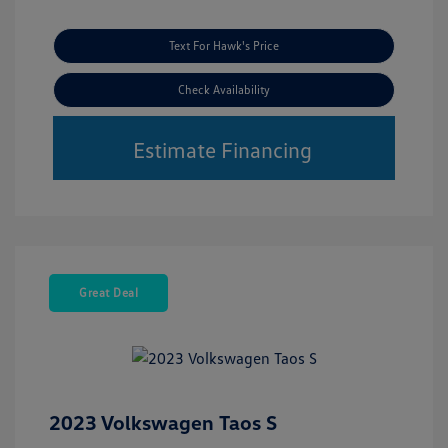
Text For Hawk's Price
Check Availability
Estimate Financing
Great Deal
2023 Volkswagen Taos S