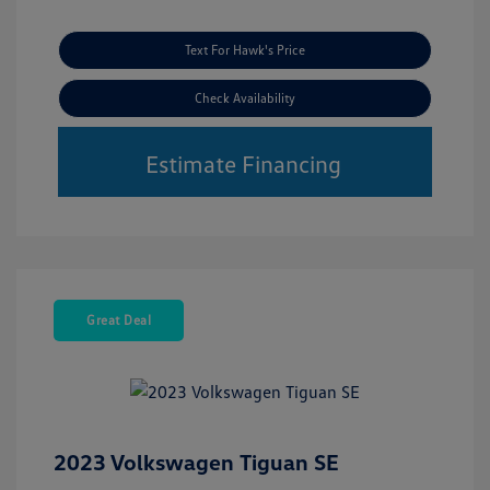
Text For Hawk's Price
Check Availability
Estimate Financing
Great Deal
2023 Volkswagen Tiguan SE