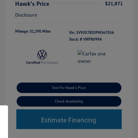
Hawk's Price
$21,871
Disclosure
Mileage: 31,290 Miles
Vin:
3VVUX7B20PM367056
Stock: #
VWP8099A
Text For Hawk's Price
Check Availability
Estimate Financing