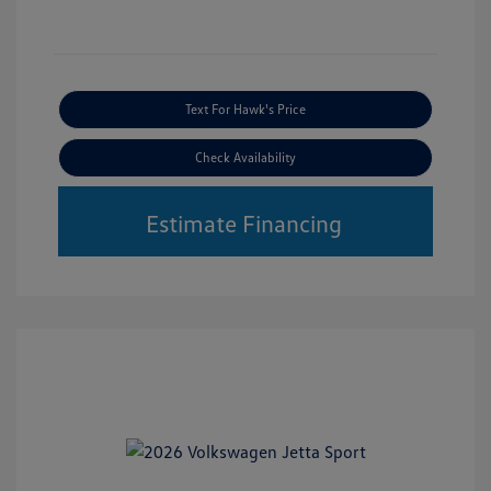
Text For Hawk's Price
Check Availability
Estimate Financing