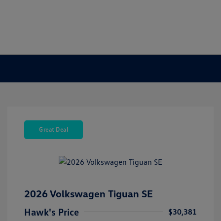
Great Deal
2026 Volkswagen Tiguan SE
Hawk's Price
$30,381