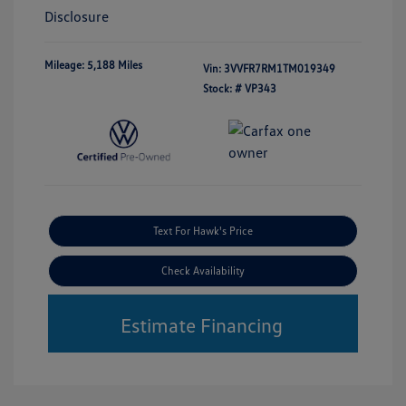
Disclosure
Mileage: 5,188 Miles
Vin:
3VVFR7RM1TM019349
Stock: #
VP343
Text For Hawk's Price
Check Availability
Estimate Financing