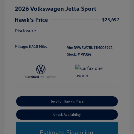
2026 Volkswagen Jetta Sport
Hawk's Price
$23,697
Disclosure
Mileage: 8,410 Miles
Vin:
3VWBW7BU1TM006971
Stock: #
VP354
Text For Hawk's Price
Check Availability
Estimate Financing