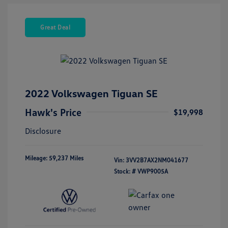
Great Deal
2022 Volkswagen Tiguan SE
Hawk's Price
$19,998
Disclosure
Mileage: 59,237 Miles
Vin:
3VV2B7AX2NM041677
Stock: #
VWP9005A