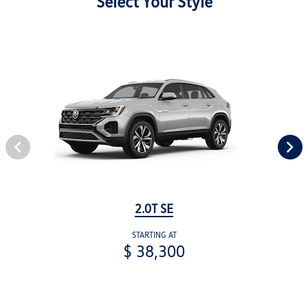
Select Your Style
2.0T SE
STARTING AT
$ 38,300