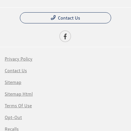
Contact Us
Privacy Policy
Contact Us
Sitemap
Sitemap Html
Terms Of Use
Opt-Out
Recalls