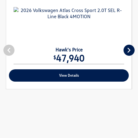
Hawk's Price
47,940
$
View Details