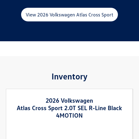
View 2026 Volkswagen Atlas Cross Sport
Inventory
2026 Volkswagen
Atlas Cross Sport 2.0T SEL R-Line Black
4MOTION