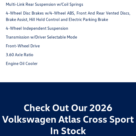
Multi-Link Rear Suspension w/Coil Springs
4-Wheel Disc Brakes w/4-Wheel ABS, Front And Rear Vented Discs,
Brake Assist, Hill Hold Control and Electric Parking Brake
4-Wheel Independent Suspension
Transmission w/Driver Selectable Mode
Front-Wheel Drive
3.60 Axle Ratio
Engine Oil Cooler
Check Out Our 2026
Volkswagen Atlas Cross Sport
In Stock