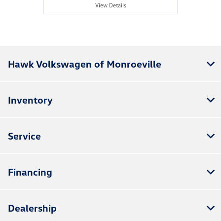
View Details
Hawk Volkswagen of Monroeville
Inventory
Service
Financing
Dealership