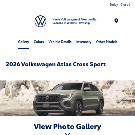
Today : Closed
Menu
Gallery
Colors
Vehicle Details
Inventory
Other Models
2026 Volkswagen Atlas Cross Sport
View Photo Gallery