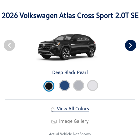
2026 Volkswagen Atlas Cross Sport 2.0T SE
Deep Black Pearl
View All Colors
Image Gallery
Actual Vehicle Not Shown