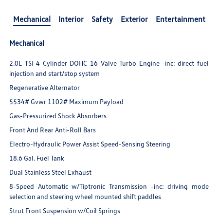
Mechanical
Interior
Safety
Exterior
Entertainment
Mechanical
2.0L TSI 4-Cylinder DOHC 16-Valve Turbo Engine -inc: direct fuel
injection and start/stop system
Regenerative Alternator
5534# Gvwr 1102# Maximum Payload
Gas-Pressurized Shock Absorbers
Front And Rear Anti-Roll Bars
Electro-Hydraulic Power Assist Speed-Sensing Steering
18.6 Gal. Fuel Tank
Dual Stainless Steel Exhaust
8-Speed Automatic w/Tiptronic Transmission -inc: driving mode
selection and steering wheel mounted shift paddles
Strut Front Suspension w/Coil Springs