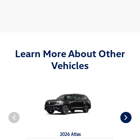
Learn More About Other
Vehicles
2026 Atlas