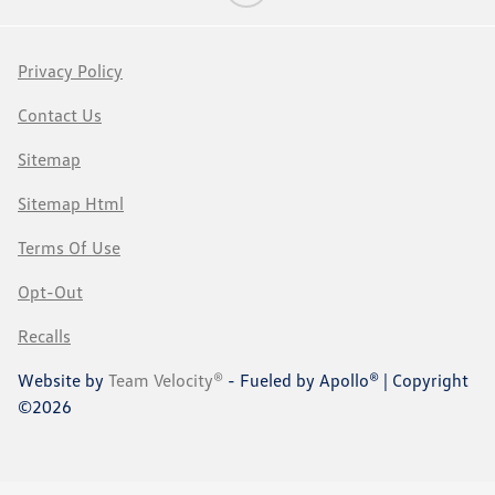
Privacy Policy
Contact Us
Sitemap
Sitemap Html
Terms Of Use
Opt-Out
Recalls
Website by
Team Velocity®
- Fueled by Apollo® | Copyright
©2026