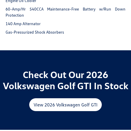
Engine Oil Cooler
60-Amp/Hr 540CCA Maintenance-Free Battery w/Run Down
Protection
140 Amp Alternator
Gas-Pressurized Shock Absorbers
Check Out Our 2026
Volkswagen Golf GTI In Stock
View 2026 Volkswagen Golf GTI