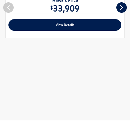
Hawk's Price
33,909
$
View Details