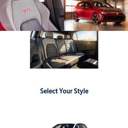
Select Your Style