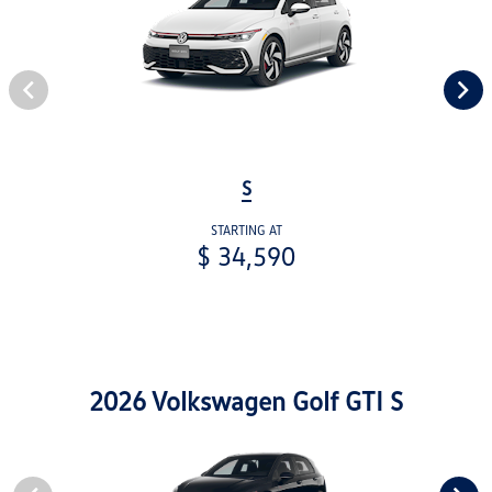
S
STARTING AT
$ 34,590
2026 Volkswagen Golf GTI S