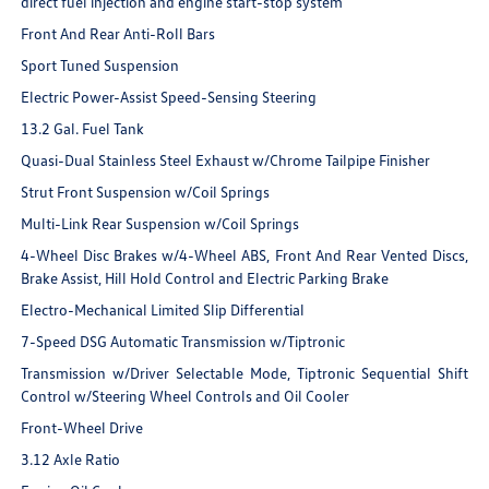
direct fuel injection and engine start-stop system
Front And Rear Anti-Roll Bars
Sport Tuned Suspension
Electric Power-Assist Speed-Sensing Steering
13.2 Gal. Fuel Tank
Quasi-Dual Stainless Steel Exhaust w/Chrome Tailpipe Finisher
Strut Front Suspension w/Coil Springs
Multi-Link Rear Suspension w/Coil Springs
4-Wheel Disc Brakes w/4-Wheel ABS, Front And Rear Vented Discs,
Brake Assist, Hill Hold Control and Electric Parking Brake
Electro-Mechanical Limited Slip Differential
7-Speed DSG Automatic Transmission w/Tiptronic
Transmission w/Driver Selectable Mode, Tiptronic Sequential Shift
Control w/Steering Wheel Controls and Oil Cooler
Front-Wheel Drive
3.12 Axle Ratio