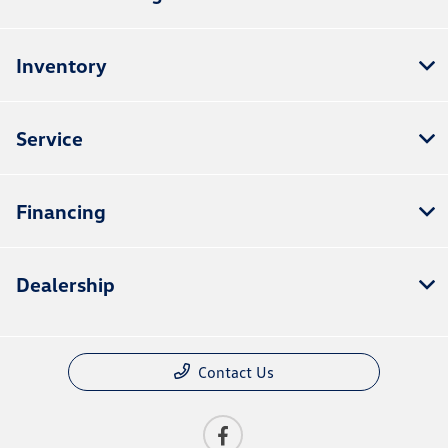
Inventory
Service
Financing
Dealership
Contact Us