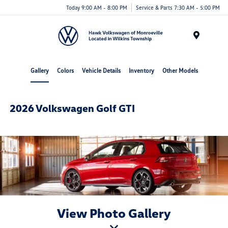
Today 9:00 AM - 8:00 PM
Service & Parts 7:30 AM - 5:00 PM
Menu
Gallery
Colors
Vehicle Details
Inventory
Other Models
2026 Volkswagen Golf GTI
View Photo Gallery