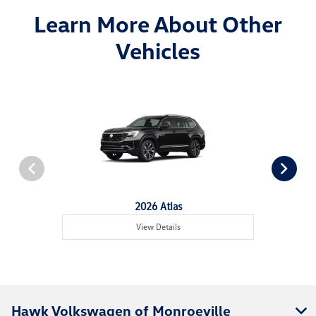
Learn More About Other
Vehicles
2026 Atlas
View Details
Hawk Volkswagen of Monroeville