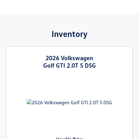
Inventory
2026 Volkswagen
Golf GTI 2.0T S DSG