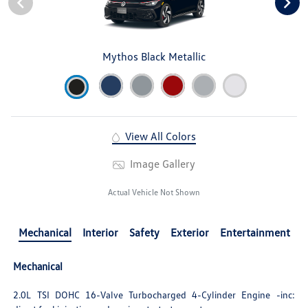
Mythos Black Metallic
View All Colors
Image Gallery
Actual Vehicle Not Shown
Mechanical
Interior
Safety
Exterior
Entertainment
Mechanical
2.0L TSI DOHC 16-Valve Turbocharged 4-Cylinder Engine -inc: