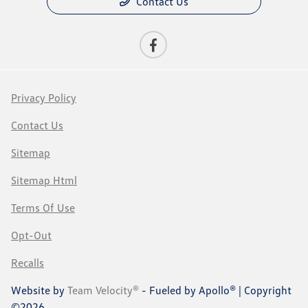
Contact Us
Privacy Policy
Contact Us
Sitemap
Sitemap Html
Terms Of Use
Opt-Out
Recalls
Website by
Team Velocity®
- Fueled by Apollo® | Copyright
©2026