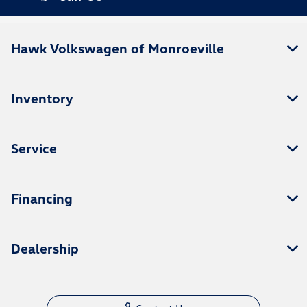
Hawk Volkswagen of Monroeville
Inventory
Service
Financing
Dealership