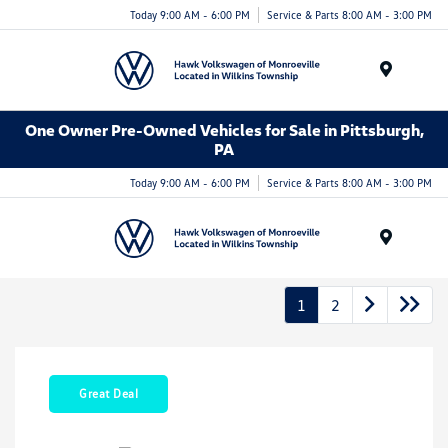
Today 9:00 AM - 6:00 PM
Service & Parts 8:00 AM - 3:00 PM
Menu
One Owner Pre-Owned Vehicles for Sale in Pittsburgh,
PA