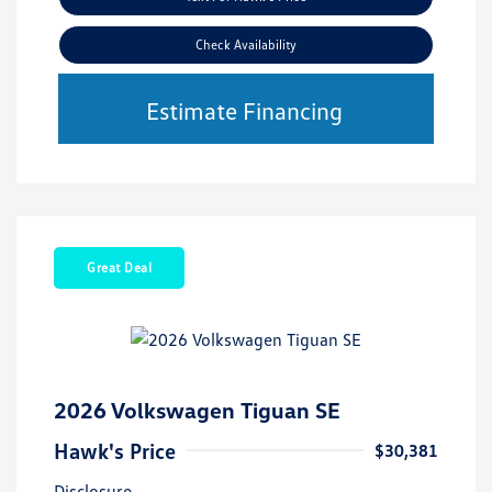
Check Availability
Estimate Financing
Great Deal
2026 Volkswagen Tiguan SE
Hawk's Price
$30,381
Disclosure