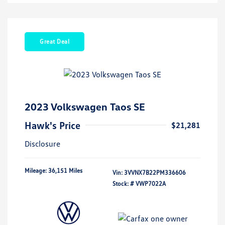
Great Deal
2023 Volkswagen Taos SE
Hawk's Price
$21,281
Disclosure
Mileage: 36,151 Miles
Vin:
3VVNX7B22PM336606
Stock: #
VWP7022A