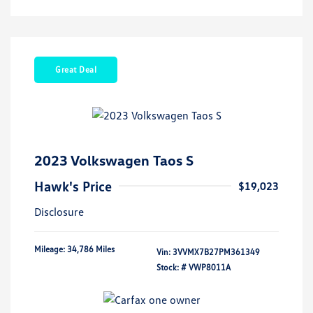
Great Deal
2023 Volkswagen Taos S
Hawk's Price
$19,023
Disclosure
Mileage: 34,786 Miles
Vin:
3VVMX7B27PM361349
Stock: #
VWP8011A