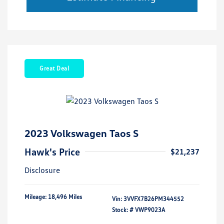
Great Deal
2023 Volkswagen Taos S
Hawk's Price
$21,237
Disclosure
Mileage: 18,496 Miles
Vin:
3VVFX7B26PM344552
Stock: #
VWP9023A