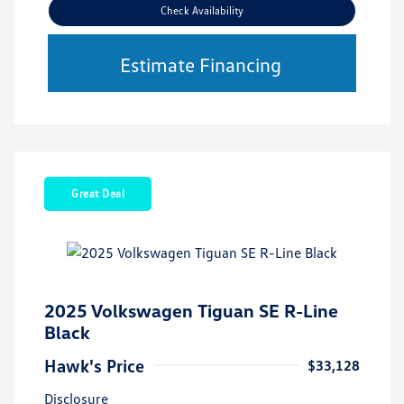
Check Availability
Estimate Financing
Great Deal
2025 Volkswagen Tiguan SE R-Line
Black
Hawk's Price
$33,128
Disclosure