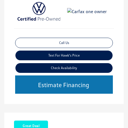
Call Us
Text For Hawk's Price
Check Availability
Estimate Financing
Great Deal