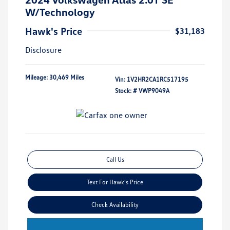
W/Technology
Hawk's Price
$31,183
Disclosure
Mileage: 30,469 Miles
Vin:
1V2HR2CA1RC517195
Stock: #
VWP9049A
Call Us
Text For Hawk's Price
Check Availability