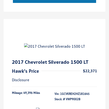
2017 Chevrolet Silverado 1500 LT
Hawk's Price
$22,371
Disclosure
Mileage: 49,396 Miles
Vin:
1GCVKREH2HZ181645
Stock: #
VWP9002B