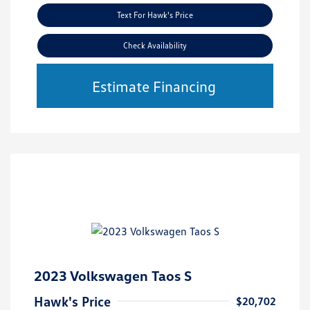
Text For Hawk's Price
Check Availability
Estimate Financing
2023 Volkswagen Taos S
Hawk's Price
$20,702