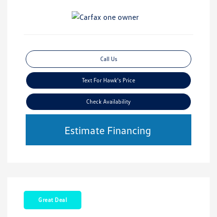
Call Us
Text For Hawk's Price
Check Availability
Estimate Financing
Great Deal