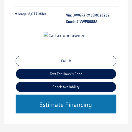
Mileage: 8,077 Miles
Vin:
3VVGR7RM5SM028252
Stock: #
VWP8088A
Call Us
Text For Hawk's Price
Check Availability
Estimate Financing