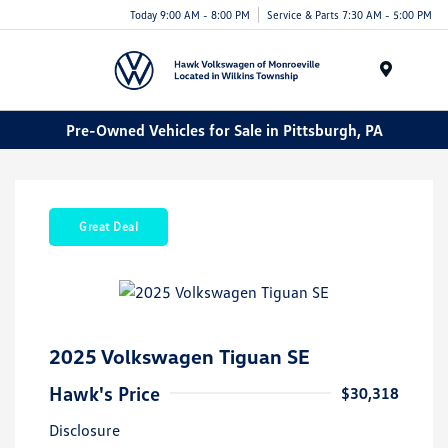
Today 9:00 AM - 8:00 PM
Service & Parts 7:30 AM - 5:00 PM
Menu
Pre-Owned Vehicles for Sale in Pittsburgh, PA
Great Deal
2025 Volkswagen Tiguan SE
Hawk's Price
$30,318
Disclosure