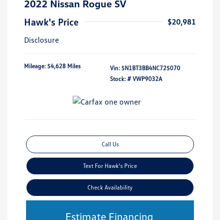
2022 Nissan Rogue SV
Hawk's Price
$20,981
Disclosure
Mileage: 54,628 Miles
Vin:
5N1BT3BB4NC725070
Stock: #
VWP9032A
Call Us
Text For Hawk's Price
Check Availability
Estimate Financing