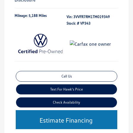
Mileage: 5,188 Miles
Vin:
3VVFR7RM1TM019349
Stock: #
VP343
Call Us
Text For Hawk's Price
Check Availability
Estimate Financing