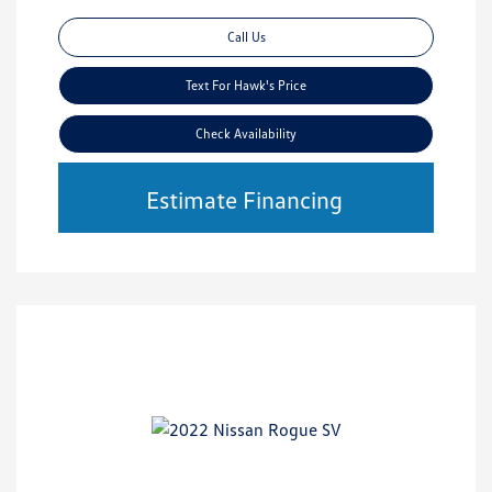
Call Us
Text For Hawk's Price
Check Availability
Estimate Financing