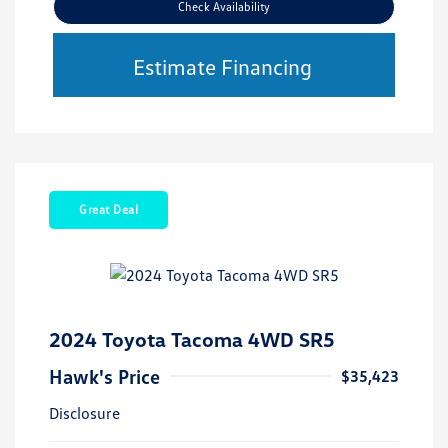
Check Availability
Estimate Financing
Great Deal
2024 Toyota Tacoma 4WD SR5
Hawk's Price
$35,423
Disclosure