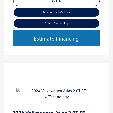
Call Us
Text For Hawk's Price
Check Availability
Estimate Financing
2024 Volkswagen Atlas 2.0T SE