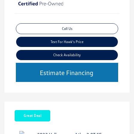
Call Us
Text For Hawk's Price
Check Availability
Estimate Financing
Great Deal