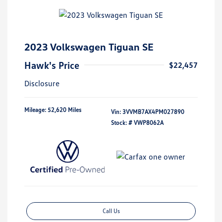
2023 Volkswagen Tiguan SE
Hawk's Price
$22,457
Disclosure
Mileage: 52,620 Miles
Vin:
3VVMB7AX4PM027890
Stock: #
VWP8062A
Call Us