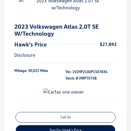
2023 Volkswagen Atlas 2.0T SE
W/Technology
Hawk's Price
$27,892
Disclosure
Mileage: 30,023 Miles
Vin:
1V2HP2CAXPC507834
Stock: #
VWP7075B
Call Us
Text For Hawk's Price