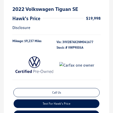
2022 Volkswagen Tiguan SE
Hawk's Price
$19,998
Disclosure
Mileage: 59,237 Miles
Vin:
3VV2B7AX2NM041677
Stock: #
VWP9005A
Call Us
Text For Hawk's Price