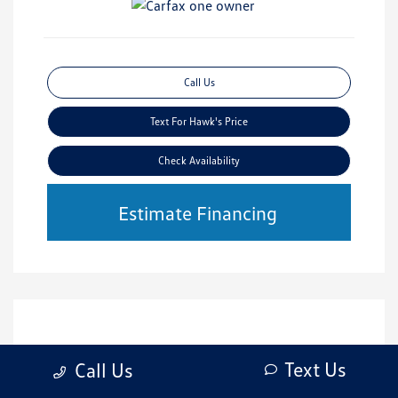
Call Us
Text For Hawk's Price
Check Availability
Estimate Financing
Text Us
Call Us