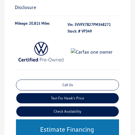
Disclosure
Mileage: 20,815 Miles
Vin:
3VVFX7B27PM348271
Stock: #
VP349
Call Us
Text For Hawk's Price
Check Availability
Estimate Financing