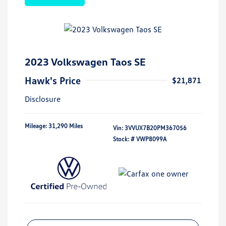
2023 Volkswagen Taos SE
Hawk's Price
$21,871
Disclosure
Mileage: 31,290 Miles
Vin:
3VVUX7B20PM367056
Stock: #
VWP8099A