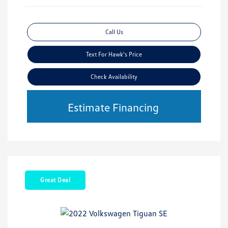
Call Us
Text For Hawk's Price
Check Availability
Estimate Financing
Great Deal