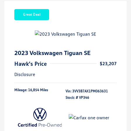
Great Deal
2023 Volkswagen Tiguan SE
Hawk's Price
$23,207
Disclosure
Mileage: 16,854 Miles
Vin:
3VV3B7AX1PM063631
Stock: #
VP346