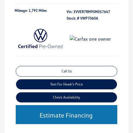
Mileage: 1,792 Miles
Vin:
3VVER7RM9SM057647
Stock: #
VWP7060A
Call Us
Text For Hawk's Price
Check Availability
Estimate Financing