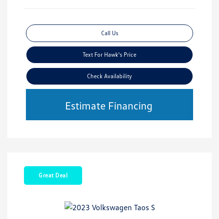
Call Us
Text For Hawk's Price
Check Availability
Estimate Financing
Great Deal