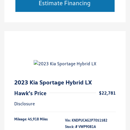
Estimate Financing
2023 Kia Sportage Hybrid LX
Hawk's Price
$22,781
Disclosure
Mileage: 45,918 Miles
Vin:
KNDPUCAG2P7051582
Stock: #
VWP9081A