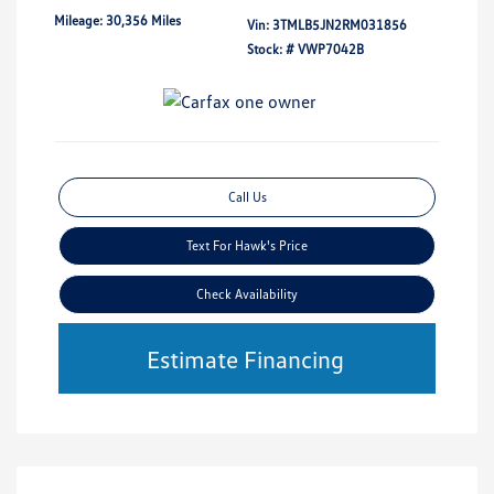
Mileage: 30,356 Miles
Vin:
3TMLB5JN2RM031856
Stock: #
VWP7042B
Call Us
Text For Hawk's Price
Check Availability
Estimate Financing