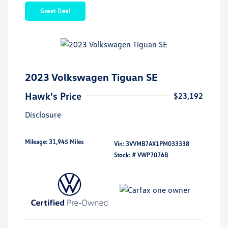
Great Deal
2023 Volkswagen Tiguan SE
Hawk's Price
$23,192
Disclosure
Mileage: 31,945 Miles
Vin:
3VVMB7AX1PM033338
Stock: #
VWP7076B