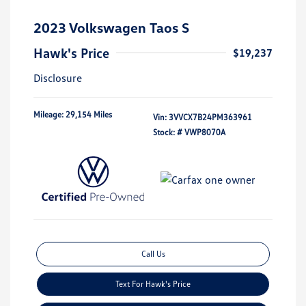
2023 Volkswagen Taos S
Hawk's Price
$19,237
Disclosure
Mileage: 29,154 Miles
Vin:
3VVCX7B24PM363961
Stock: #
VWP8070A
Call Us
Text For Hawk's Price