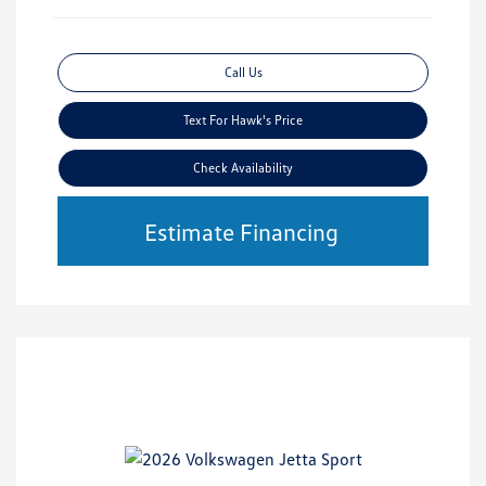
Call Us
Text For Hawk's Price
Check Availability
Estimate Financing