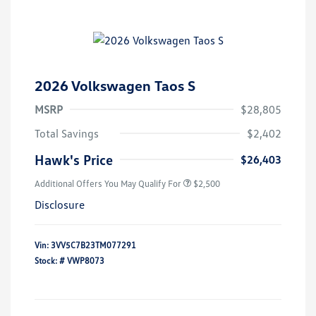
2026 Volkswagen Taos S
MSRP
$28,805
Total Savings
$2,402
Hawk's Price
$26,403
Additional Offers You May Qualify For
$2,500
Disclosure
Vin:
3VV5C7B23TM077291
Stock: #
VWP8073