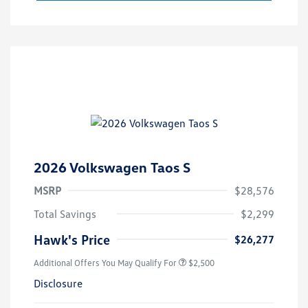
2026 Volkswagen Taos S
MSRP
$28,576
Total Savings
$2,299
Hawk's Price
$26,277
Additional Offers You May Qualify For
$2,500
Disclosure