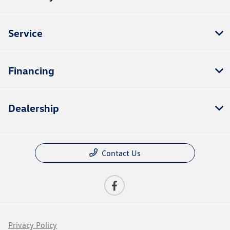
Service
Financing
Dealership
Contact Us
Privacy Policy