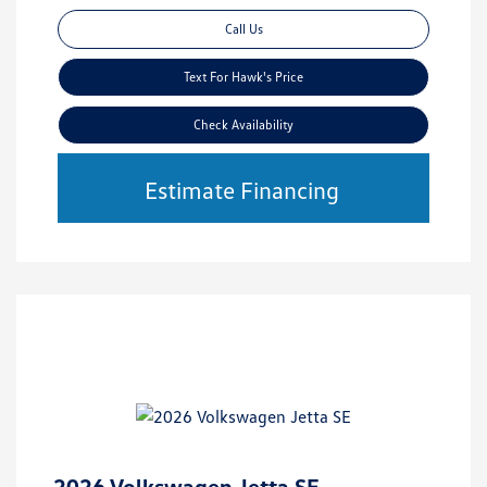
Call Us
Text For Hawk's Price
Check Availability
Estimate Financing
2026 Volkswagen Jetta SE