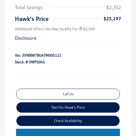
Total Savings
$2,352
Hawk's Price
$25,197
Additional Offers You May Qualify For
$2,500
Disclosure
Vin:
3VWBW7BU4TM005121
Stock: #
VWP5045
Call Us
Text For Hawk's Price
Check Availability