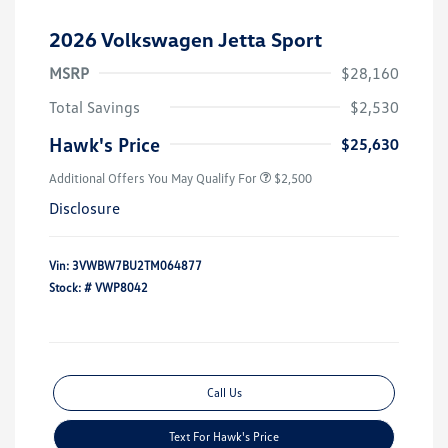
2026 Volkswagen Jetta Sport
MSRP
$28,160
Total Savings
$2,530
Hawk's Price
$25,630
Additional Offers You May Qualify For
$2,500
Disclosure
Vin:
3VWBW7BU2TM064877
Stock: #
VWP8042
Call Us
Text For Hawk's Price