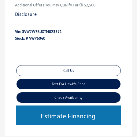
Additional Offers You May Qualify For
$2,500
Disclosure
Vin:
3VW7W7BUXTM023371
Stock: #
VWP6040
Call Us
Text For Hawk's Price
Check Availability
Estimate Financing