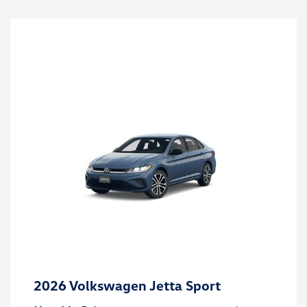
2026 Volkswagen Jetta Sport