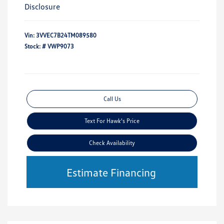
Disclosure
Vin:
3VVEC7B24TM089580
Stock: #
VWP9073
Call Us
Text For Hawk's Price
Check Availability
Estimate Financing