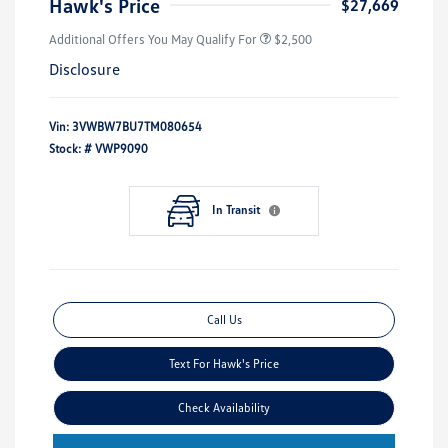
Hawk's Price
$27,669
Additional Offers You May Qualify For
$2,500
Disclosure
Vin:
3VWBW7BU7TM080654
Stock: #
VWP9090
In Transit
Call Us
Text For Hawk's Price
Check Availability