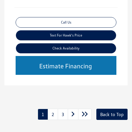
Call Us
Text For Hawk's Price
Check Availability
Estimate Financing
1
2
3
Back to Top