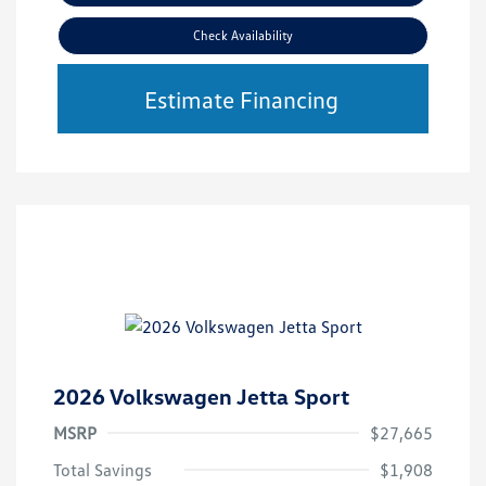
Check Availability
Estimate Financing
2026 Volkswagen Jetta Sport
MSRP
$27,665
Total Savings
$1,908