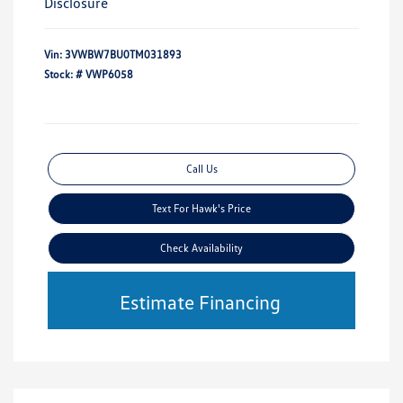
Disclosure
Vin:
3VWBW7BU0TM031893
Stock: #
VWP6058
Call Us
Text For Hawk's Price
Check Availability
Estimate Financing