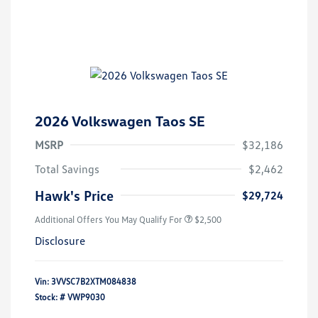
2026 Volkswagen Taos SE
MSRP
$32,186
Total Savings
$2,462
Hawk's Price
$29,724
Additional Offers You May Qualify For
$2,500
Disclosure
Vin:
3VVSC7B2XTM084838
Stock: #
VWP9030