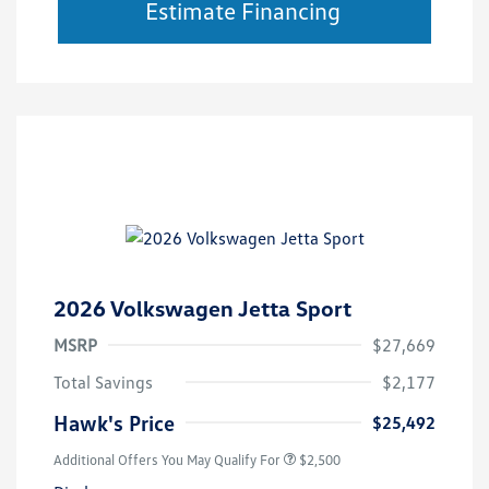
Estimate Financing
2026 Volkswagen Jetta Sport
MSRP
$27,669
Total Savings
$2,177
Hawk's Price
$25,492
Additional Offers You May Qualify For
$2,500