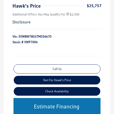
Hawk's Price
$25,757
Additional Offers You May Qualify For
$2,500
Disclosure
Vin:
3VWBW7BU5TM036670
Stock: #
VWP7004
Call Us
Text For Hawk's Price
Check Availability
Estimate Financing