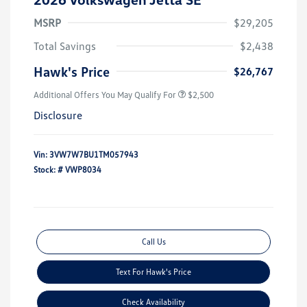
MSRP
$29,205
Total Savings
$2,438
Hawk's Price
$26,767
Additional Offers You May Qualify For
$2,500
Disclosure
Vin:
3VW7W7BU1TM057943
Stock: #
VWP8034
Call Us
Text For Hawk's Price
Check Availability