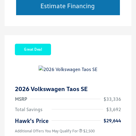
Estimate Financing
Great Deal
2026 Volkswagen Taos SE
MSRP
$33,336
Total Savings
$3,692
Hawk's Price
$29,644
Additional Offers You May Qualify For
$2,500