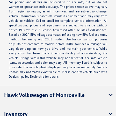
*All pricing and details are believed to be accurate, but we do not
warrant or guarantee such accuracy. The prices shown above may vary
from region to region, as will incentives, and are subject to change.
Vehicle information is based off standard equipment and may vary from
vehicle to vehicle. Call or email for complete vehicle information. All
specifications, prices and equipment are subject to change without
notice. Plus tax, title, & license. Advertised offer includes $490 doc fee.
Based on 2024 EPA mileage estimates, reflecting new EPA fuel economy
methods beginning with 2008 models. Use for comparison purposes
only. Do not compare to models before 2008. Your actual mileage will
vary depending on how you drive and maintain your vehicle. While
every effort has been made to ensure display of accurate data, the
vehicle listings within this website may not reflect all accurate vehicle
items. Accessories and color may vary. All inventory listed is subject to
prior sale. The vehicle photo displayed may be an example only. Vehicle
Photos may not match exact vehicles. Please confirm vehicle price with
Dealership. See Dealership for details.
Hawk Volkswagen of Monroeville
Inventory