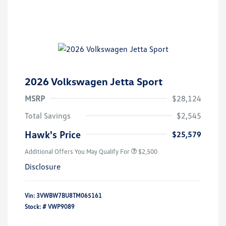
2026 Volkswagen Jetta Sport
MSRP
$28,124
Total Savings
$2,545
Hawk's Price
$25,579
Additional Offers You May Qualify For
$2,500
Disclosure
Vin:
3VWBW7BU8TM065161
Stock: #
VWP9089