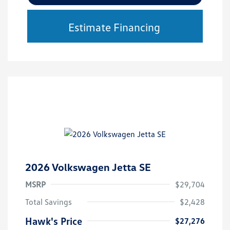
Estimate Financing
2026 Volkswagen Jetta SE
MSRP
$29,704
Total Savings
$2,428
Hawk's Price
$27,276