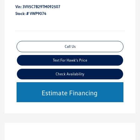
Vin:
3VV5C7B29TM092507
Stock: #
VWP9074
Call Us
Text For Hawk's Price
Check Availability
Estimate Financing