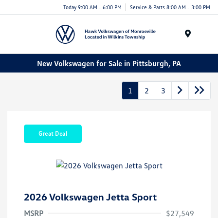
Today 9:00 AM - 6:00 PM
Service & Parts 8:00 AM - 3:00 PM
Menu
New Volkswagen for Sale in Pittsburgh, PA
1
2
3
Great Deal
2026 Volkswagen Jetta Sport
MSRP
$27,549