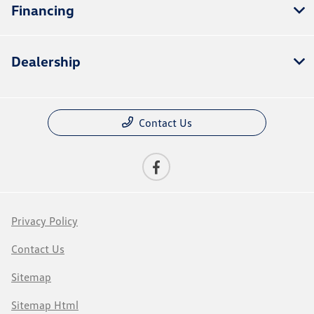
Financing
Dealership
Contact Us
Privacy Policy
Contact Us
Sitemap
Sitemap Html