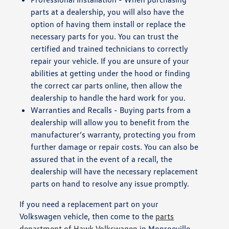
parts at a dealership, you will also have the
option of having them install or replace the
necessary parts for you. You can trust the
certified and trained technicians to correctly
repair your vehicle. If you are unsure of your
abilities at getting under the hood or finding
the correct car parts online, then allow the
dealership to handle the hard work for you.
Warranties and Recalls - Buying parts from a
dealership will allow you to benefit from the
manufacturer’s warranty, protecting you from
further damage or repair costs. You can also be
assured that in the event of a recall, the
dealership will have the necessary replacement
parts on hand to resolve any issue promptly.
If you need a replacement part on your
Volkswagen vehicle, then come to the
parts
department of Hawk Volkswagen
in Monroeville