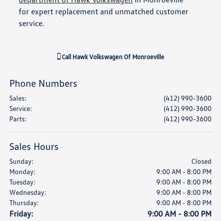
for expert replacement and unmatched customer
service.
Call
Hawk Volkswagen Of Monroeville
Phone Numbers
Sales
:
(412) 990-3600
Service
:
(412) 990-3600
Parts
:
(412) 990-3600
Sales Hours
Sunday:
Closed
Monday:
9:00 AM - 8:00 PM
Tuesday:
9:00 AM - 8:00 PM
Wednesday:
9:00 AM - 8:00 PM
Thursday:
9:00 AM - 8:00 PM
Friday:
9:00 AM - 8:00 PM