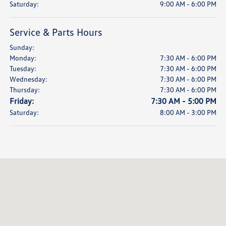
Saturday:
9:00 AM - 6:00 PM
Service & Parts Hours
Sunday:
Monday:
7:30 AM - 6:00 PM
Tuesday:
7:30 AM - 6:00 PM
Wednesday:
7:30 AM - 6:00 PM
Thursday:
7:30 AM - 6:00 PM
Friday:
7:30 AM - 5:00 PM
Saturday:
8:00 AM - 3:00 PM