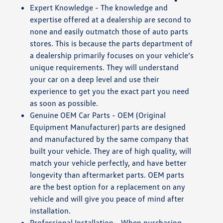
Expert Knowledge - The knowledge and
expertise offered at a dealership are second to
none and easily outmatch those of auto parts
stores. This is because the parts department of
a dealership primarily focuses on your vehicle’s
unique requirements. They will understand
your car on a deep level and use their
experience to get you the exact part you need
as soon as possible.
Genuine OEM Car Parts - OEM (Original
Equipment Manufacturer) parts are designed
and manufactured by the same company that
built your vehicle. They are of high quality, will
match your vehicle perfectly, and have better
longevity than aftermarket parts. OEM parts
are the best option for a replacement on any
vehicle and will give you peace of mind after
installation.
Professional Installation - When purchasing