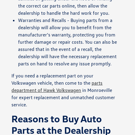
the correct car parts online, then allow the
dealership to handle the hard work for you.
Warranties and Recalls - Buying parts from a
dealership will allow you to benefit from the
manufacturer’s warranty, protecting you from
further damage or repair costs. You can also be
assured that in the event of a recall, the
dealership will have the necessary replacement
parts on hand to resolve any issue promptly.
If you need a replacement part on your
Volkswagen vehicle, then come to the
parts
department of Hawk Volkswagen
in Monroeville
for expert replacement and unmatched customer
service.
Reasons to Buy Auto
Parts at the Dealership