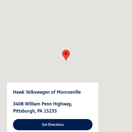
Hawk Volkswagen of Monroeville
3408 William Penn Highway,
Pittsburgh, PA 15235
Get Directions