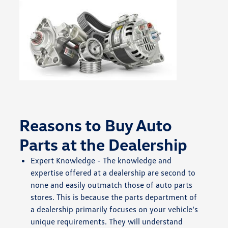
Reasons to Buy Auto
Parts at the Dealership
Expert Knowledge - The knowledge and
expertise offered at a dealership are second to
none and easily outmatch those of auto parts
stores. This is because the parts department of
a dealership primarily focuses on your vehicle’s
unique requirements. They will understand