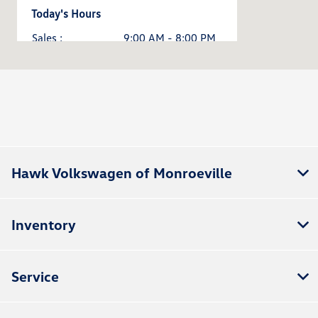
Today's Hours
Sales :
9:00 AM - 8:00 PM
Service & Parts :
7:30 AM - 5:00 PM
All Hours
Hawk Volkswagen of Monroeville
Inventory
Service