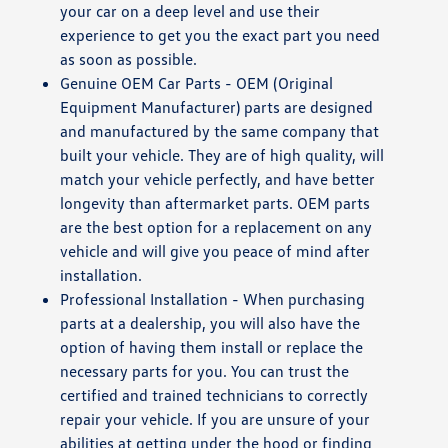
your car on a deep level and use their
experience to get you the exact part you need
as soon as possible.
Genuine OEM Car Parts - OEM (Original
Equipment Manufacturer) parts are designed
and manufactured by the same company that
built your vehicle. They are of high quality, will
match your vehicle perfectly, and have better
longevity than aftermarket parts. OEM parts
are the best option for a replacement on any
vehicle and will give you peace of mind after
installation.
Professional Installation - When purchasing
parts at a dealership, you will also have the
option of having them install or replace the
necessary parts for you. You can trust the
certified and trained technicians to correctly
repair your vehicle. If you are unsure of your
abilities at getting under the hood or finding