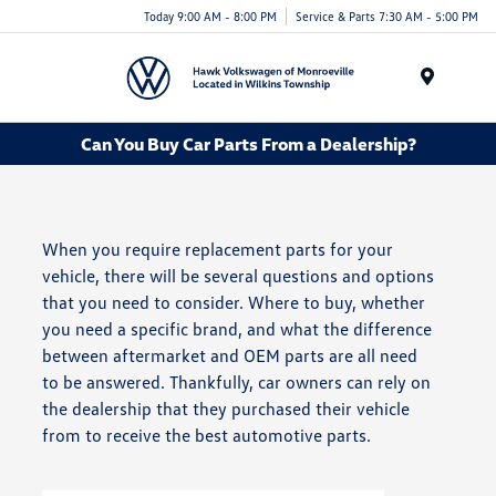
Today 9:00 AM - 8:00 PM
Service & Parts 7:30 AM - 5:00 PM
Menu
Can You Buy Car Parts From a Dealership?
When you require replacement parts for your
vehicle, there will be several questions and options
that you need to consider. Where to buy, whether
you need a specific brand, and what the difference
between aftermarket and OEM parts are all need
to be answered. Thankfully, car owners can rely on
the dealership that they purchased their vehicle
from to receive the best automotive parts.