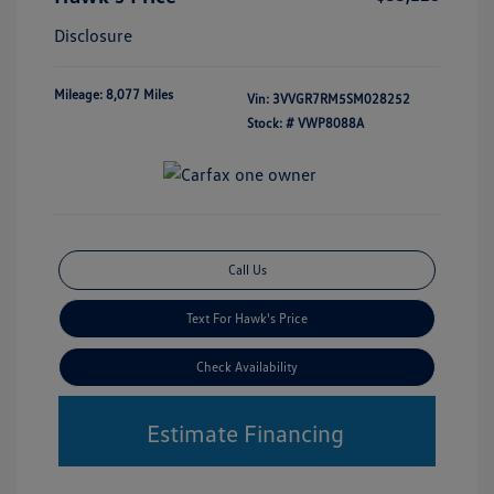
Disclosure
Mileage: 8,077 Miles
Vin:
3VVGR7RM5SM028252
Stock: #
VWP8088A
Call Us
Text For Hawk's Price
Check Availability
Estimate Financing