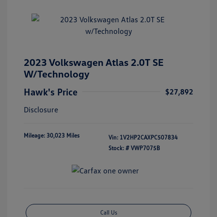
2023 Volkswagen Atlas 2.0T SE
W/Technology
Hawk's Price
$27,892
Disclosure
Mileage: 30,023 Miles
Vin:
1V2HP2CAXPC507834
Stock: #
VWP7075B
Call Us