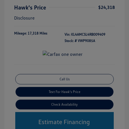
Hawk's Price
$24,318
Disclosure
Mileage: 17,318 Miles
Vin:
KL4AMCSL4RB009409
Stock: #
VWP9085A
Call Us
Text For Hawk's Price
Check Availability
Estimate Financing