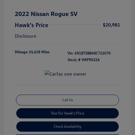
2022 Nissan Rogue SV
Hawk's Price
$20,981
Disclosure
Mileage: 54,628 Miles
Vin:
5N1BT3BB4NC725070
Stock: #
VWP9032A
Call Us
Text For Hawk's Price
Check Availability