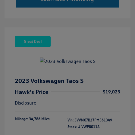
Great Deal
2023 Volkswagen Taos S
Hawk's Price
$19,023
Disclosure
Mileage: 34,786 Miles
Vin:
3VVMX7B27PM361349
Stock: #
VWP8011A