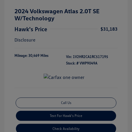
2024 Volkswagen Atlas 2.0T SE
W/Technology
Hawk's Price
$31,183
Disclosure
Mileage: 30,469 Miles
Vin:
1V2HR2CA1RC517195
Stock: #
VWP9049A
Call Us
Text For Hawk's Price
Check Availability