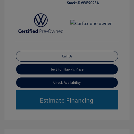
Stock: #
VWP9023A
Call Us
Text For Hawk's Price
Check Availability
Estimate Financing