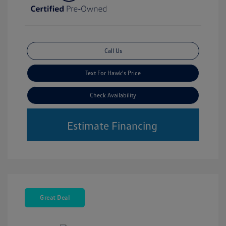
Call Us
Text For Hawk's Price
Check Availability
Estimate Financing
Great Deal