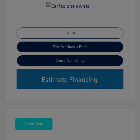
Call Us
Text For Hawk's Price
Check Availability
Estimate Financing
Great Deal