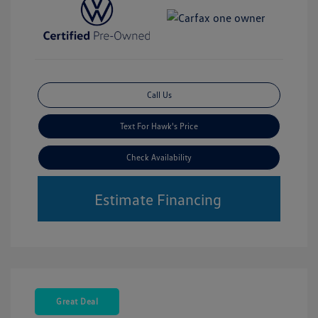
Call Us
Text For Hawk's Price
Check Availability
Estimate Financing
Great Deal