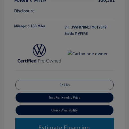
Hawk's Price
$30,381
Disclosure
Mileage: 5,188 Miles
Vin:
3VVFR7RM1TM019349
Stock: #
VP343
Call Us
Text For Hawk's Price
Check Availability
Estimate Financing