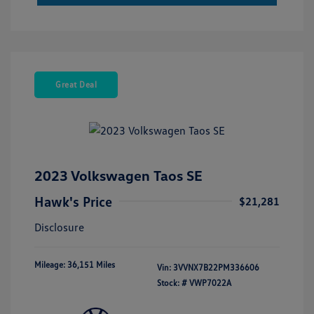
Great Deal
2023 Volkswagen Taos SE
Hawk's Price
$21,281
Disclosure
Mileage: 36,151 Miles
Vin:
3VVNX7B22PM336606
Stock: #
VWP7022A