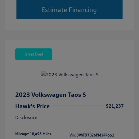
Estimate Financing
Great Deal
2023 Volkswagen Taos S
Hawk's Price
$21,237
Disclosure
Mileage: 18,496 Miles
Vin:
3VVFX7B26PM344552