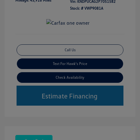
Mileage: 45,918 Miles
Vin:
KNDPUCAG2P7051582
Stock: #
VWP9081A
Call Us
Text For Hawk's Price
Check Availability
Estimate Financing