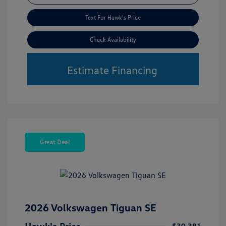
Text For Hawk's Price
Check Availability
Estimate Financing
Great Deal
2026 Volkswagen Tiguan SE