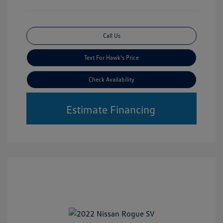
Call Us
Text For Hawk's Price
Check Availability
Estimate Financing