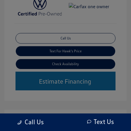
Call Us
Text For Hawk's Price
Check Availability
Estimate Financing
Text Us
Call Us