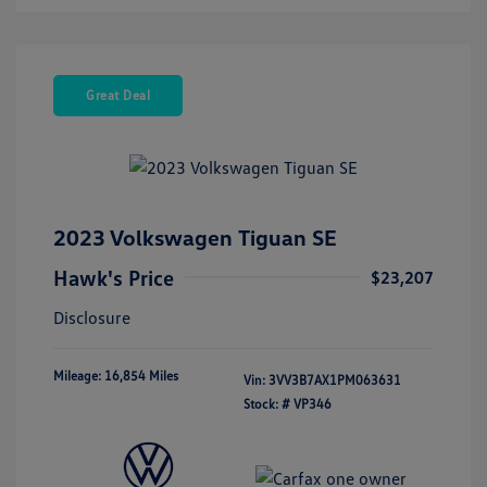
Great Deal
2023 Volkswagen Tiguan SE
Hawk's Price
$23,207
Disclosure
Mileage: 16,854 Miles
Vin:
3VV3B7AX1PM063631
Stock: #
VP346