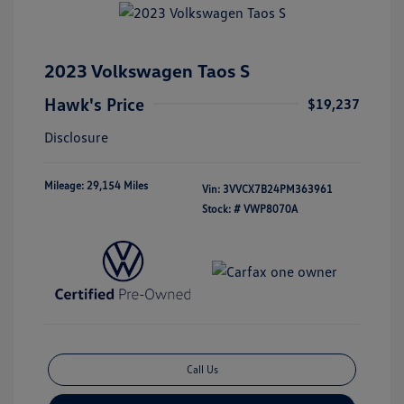
2023 Volkswagen Taos S
Hawk's Price
$19,237
Disclosure
Mileage: 29,154 Miles
Vin:
3VVCX7B24PM363961
Stock: #
VWP8070A
Call Us