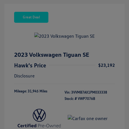
Great Deal
2023 Volkswagen Tiguan SE
Hawk's Price
$23,192
Disclosure
Mileage: 31,945 Miles
Vin:
3VVMB7AX1PM033338
Stock: #
VWP7076B