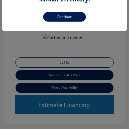
Disclosure
Mileage: 30,356 Miles
Continue
Vin:
3TMLB5JN2RM031856
Stock: #
VWP7042B
Call Us
Text For Hawk's Price
Check Availability
Estimate Financing