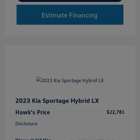
Estimate Financing
2023 Kia Sportage Hybrid LX
Hawk's Price
$22,781
Disclosure