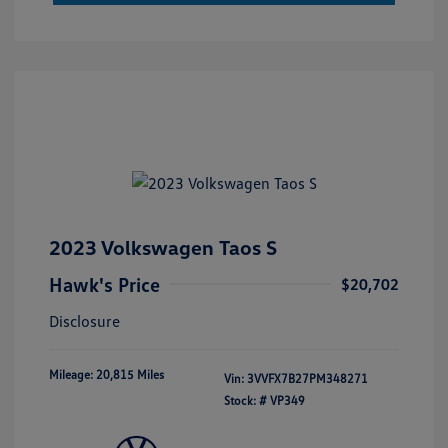
2023 Volkswagen Taos S
Hawk's Price
$20,702
Disclosure
Mileage: 20,815 Miles
Vin:
3VVFX7B27PM348271
Stock: #
VP349