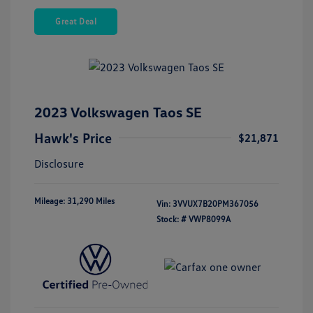
Great Deal
2023 Volkswagen Taos SE
Hawk's Price
$21,871
Disclosure
Mileage: 31,290 Miles
Vin:
3VVUX7B20PM367056
Stock: #
VWP8099A