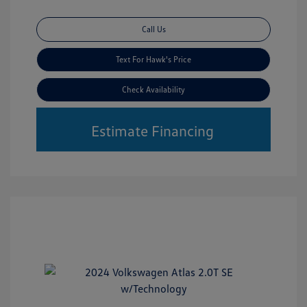
Call Us
Text For Hawk's Price
Check Availability
Estimate Financing