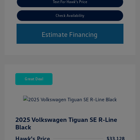
Text For Hawk's Price
Check Availability
Estimate Financing
Great Deal
2025 Volkswagen Tiguan SE R-Line
Black
Hawk's Price
$33,128