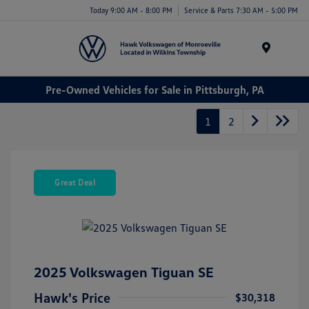
Today 9:00 AM - 8:00 PM
Service & Parts 7:30 AM - 5:00 PM
Menu
Pre-Owned Vehicles for Sale in Pittsburgh, PA
1
2
Great Deal
2025 Volkswagen Tiguan SE
Hawk's Price
$30,318