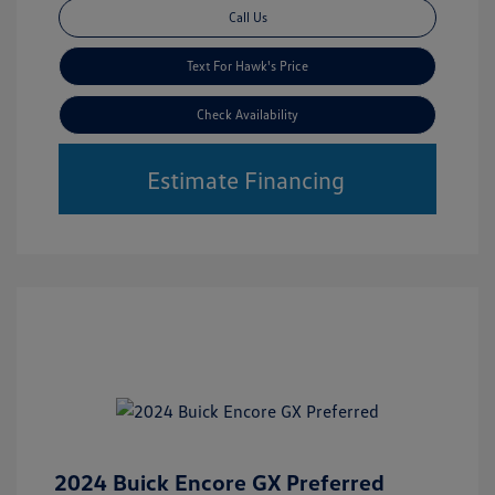
Call Us
Text For Hawk's Price
Check Availability
Estimate Financing
2024 Buick Encore GX Preferred