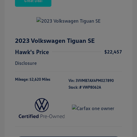
Great Deal
2023 Volkswagen Tiguan SE
Hawk's Price
$22,457
Disclosure
Mileage: 52,620 Miles
Vin:
3VVMB7AX4PM027890
Stock: #
VWP8062A