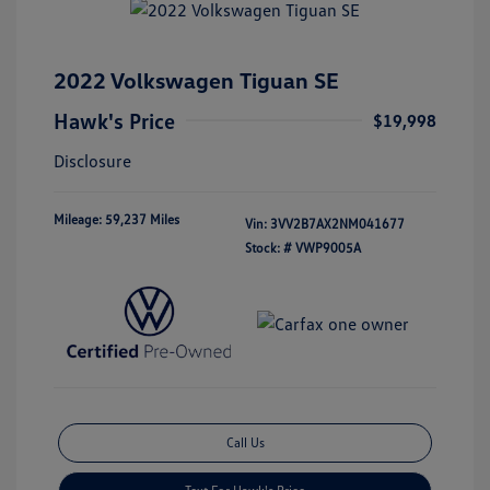
2022 Volkswagen Tiguan SE
Hawk's Price
$19,998
Disclosure
Mileage: 59,237 Miles
Vin:
3VV2B7AX2NM041677
Stock: #
VWP9005A
Call Us