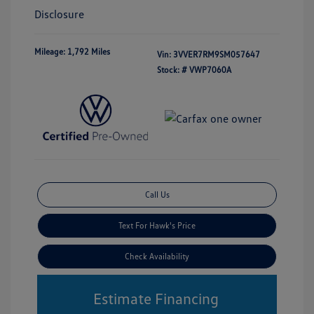
Disclosure
Mileage: 1,792 Miles
Vin:
3VVER7RM9SM057647
Stock: #
VWP7060A
Call Us
Text For Hawk's Price
Check Availability
Estimate Financing